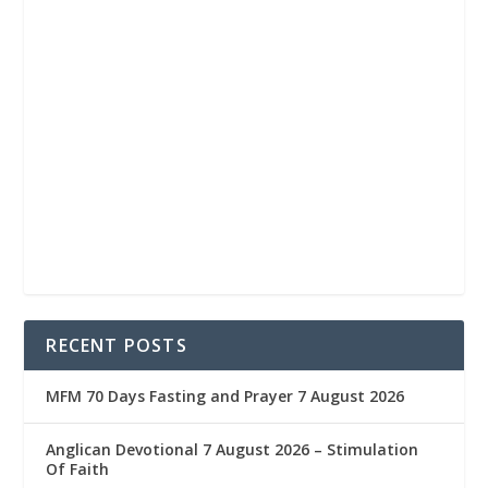
RECENT POSTS
MFM 70 Days Fasting and Prayer 7 August 2026
Anglican Devotional 7 August 2026 – Stimulation
Of Faith