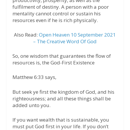
productivity, prosperity, as well as the
fulfilment of destiny. A person with a poor
mentality cannot control or sustain his
resources even if he is rich physically.
Also Read:
Open Heaven 10 September 2021
– The Creative Word Of God
So, one wisdom that guarantees the flow of
resources is, the God-First Existence
Matthew 6:33 says,
But seek ye first the kingdom of God, and his
righteousness; and all these things shall be
added unto you.
If you want wealth that is sustainable, you
must put God first in your life. If you don’t