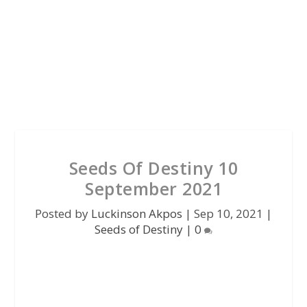
Seeds Of Destiny 10
September 2021
Posted by
Luckinson Akpos
|
Sep 10, 2021
|
Seeds of Destiny
|
0