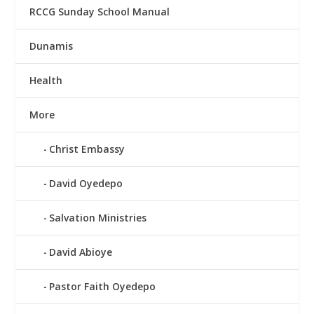
RCCG Sunday School Manual
Dunamis
Health
More
Christ Embassy
David Oyedepo
Salvation Ministries
David Abioye
Pastor Faith Oyedepo