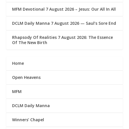
MFM Devotional 7 August 2026 – Jesus: Our All In All
DCLM Daily Manna 7 August 2026 — Saul’s Sore End
Rhapsody Of Realities 7 August 2026: The Essence
Of The New Birth
Home
Open Heavens
MFM
DCLM Daily Manna
Winners’ Chapel