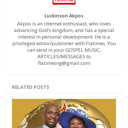
Luckinson Akpos
Akpos is an internet enthusiast, who loves
advancing God’s kingdom, and has a special
interest in personal development. He is a
privileged editor/publisher with Flatimes. You
can send in your GOSPEL MUSIC,
ARTICLES/MESSAGES to
flatimesng@gmail.com
RELATED POSTS