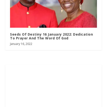
Seeds Of Destiny 16 January 2022: Dedication
To Prayer And The Word Of God
January 16, 2022