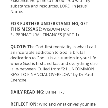
Existence. Help me to honour You with my
substance and resources, LORD, in Jesus’
Name.
FOR FURTHER UNDERSTANDING, GET
THIS MESSAGE:
WISDOM FOR
SUPERNATURAL FINANCES (PART 1)
QUOTE:
The God-first mentality is what I call
an incurable addiction to God; a brutal
dedication to God. It is a situation in your life
where God is first and last and everything else
is in-between. Culled from “21 UNCOMMON
KEYS TO FINANCIAL OVERFLOW” by Dr Paul
Enenche.
DAILY READING:
Daniel 1-3
REFLECTION:
Who and what drives your life