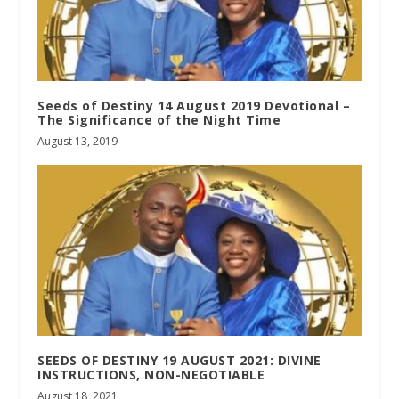
Seeds of Destiny 14 August 2019 Devotional –
The Significance of the Night Time
August 13, 2019
SEEDS OF DESTINY 19 AUGUST 2021: DIVINE
INSTRUCTIONS, NON-NEGOTIABLE
August 18, 2021