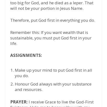
too big for God, and he died as a leper. That
will not be your portion in Jesus Name.
Therefore, put God first in everything you do.
Remember this: If you want wealth that is
sustainable, you must put God first in your
life.
ASSIGNMENTS:
Make up your mind to put God first in all
you do.
Honour God always with your substance
and resources.
PRAYER:
I receive Grace to live the God-First