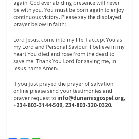
again, God ever abiding presence will never
be with you. You must be born again to enjoy
continuous victory. Please say the displayed
prayer below in faith:
Lord Jesus, come into my life. I accept You as
my Lord and Personal Saviour. I believe in my
heart You died and rose from the dead to
save me. Thank You Lord for saving me, in
Jesus name Amen.
If you just prayed the prayer of salvation
online please send your testimonies and
prayer request to
info@dunamisgospel.org,
+234-803-3144-509, 234-803-320-0320.