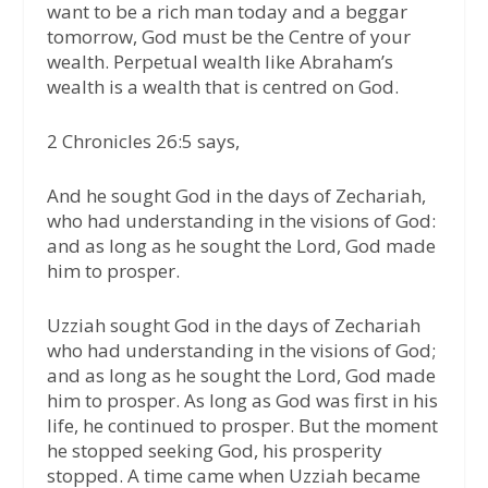
want to be a rich man today and a beggar
tomorrow, God must be the Centre of your
wealth. Perpetual wealth like Abraham’s
wealth is a wealth that is centred on God.
2 Chronicles 26:5 says,
And he sought God in the days of Zechariah,
who had understanding in the visions of God:
and as long as he sought the Lord, God made
him to prosper.
Uzziah sought God in the days of Zechariah
who had understanding in the visions of God;
and as long as he sought the Lord, God made
him to prosper. As long as God was first in his
life, he continued to prosper. But the moment
he stopped seeking God, his prosperity
stopped. A time came when Uzziah became