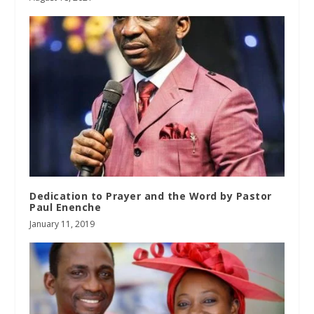
Dedication to Prayer and the Word by Pastor
Paul Enenche
January 11, 2019