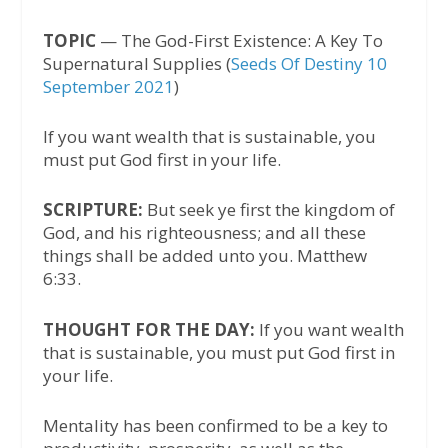
TOPIC
— The God-First Existence: A Key To
Supernatural Supplies (
Seeds Of Destiny 10
September 2021
)
If you want wealth that is sustainable, you
must put God first in your life.
SCRIPTURE:
But seek ye first the kingdom of
God, and his righteousness; and all these
things shall be added unto you. Matthew
6:33.
THOUGHT FOR THE DAY:
If you want wealth
that is sustainable, you must put God first in
your life.
Mentality has been confirmed to be a key to