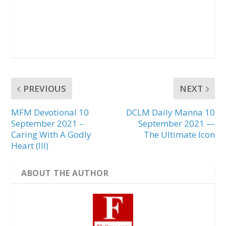
PREVIOUS
NEXT
MFM Devotional 10
DCLM Daily Manna 10
September 2021 –
September 2021 —
Caring With A Godly
The Ultimate Icon
Heart (III)
ABOUT THE AUTHOR