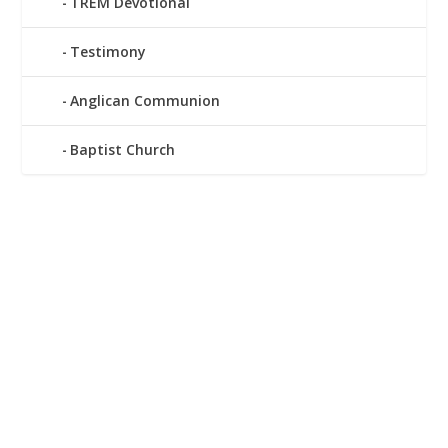
TREM Devotional
Testimony
Anglican Communion
Baptist Church