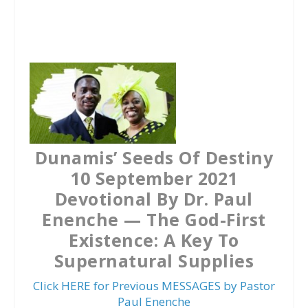
a
w
h
c
i
a
e
t
t
b
t
s
o
e
A
o
r
p
k
p
Dunamis’ Seeds Of Destiny
10 September 2021
Devotional By Dr. Paul
Enenche — The God-First
Existence: A Key To
Supernatural Supplies
Click HERE for Previous MESSAGES by Pastor
Paul Enenche