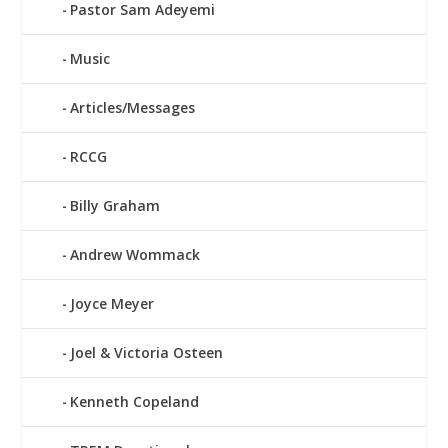
Pastor Sam Adeyemi
Music
Articles/Messages
RCCG
Billy Graham
Andrew Wommack
Joyce Meyer
Joel & Victoria Osteen
Kenneth Copeland