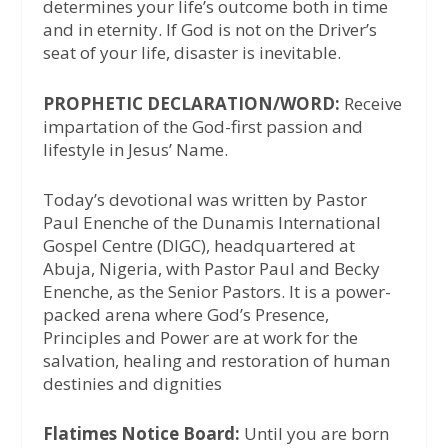
determines your life’s outcome both in time
and in eternity. If God is not on the Driver’s
seat of your life, disaster is inevitable.
PROPHETIC DECLARATION/WORD:
Receive
impartation of the God-first passion and
lifestyle in Jesus’ Name.
Today’s devotional was written by Pastor
Paul Enenche of the Dunamis International
Gospel Centre (DIGC), headquartered at
Abuja, Nigeria, with Pastor Paul and Becky
Enenche, as the Senior Pastors. It is a power-
packed arena where God’s Presence,
Principles and Power are at work for the
salvation, healing and restoration of human
destinies and dignities
Flatimes Notice Board:
Until you are born