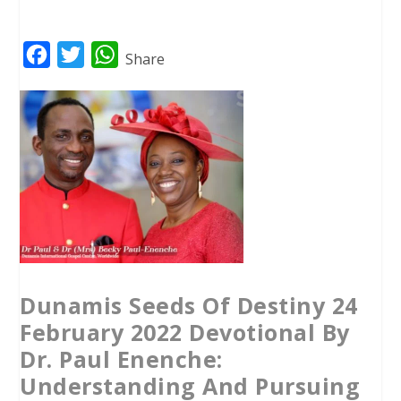
F
T
W
Share
a
w
h
c
i
a
e
t
t
b
t
s
o
e
A
o
r
p
k
p
Dunamis Seeds Of Destiny 24
February 2022 Devotional By
Dr. Paul Enenche:
Understanding And Pursuing