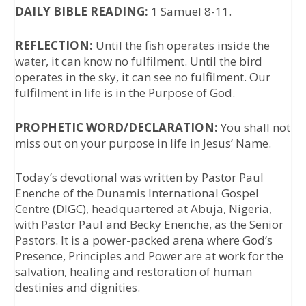
DAILY BIBLE READING:
1 Samuel 8-11.
REFLECTION:
Until the fish operates inside the
water, it can know no fulfilment. Until the bird
operates in the sky, it can see no fulfilment. Our
fulfilment in life is in the Purpose of God.
PROPHETIC WORD/DECLARATION:
You shall not
miss out on your purpose in life in Jesus’ Name.
Today’s devotional was written by
Pastor Paul
Enenche
of the Dunamis International Gospel
Centre (DIGC), headquartered at Abuja, Nigeria,
with Pastor Paul and Becky Enenche, as the Senior
Pastors. It is a power-packed arena where God’s
Presence, Principles and Power are at work for the
salvation, healing and restoration of human
destinies and dignities.