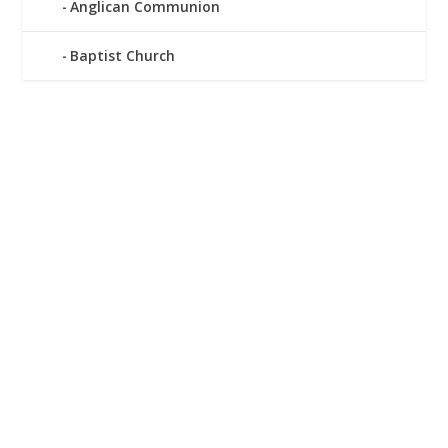
Anglican Communion
Baptist Church