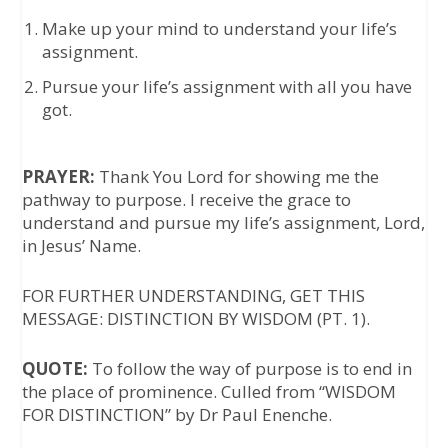
Make up your mind to understand your life’s
assignment.
Pursue your life’s assignment with all you have
got.
PRAYER:
Thank You Lord for showing me the
pathway to purpose. I receive the grace to
understand and pursue my life’s assignment, Lord,
in Jesus’ Name.
FOR FURTHER UNDERSTANDING, GET THIS
MESSAGE: DISTINCTION BY WISDOM (PT. 1).
QUOTE:
To follow the way of purpose is to end in
the place of prominence. Culled from “WISDOM
FOR DISTINCTION” by Dr Paul Enenche.