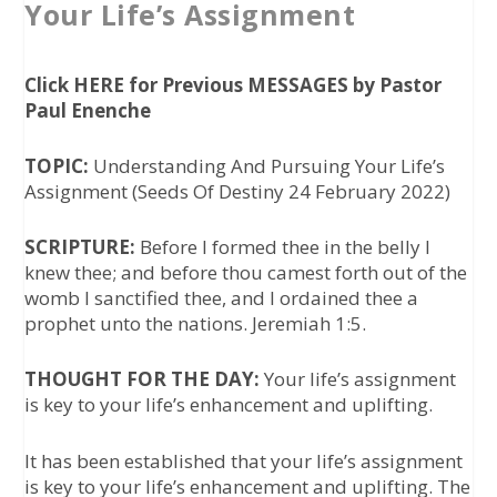
Your Life’s Assignment
Click HERE for Previous MESSAGES by Pastor
Paul Enenche
TOPIC:
Understanding And Pursuing Your Life’s
Assignment (
Seeds Of Destiny 24 February 2022
)
SCRIPTURE:
Before I formed thee in the belly I
knew thee; and before thou camest forth out of the
womb I sanctified thee, and I ordained thee a
prophet unto the nations. Jeremiah 1:5.
THOUGHT FOR THE DAY:
Your life’s assignment
is key to your life’s enhancement and uplifting.
It has been established that your life’s assignment
is key to your life’s enhancement and uplifting. The