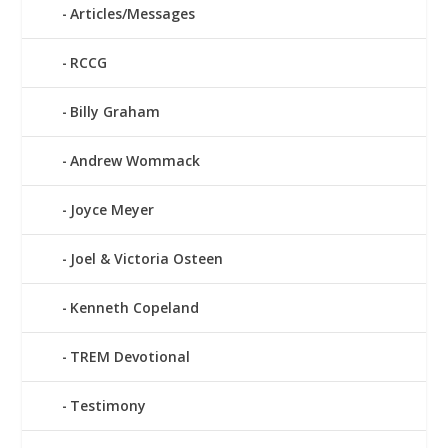
Articles/Messages
RCCG
Billy Graham
Andrew Wommack
Joyce Meyer
Joel & Victoria Osteen
Kenneth Copeland
TREM Devotional
Testimony