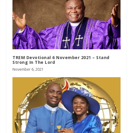
TREM Devotional 6 November 2021 – Stand
Strong In The Lord
November 6, 2021