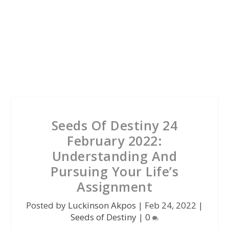
Seeds Of Destiny 24
February 2022:
Understanding And
Pursuing Your Life’s
Assignment
Posted by
Luckinson Akpos
|
Feb 24, 2022
|
Seeds of Destiny
|
0