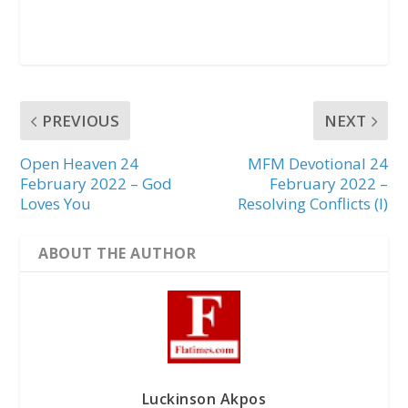
PREVIOUS
NEXT
Open Heaven 24
MFM Devotional 24
February 2022 – God
February 2022 –
Loves You
Resolving Conflicts (I)
ABOUT THE AUTHOR
Luckinson Akpos