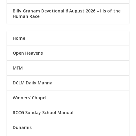
Billy Graham Devotional 6 August 2026 – Ills of the
Human Race
Home
Open Heavens
MFM
DCLM Daily Manna
Winners’ Chapel
RCCG Sunday School Manual
Dunamis