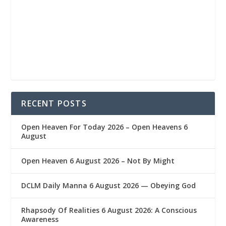
RECENT POSTS
Open Heaven For Today 2026 – Open Heavens 6
August
Open Heaven 6 August 2026 – Not By Might
DCLM Daily Manna 6 August 2026 — Obeying God
Rhapsody Of Realities 6 August 2026: A Conscious
Awareness