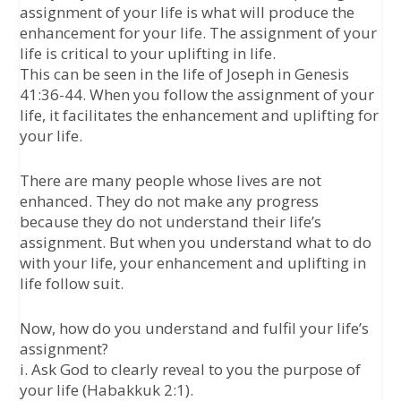
assignment of your life is what will produce the
enhancement for your life. The assignment of your
life is critical to your uplifting in life.
This can be seen in the life of Joseph in Genesis
41:36-44. When you follow the assignment of your
life, it facilitates the enhancement and uplifting for
your life.
There are many people whose lives are not
enhanced. They do not make any progress
because they do not understand their life’s
assignment. But when you understand what to do
with your life, your enhancement and uplifting in
life follow suit.
Now, how do you understand and fulfil your life’s
assignment?
i. Ask God to clearly reveal to you the purpose of
your life (Habakkuk 2:1).