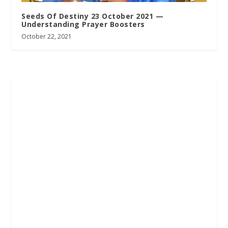
Seeds Of Destiny 23 October 2021 —
Understanding Prayer Boosters
October 22, 2021