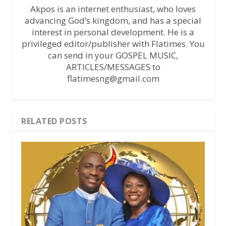
Akpos is an internet enthusiast, who loves
advancing God’s kingdom, and has a special
interest in personal development. He is a
privileged editor/publisher with Flatimes. You
can send in your GOSPEL MUSIC,
ARTICLES/MESSAGES to
flatimesng@gmail.com
RELATED POSTS