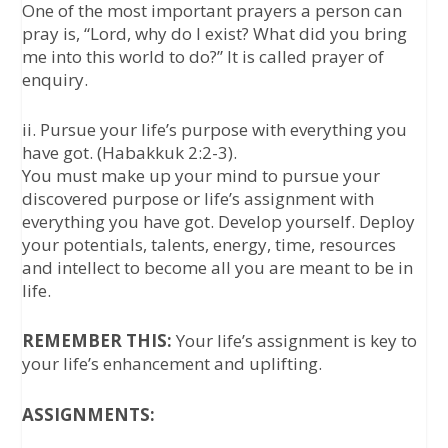
One of the most important prayers a person can
pray is, “Lord, why do I exist? What did you bring
me into this world to do?” It is called prayer of
enquiry.
ii. Pursue your life’s purpose with everything you
have got. (Habakkuk 2:2-3).
You must make up your mind to pursue your
discovered purpose or life’s assignment with
everything you have got. Develop yourself. Deploy
your potentials, talents, energy, time, resources
and intellect to become all you are meant to be in
life.
REMEMBER THIS:
Your life’s assignment is key to
your life’s enhancement and uplifting.
ASSIGNMENTS: