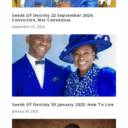
Seeds Of Destiny 22 September 2024:
Conviction, Not Consensus
September 22, 2024
Seeds Of Destiny 30 January 2025: How To Live
January 30, 2025