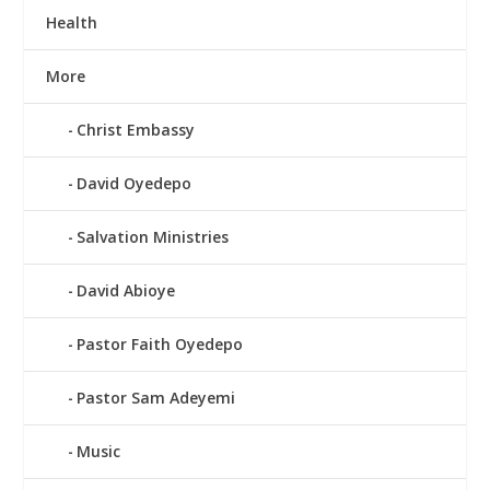
Health
More
Christ Embassy
David Oyedepo
Salvation Ministries
David Abioye
Pastor Faith Oyedepo
Pastor Sam Adeyemi
Music