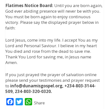
Flatimes Notice Board:
Until you are born again,
God ever abiding presence will never be with you.
You must be born again to enjoy continuous
victory. Please say the displayed prayer below in
faith:
Lord Jesus, come into my life. I accept You as my
Lord and Personal Saviour. I believe in my heart
You died and rose from the dead to save me.
Thank You Lord for saving me, in Jesus name
Amen.
If you just prayed the prayer of salvation online
please send your testimonies and prayer request
to
info@dunamisgospel.org, +234-803-3144-
509, 234-803-320-0320.
F
T
W
Share