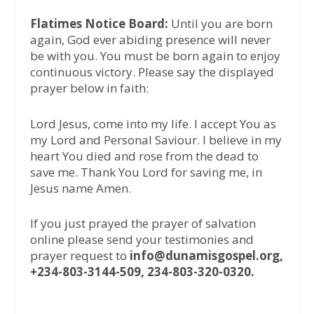
Flatimes Notice Board:
Until you are born
again, God ever abiding presence will never
be with you. You must be born again to enjoy
continuous victory. Please say the displayed
prayer below in faith:
Lord Jesus, come into my life. I accept You as
my Lord and Personal Saviour. I believe in my
heart You died and rose from the dead to
save me. Thank You Lord for saving me, in
Jesus name Amen.
If you just prayed the prayer of salvation
online please send your testimonies and
prayer request to
info@dunamisgospel.org,
+234-803-3144-509, 234-803-320-0320.