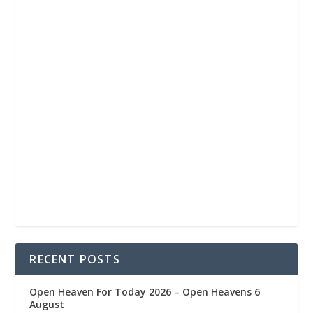
RECENT POSTS
Open Heaven For Today 2026 – Open Heavens 6
August