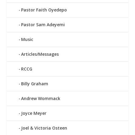
Pastor Faith Oyedepo
Pastor Sam Adeyemi
Music
Articles/Messages
RCCG
Billy Graham
Andrew Wommack
Joyce Meyer
Joel & Victoria Osteen