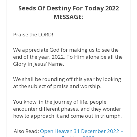
Seeds Of Destiny For Today 2022
MESSAGE:
Praise the LORD!
We appreciate God for making us to see the
end of the year, 2022. To Him alone be all the
Glory in Jesus’ Name.
We shall be rounding off this year by looking
at the subject of praise and worship.
You know, in the journey of life, people
encounter different phases, and they wonder
how to approach it and come out in triumph.
Also Read:
Open Heaven 31 December 2022 –