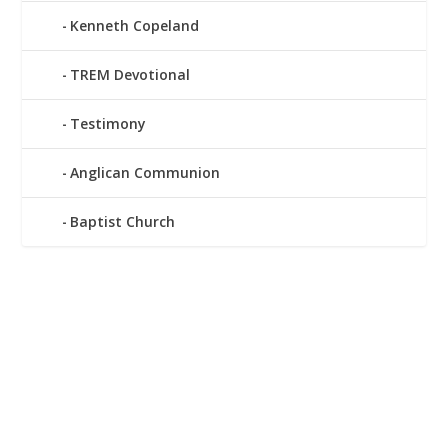
Kenneth Copeland
TREM Devotional
Testimony
Anglican Communion
Baptist Church