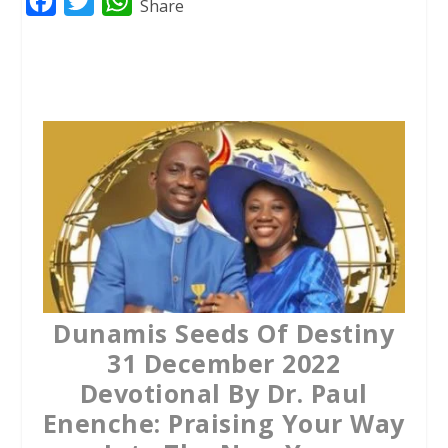
F
T
W
Share
a
w
h
c
i
a
e
t
t
b
t
s
o
e
A
o
r
p
k
p
Dunamis Seeds Of Destiny
31 December 2022
Devotional By Dr. Paul
Enenche: Praising Your Way