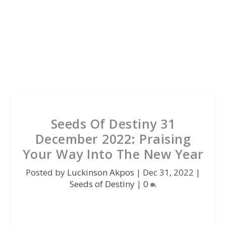
Seeds Of Destiny 31
December 2022: Praising
Your Way Into The New Year
Posted by
Luckinson Akpos
|
Dec 31, 2022
|
Seeds of Destiny
|
0