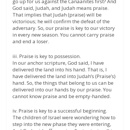
go up for us against the Canaanites first? And
God said, Judah, and Judah means praise.
That implies that Judah (praise) will be
victorious; he will confirm the defeat of the
adversary. So, our praise is key to our victory
in every new season. You cannot carry praise
and end a loser.
iii. Praise is key to possession.
In our anchor scripture, God said, I have
delivered the land into his hand. That is, I
have delivered the land into Judah’s (Praise’s)
hand. So, the things that belong to us can be
delivered into our hands by our praise. You
cannot know praise and be empty-handed.
iv. Praise is key to a successful beginning.
The children of Israel were wondering how to
step into the new phase they were entering,