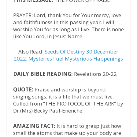
PRAYER: Lord, thank You for Your mercy, love
and faithfulness in this passing year. I will
worship You for as long as I live. There is none
like You Lord, in Jesus’ Name.
Also Read:
Seeds Of Destiny 30 December
2022: Mysteries Fuel Mysterious Happenings
DAILY BIBLE READING:
Revelations 20-22
QUOTE:
Praise and worship is beyond
singing songs; it is a life that we must live.
Culled from “THE PROTOCOL OF THE ARK” by
Dr (Mrs) Becky Paul-Enenche.
AMAZING FACT:
It is hard to grasp just how
small the atoms that make up your body are