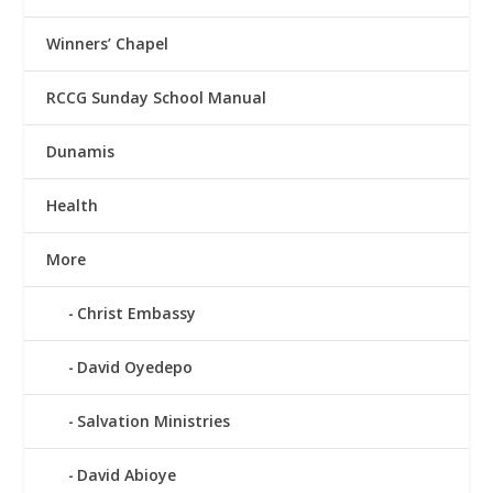
Winners’ Chapel
RCCG Sunday School Manual
Dunamis
Health
More
Christ Embassy
David Oyedepo
Salvation Ministries
David Abioye