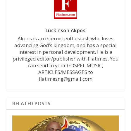
Luckinson Akpos
Akpos is an internet enthusiast, who loves
advancing God’s kingdom, and has a special
interest in personal development. He is a
privileged editor/publisher with Flatimes. You
can send in your GOSPEL MUSIC,
ARTICLES/MESSAGES to
flatimesng@gmail.com
RELATED POSTS