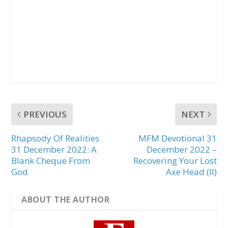
PREVIOUS
NEXT
Rhapsody Of Realities
MFM Devotional 31
31 December 2022: A
December 2022 –
Blank Cheque From
Recovering Your Lost
God
Axe Head (II)
ABOUT THE AUTHOR