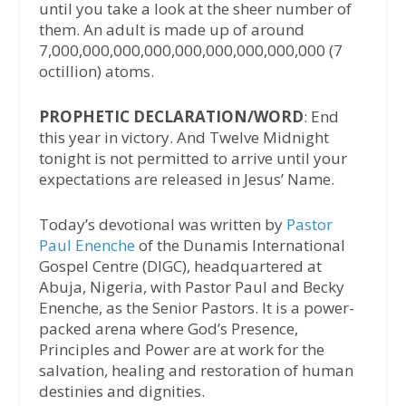
until you take a look at the sheer number of
them. An adult is made up of around
7,000,000,000,000,000,000,000,000,000 (7
octillion) atoms.
PROPHETIC DECLARATION/WORD
: End
this year in victory. And Twelve Midnight
tonight is not permitted to arrive until your
expectations are released in Jesus’ Name.
Today’s devotional was written by
Pastor
Paul Enenche
of the Dunamis International
Gospel Centre (DIGC), headquartered at
Abuja, Nigeria, with Pastor Paul and Becky
Enenche, as the Senior Pastors. It is a power-
packed arena where God’s Presence,
Principles and Power are at work for the
salvation, healing and restoration of human
destinies and dignities.