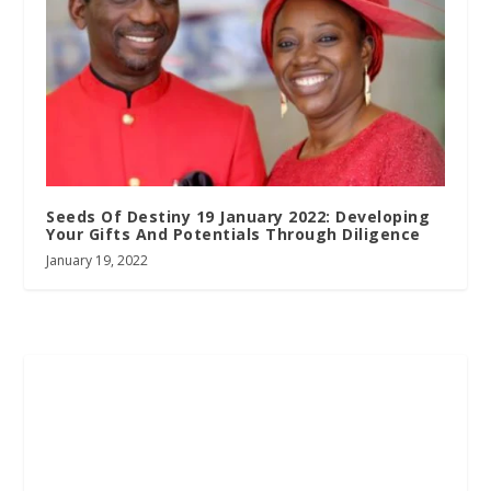
Seeds Of Destiny 19 January 2022: Developing
Your Gifts And Potentials Through Diligence
January 19, 2022