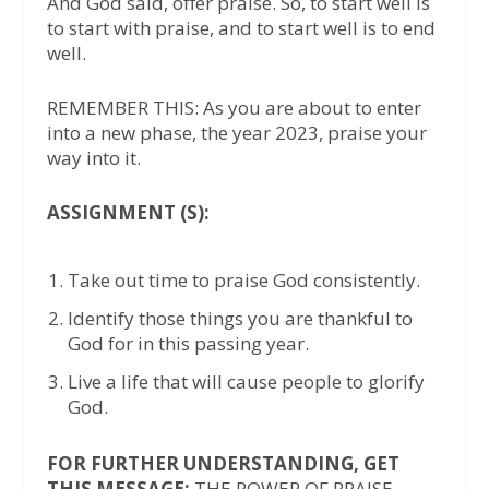
And God said, offer praise. So, to start well is
to start with praise, and to start well is to end
well.
REMEMBER THIS: As you are about to enter
into a new phase, the year 2023, praise your
way into it.
ASSIGNMENT (S):
Take out time to praise God consistently.
Identify those things you are thankful to
God for in this passing year.
Live a life that will cause people to glorify
God.
FOR FURTHER UNDERSTANDING, GET
THIS MESSAGE:
THE POWER OF PRAISE