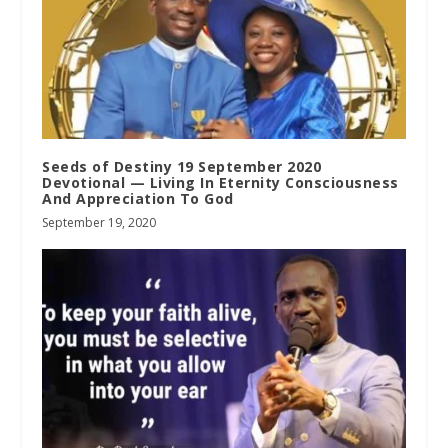
Seeds of Destiny 19 September 2020
Devotional — Living In Eternity Consciousness
And Appreciation To God
September 19, 2020