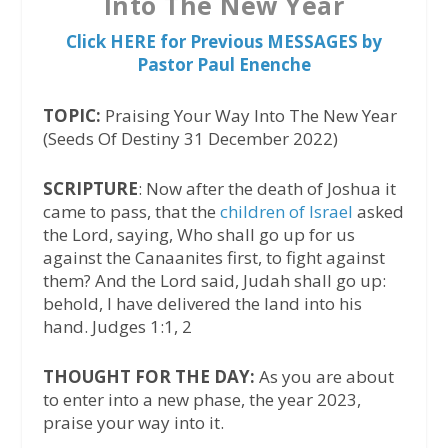
Into The New Year
Click HERE for Previous MESSAGES by
Pastor Paul Enenche
TOPIC:
Praising Your Way Into The New Year
(Seeds Of Destiny 31 December 2022)
SCRIPTURE
: Now after the death of Joshua it
came to pass, that the
children of Israel
asked
the Lord, saying, Who shall go up for us
against the Canaanites first, to fight against
them? And the Lord said, Judah shall go up:
behold, I have delivered the land into his
hand. Judges 1:1, 2
THOUGHT FOR THE DAY:
As you are about
to enter into a new phase, the year 2023,
praise your way into it.