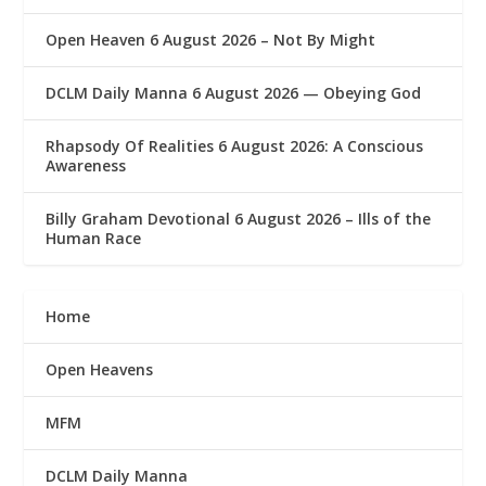
Open Heaven 6 August 2026 – Not By Might
DCLM Daily Manna 6 August 2026 — Obeying God
Rhapsody Of Realities 6 August 2026: A Conscious
Awareness
Billy Graham Devotional 6 August 2026 – Ills of the
Human Race
Home
Open Heavens
MFM
DCLM Daily Manna