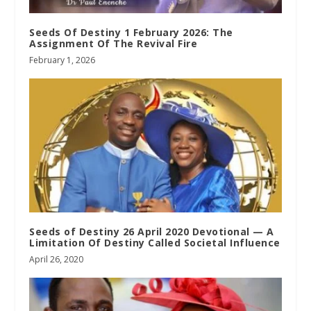
Seeds Of Destiny 1 February 2026: The
Assignment Of The Revival Fire
February 1, 2026
Seeds of Destiny 26 April 2020 Devotional — A
Limitation Of Destiny Called Societal Influence
April 26, 2020