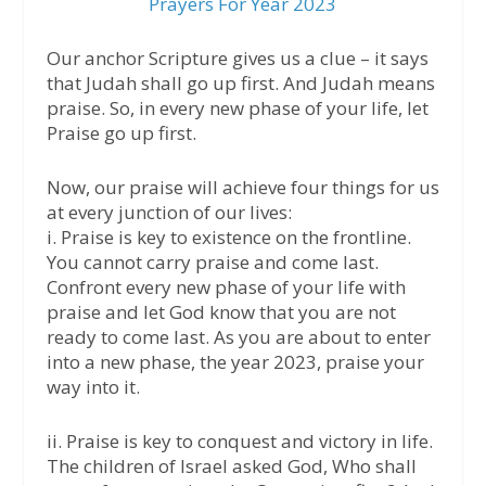
Prayers For Year 2023
Our anchor Scripture gives us a clue – it says
that Judah shall go up first. And Judah means
praise. So, in every new phase of your life, let
Praise go up first.
Now, our praise will achieve four things for us
at every junction of our lives:
i. Praise is key to existence on the frontline.
You cannot carry praise and come last.
Confront every new phase of your life with
praise and let God know that you are not
ready to come last. As you are about to enter
into a new phase, the year 2023, praise your
way into it.
ii. Praise is key to conquest and victory in life.
The children of Israel asked God, Who shall