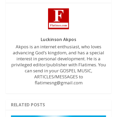
Luckinson Akpos
Akpos is an internet enthusiast, who loves
advancing God’s kingdom, and has a special
interest in personal development. He is a
privileged editor/publisher with Flatimes. You
can send in your GOSPEL MUSIC,
ARTICLES/MESSAGES to
flatimesng@gmail.com
RELATED POSTS