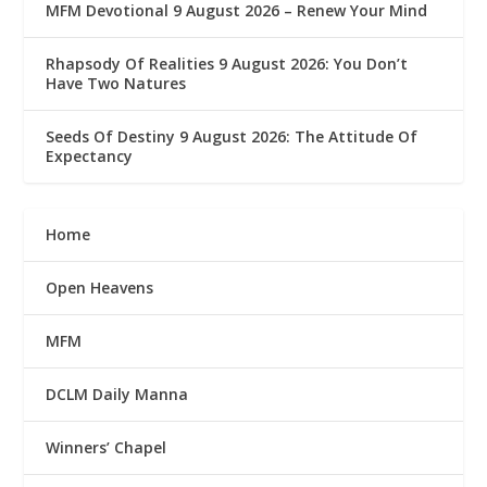
MFM Devotional 9 August 2026 – Renew Your Mind
Rhapsody Of Realities 9 August 2026: You Don’t
Have Two Natures
Seeds Of Destiny 9 August 2026: The Attitude Of
Expectancy
Home
Open Heavens
MFM
DCLM Daily Manna
Winners’ Chapel