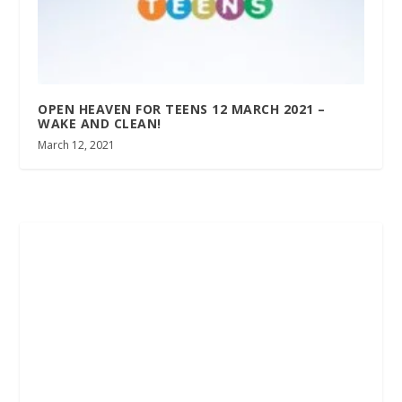
OPEN HEAVEN FOR TEENS 12 MARCH 2021 –
WAKE AND CLEAN!
March 12, 2021