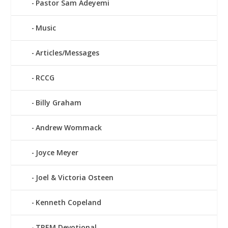
Pastor Sam Adeyemi
Music
Articles/Messages
RCCG
Billy Graham
Andrew Wommack
Joyce Meyer
Joel & Victoria Osteen
Kenneth Copeland
TREM Devotional