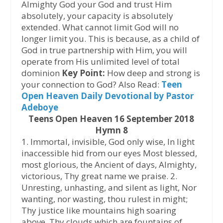
Almighty God your God and trust Him
absolutely, your capacity is absolutely
extended. What cannot limit God will no
longer limit you. This is because, as a child of
God in true partnership with Him, you will
operate from His unlimited level of total
dominion
Key Point:
How deep and strong is
your connection to God? Also Read:
Teen
Open Heaven Daily Devotional by Pastor
Adeboye
Teens Open Heaven 16 September 2018
Hymn 8
1. Immortal, invisible, God only wise, In light
inaccessible hid from our eyes Most blessed,
most glorious, the Ancient of days, Almighty,
victorious, Thy great name we praise. 2.
Unresting, unhasting, and silent as light, Nor
wanting, nor wasting, thou rulest in might;
Thy justice like mountains high soaring
above, Thy clouds which are fountains of