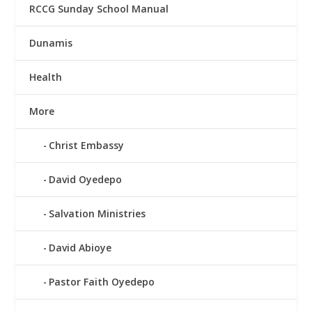
RCCG Sunday School Manual
Dunamis
Health
More
Christ Embassy
David Oyedepo
Salvation Ministries
David Abioye
Pastor Faith Oyedepo