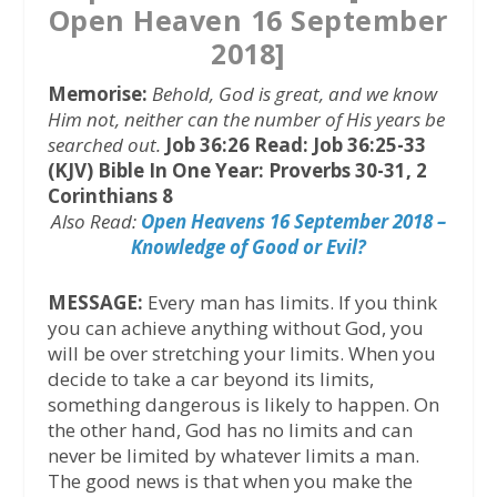
Open Heaven 16 September
2018]
Memorise:
Behold, God is great, and we know
Him not, neither can the number of His years be
searched out.
Job 36:26
Read: Job 36:25-33
(KJV)
Bible In One Year: Proverbs 30-31, 2
Corinthians 8
Also Read:
Open Heavens 16 September 2018 –
Knowledge of Good or Evil?
MESSAGE:
Every man has limits. If you think
you can achieve anything without God, you
will be over stretching your limits. When you
decide to take a car beyond its limits,
something dangerous is likely to happen. On
the other hand, God has no limits and can
never be limited by whatever limits a man.
The good news is that when you make the