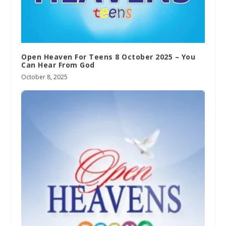
Open Heaven For Teens 8 October 2025 – You
Can Hear From God
October 8, 2025