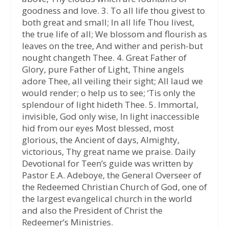
goodness and love. 3. To all life thou givest to
both great and small; In all life Thou livest,
the true life of all; We blossom and flourish as
leaves on the tree, And wither and perish-but
nought changeth Thee. 4. Great Father of
Glory, pure Father of Light, Thine angels
adore Thee, all veiling their sight; All laud we
would render; o help us to see; ‘Tis only the
splendour of light hideth Thee. 5. Immortal,
invisible, God only wise, In light inaccessible
hid from our eyes Most blessed, most
glorious, the Ancient of days, Almighty,
victorious, Thy great name we praise. Daily
Devotional for Teen’s guide was written by
Pastor E.A. Adeboye, the General Overseer of
the Redeemed Christian Church of God, one of
the largest evangelical church in the world
and also the President of Christ the
Redeemer’s Ministries.