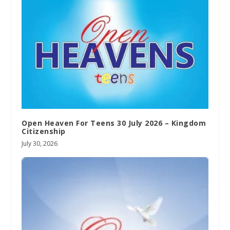
Open Heaven For Teens 30 July 2026 – Kingdom
Citizenship
July 30, 2026