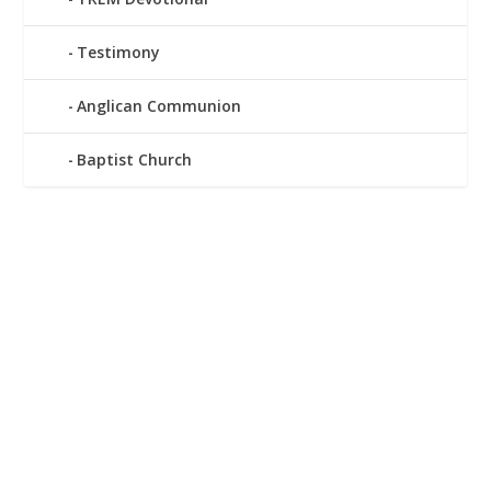
Testimony
Anglican Communion
Baptist Church