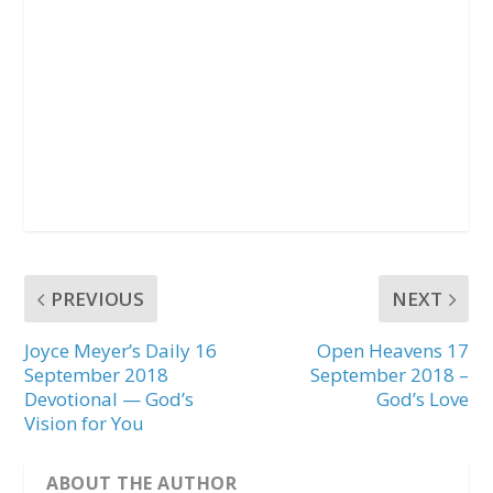
PREVIOUS
NEXT
Joyce Meyer’s Daily 16
Open Heavens 17
September 2018
September 2018 –
Devotional — God’s
God’s Love
Vision for You
ABOUT THE AUTHOR