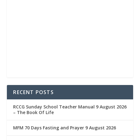
RECENT POSTS
RCCG Sunday School Teacher Manual 9 August 2026
– The Book Of Life
MFM 70 Days Fasting and Prayer 9 August 2026