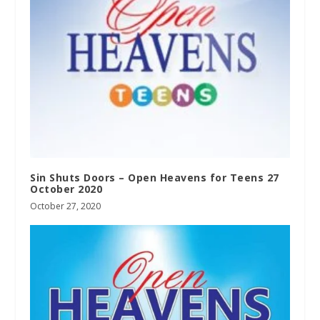
Sin Shuts Doors – Open Heavens for Teens 27
October 2020
October 27, 2020