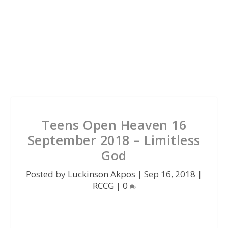
Teens Open Heaven 16
September 2018 – Limitless
God
Posted by
Luckinson Akpos
|
Sep 16, 2018
|
RCCG
|
0