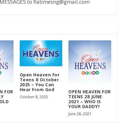
MESSAGES to flatimesng@gmail.com
Open Heaven For
Teens 8 October
2025 – You Can
Hear From God
N FOR
OPEN HEAVEN FOR
LY
TEENS 28 JUNE
October 8, 2025
 OLD
2021 – WHO IS
YOUR DADDY?
June 28, 2021