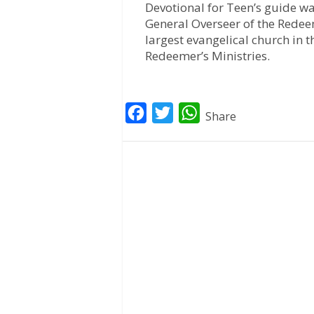
Devotional for Teen’s guide wa
General Overseer of the Redee
largest evangelical church in t
Redeemer’s Ministries.
F
T
W
Share
a
w
h
c
i
a
e
t
t
b
t
s
o
e
A
o
r
p
k
p