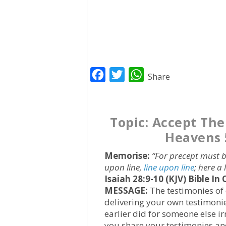
F
T
W
Share
a
w
h
c
i
a
Topic: Accept Th
e
t
t
Heavens 
b
t
s
o
e
A
Memorise:
“For precept must b
o
r
p
upon line,
line upon line
; here a l
Isaiah 28:9-10 (KJV)
Bible In
k
p
MESSAGE:
The testimonies of 
delivering your own testimoni
earlier did for someone else i
you share your testimonies and 