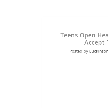
Teens Open Hea
Accept 
Posted by
Luckinso