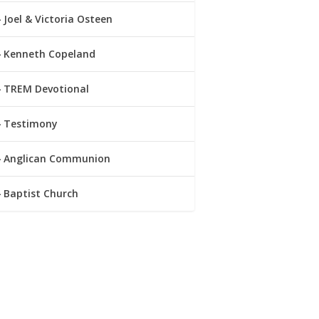
Joel & Victoria Osteen
Kenneth Copeland
TREM Devotional
Testimony
Anglican Communion
Baptist Church