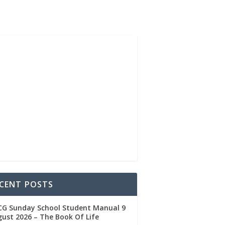
CENT POSTS
CG Sunday School Student Manual 9
ust 2026 – The Book Of Life