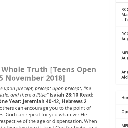
RC
Man
Lif
RC
Aug
MFM
Au
e Whole Truth [Teens Open
Ang
5 November 2018]
Aid
e upon precept, precept upon precept; line
ittle, and there a little:”
Isaiah 28:10
Read:
Ho
 One Year: Jeremiah 40-42, Hebrews 2
others can encourage you to the point of
Op
es. God can repeat for you whatever He
rrespective of the age or dispensation. When
MF
others key into it, trust God for theirs, and