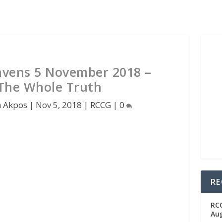
vens 5 November 2018 –
The Whole Truth
n Akpos
|
Nov 5, 2018
|
RCCG
|
0
RE
RC
Aug