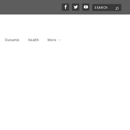
Dunamis
Health
More