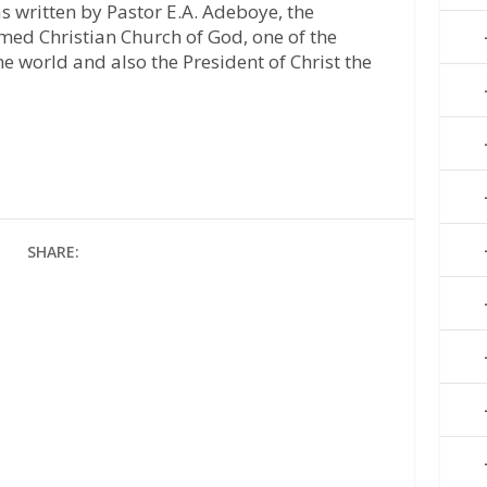
s written by Pastor E.A. Adeboye, the
med Christian Church of God, one of the
he world and also the President of Christ the
SHARE: