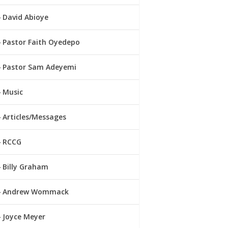
David Abioye
Pastor Faith Oyedepo
Pastor Sam Adeyemi
Music
Articles/Messages
RCCG
Billy Graham
Andrew Wommack
Joyce Meyer