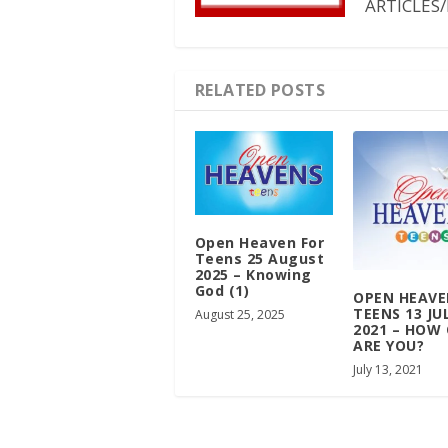
ARTICLES/
RELATED POSTS
Open Heaven For
Teens 25 August
2025 – Knowing
God (1)
OPEN HEAVE
TEENS 13 JU
August 25, 2025
2021 – HOW
ARE YOU?
July 13, 2021