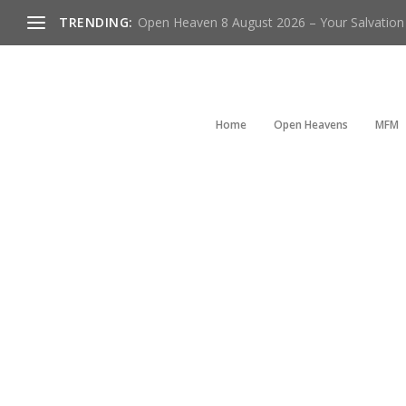
TRENDING:
Open Heaven 8 August 2026 – Your Salvation I
Home
Open Heavens
MFM