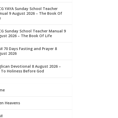
CG YAYA Sunday School Teacher
ual 9 August 2026 – The Book Of
e
CG Sunday School Teacher Manual 9
ust 2026 – The Book Of Life
 70 Days Fasting and Prayer 8
gust 2026
lican Devotional 8 August 2026 –
 To Holiness Before God
me
en Heavens
M