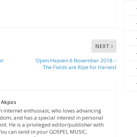
NEXT
er
Open Heaven 6 November 2018 –
The Fields are Ripe for Harvest
 Akpos
n internet enthusiast, who loves advancing
dom, and has a special interest in personal
t. He is a privileged editor/publisher with
 You can send in your GOSPEL MUSIC,