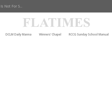
s Not For S...
DCLM Daily Manna
Winners’ Chapel
RCCG Sunday School Manual