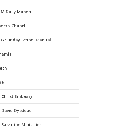
LM Daily Manna
ners’ Chapel
CG Sunday School Manual
namis
alth
re
Christ Embassy
David Oyedepo
Salvation Ministries