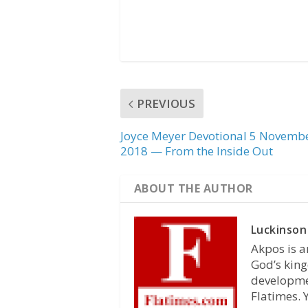
PREVIOUS
Joyce Meyer Devotional 5 Novemb
2018 — From the Inside Out
ABOUT THE AUTHOR
Luckinson
Akpos is a
God’s king
developmen
Flatimes.