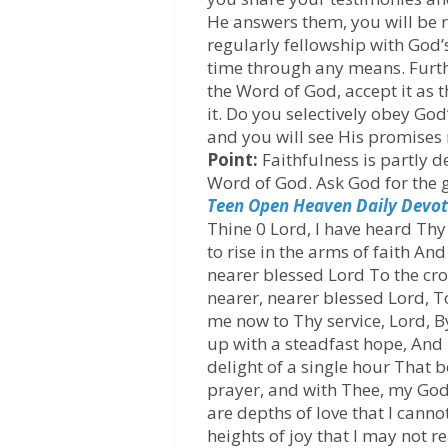
He answers them, you will be 
regularly fellowship with God
time through any means. Furt
the Word of God, accept it as t
it. Do you selectively obey G
and you will see His promises 
Point:
Faithfulness is partly 
Word of God. Ask God for the g
Teen Open Heaven Daily Devot
Thine 0 Lord, I have heard Thy 
to rise in the arms of faith A
nearer blessed Lord To the cr
nearer, nearer blessed Lord, T
me now to Thy service, Lord, By
up with a steadfast hope, And m
delight of a single hour That b
prayer, and with Thee, my God
are depths of love that I canno
heights of joy that I may not re