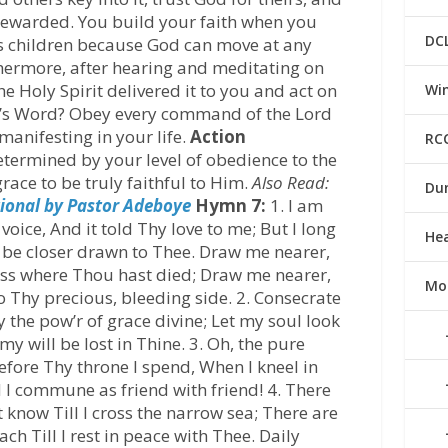
rewarded. You build your faith when you
DC
’s children because God can move at any
hermore, after hearing and meditating on
he Holy Spirit delivered it to you and act on
Win
od’s Word? Obey every command of the Lord
manifesting in your life.
Action
RC
determined by your level of obedience to the
race to be truly faithful to Him.
Also Read:
Du
ional by Pastor Adeboye
Hymn 7:
1. I am
voice, And it told Thy love to me; But I long
He
nd be closer drawn to Thee. Draw me nearer,
oss where Thou hast died; Draw me nearer,
Mo
o Thy precious, bleeding side. 2. Consecrate
 the pow’r of grace divine; Let my soul look
y will be lost in Thine. 3. Oh, the pure
efore Thy throne I spend, When I kneel in
 I commune as friend with friend! 4. There
t know Till I cross the narrow sea; There are
ach Till I rest in peace with Thee. Daily