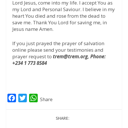
Lord Jesus, come into my life. I accept You as
my Lord and Personal Saviour. I believe in my
heart You died and rose from the dead to
save me. Thank You Lord for saving me, in
Jesus name Amen.
If you just prayed the prayer of salvation
online please send your testimonies and
prayer request to
trem@trem.org, Phone:
+234 1 773 8584
F
T
W
Share
a
w
h
c
i
a
SHARE:
e
t
t