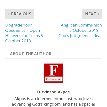
PREVIOUS
NEXT
Upgrade Your
Anglican Communion
Obedience – Open
5 October 2019 –
Heavens for Teens 5
God’s Judgment Is Real
October 2019
ABOUT THE AUTHOR
Luckinson Akpos
Akpos is an internet enthusiast, who loves
advancing God’s kingdom, and has a special