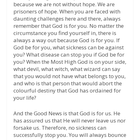
because we are not without hope. We are
prisoners of hope. When you are faced with
daunting challenges here and there, always
remember that God is for you. No matter the
circumstance you find yourself in, there is
always a way out because God is for you. If
God be for you, what sickness can be against
you? What disease can stop you if God be for
you? When the Most High God is on your side,
what devil, what witch, what wizard can say
that you would not have what belongs to you,
and who is that person that would abort the
colourful destiny that God has ordained for
your life?
And the Good News is that God is for us. He
has assured us that He will never leave us nor
forsake us. Therefore, no sickness can
successfully stop you. You will always bounce