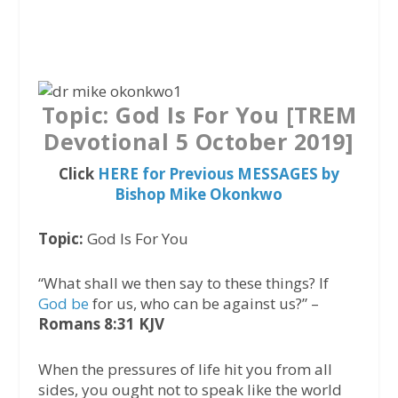
a
w
h
c
i
a
e
t
t
b
t
s
o
e
A
Topic: God Is For You [TREM
o
r
p
Devotional 5 October 2019]
k
p
Click
HERE for Previous MESSAGES by
Bishop Mike Okonkwo
Topic:
God Is For You
“What shall we then say to these things? If
God be
for us, who can be against us?” –
Romans 8:31 KJV
When the pressures of life hit you from all
sides, you ought not to speak like the world