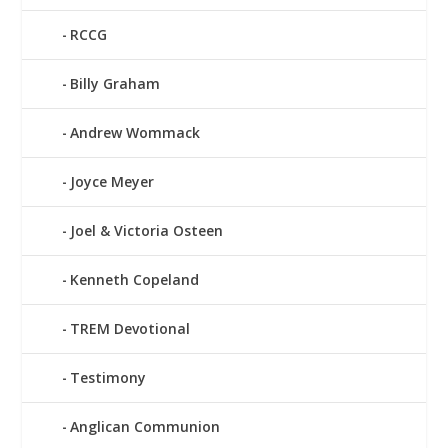
RCCG
Billy Graham
Andrew Wommack
Joyce Meyer
Joel & Victoria Osteen
Kenneth Copeland
TREM Devotional
Testimony
Anglican Communion