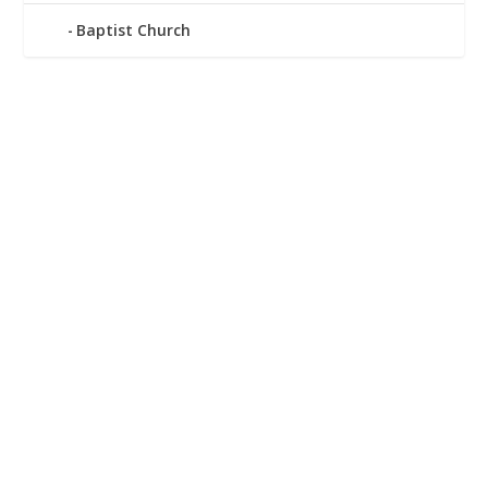
Baptist Church