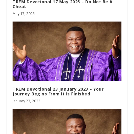
TREM Devotional 17 May 2025 – Do Not Be A
Cheat
May 17, 2025
TREM Devotional 23 January 2023 – Your
Journey Begins From It Is Finished
January 23, 2023