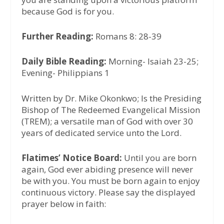
because God is for you.
Further Reading:
Romans 8: 28-39
Daily Bible Reading:
Morning- Isaiah 23-25;
Evening- Philippians 1
Written by Dr. Mike Okonkwo; Is the Presiding
Bishop of The Redeemed Evangelical Mission
(TREM); a versatile man of God with over 30
years of dedicated service unto the Lord.
Flatimes’ Notice Board:
Until you are born
again, God ever abiding presence will never
be with you. You must be born again to enjoy
continuous victory. Please say the displayed
prayer below in faith: