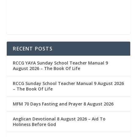
RECENT POSTS
RCCG YAYA Sunday School Teacher Manual 9
August 2026 – The Book Of Life
RCCG Sunday School Teacher Manual 9 August 2026
– The Book Of Life
MFM 70 Days Fasting and Prayer 8 August 2026
Anglican Devotional 8 August 2026 – Aid To
Holiness Before God