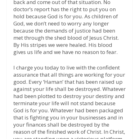
back and come out of that situation. No
doctor’s report has the right to put you on
hold because God is for you. As children of
God, we don’t need to worry any longer
because the demands of justice had been
met through the shed blood of Jesus Christ.
By His stripes we were healed. His blood
gives us life and we have no reason to fear.
I charge you today to live with the confident
assurance that all things are working for your
good. Every ‘Haman’ that has been raised up
against your life shall be destroyed. Whatever
had been plotted to destroy your destiny and
terminate your life will not stand because
God is for you. Whatever had been packaged
that is fighting you in your businesses and in
your finances shall be destroyed by the
reason of the finished work of Christ. In Christ,
you are standing upon a victorious platform