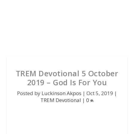
TREM Devotional 5 October
2019 – God Is For You
Posted by
Luckinson Akpos
|
Oct 5, 2019
|
TREM Devotional
|
0