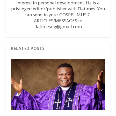
interest in personal development. He is a
privileged editor/publisher with Flatimes. You
can send in your GOSPEL MUSIC,
ARTICLES/MESSAGES to
flatimesng@gmail.com
RELATED POSTS