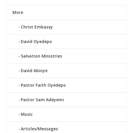
More
Christ Embassy
David Oyedepo
Salvation Ministries
David Abioye
Pastor Faith Oyedepo
Pastor Sam Adeyemi
Music
Articles/Messages