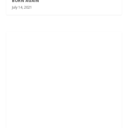
BORN AGAIN
July 14, 2021