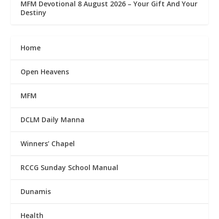
MFM Devotional 8 August 2026 – Your Gift And Your
Destiny
Home
Open Heavens
MFM
DCLM Daily Manna
Winners’ Chapel
RCCG Sunday School Manual
Dunamis
Health