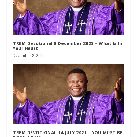
TREM Devotional 8 December 2025 – What Is In
Your Heart
December 8, 2025
TREM DEVOTIONAL 14 JULY 2021 – YOU MUST BE