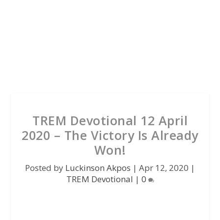
TREM Devotional 12 April
2020 – The Victory Is Already
Won!
Posted by
Luckinson Akpos
|
Apr 12, 2020
|
TREM Devotional
|
0