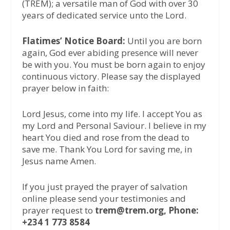
(TREM); a versatile man of God with over 30
years of dedicated service unto the Lord.
Flatimes’ Notice Board:
Until you are born
again, God ever abiding presence will never
be with you. You must be born again to enjoy
continuous victory. Please say the displayed
prayer below in faith:
Lord Jesus, come into my life. I accept You as
my Lord and Personal Saviour. I believe in my
heart You died and rose from the dead to
save me. Thank You Lord for saving me, in
Jesus name Amen.
If you just prayed the prayer of salvation
online please send your testimonies and
prayer request to
trem@trem.org, Phone:
+234 1 773 8584