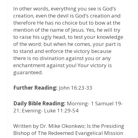
In other words, everything you see is God’s
creation, even the devil is God’s creation and
therefore He has no choice but to bow at the
mention of the name of Jesus. Yes, he will try
to raise his ugly head, to test your knowledge
of the word; but when he comes, your part is
to stand and enforce the victory because
there is no divination against you or any
enchantment against you! Your victory is
guaranteed.
Further Reading:
John 16:23-33
Daily Bible Reading:
Morning- 1 Samuel 19-
21; Evening- Luke 11:29-54
Written by Dr. Mike Okonkwo; Is the Presiding
Bishop of The Redeemed Evangelical Mission