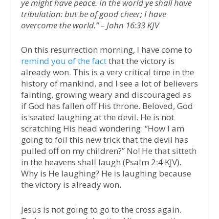
ye might have peace. In the world ye shall have
tribulation: but be of good cheer; I have
overcome the world.” – John 16:33 KJV
On this resurrection morning, I have come to
remind you of the fact
that the victory is
already won. This is a very critical time in the
history of mankind, and I see a lot of believers
fainting, growing weary and discouraged as
if God has fallen off His throne. Beloved, God
is seated laughing at the devil. He is not
scratching His head wondering: “How I am
going to foil this new trick that the devil has
pulled off on my children?” No! He that sitteth
in the heavens shall laugh (Psalm 2:4 KJV).
Why is He laughing? He is laughing because
the victory is already won.
Jesus is not going to go to the cross again.