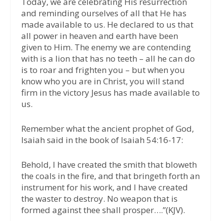
Today, we are celebrating His resurrection
and reminding ourselves of all that He has
made available to us. He declared to us that
all power in heaven and earth have been
given to Him. The enemy we are contending
with is a lion that has no teeth – all he can do
is to roar and frighten you – but when you
know who you are in Christ, you will stand
firm in the victory Jesus has made available to
us.
Remember what the ancient prophet of God,
Isaiah said in the book of Isaiah 54:16-17:
Behold, I have created the smith that bloweth
the coals in the fire, and that bringeth forth an
instrument for his work, and I have created
the waster to destroy. No weapon that is
formed against thee shall prosper….”(KJV).