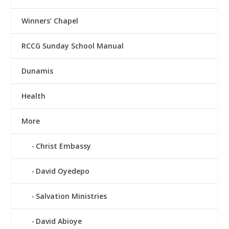
Winners’ Chapel
RCCG Sunday School Manual
Dunamis
Health
More
Christ Embassy
David Oyedepo
Salvation Ministries
David Abioye