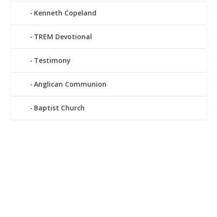
Kenneth Copeland
TREM Devotional
Testimony
Anglican Communion
Baptist Church