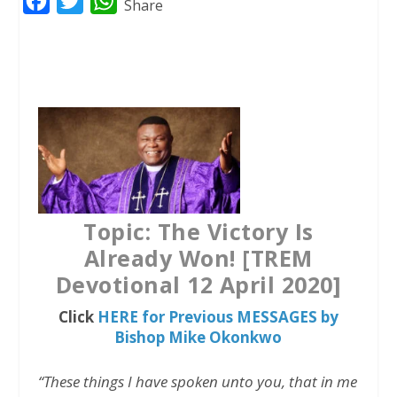
F
T
W
Share
a
w
h
c
i
a
e
t
t
b
t
s
o
e
A
o
r
p
k
p
Topic: The Victory Is
Already Won! [TREM
Devotional 12 April 2020]
Click
HERE for Previous MESSAGES by
Bishop Mike Okonkwo
“These things I have spoken unto you, that in me