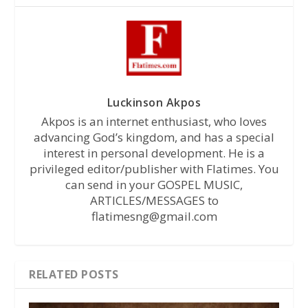
Luckinson Akpos
Akpos is an internet enthusiast, who loves
advancing God’s kingdom, and has a special
interest in personal development. He is a
privileged editor/publisher with Flatimes. You
can send in your GOSPEL MUSIC,
ARTICLES/MESSAGES to
flatimesng@gmail.com
RELATED POSTS