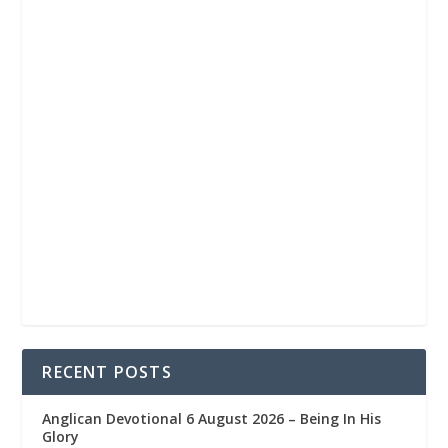
RECENT POSTS
Anglican Devotional 6 August 2026 – Being In His
Glory