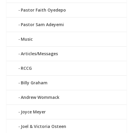
Pastor Faith Oyedepo
Pastor Sam Adeyemi
Music
Articles/Messages
RCCG
Billy Graham
Andrew Wommack
Joyce Meyer
Joel & Victoria Osteen