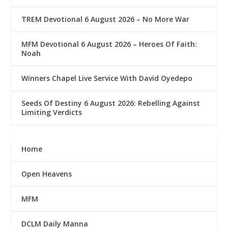
TREM Devotional 6 August 2026 – No More War
MFM Devotional 6 August 2026 – Heroes Of Faith:
Noah
Winners Chapel Live Service With David Oyedepo
Seeds Of Destiny 6 August 2026: Rebelling Against
Limiting Verdicts
Home
Open Heavens
MFM
DCLM Daily Manna