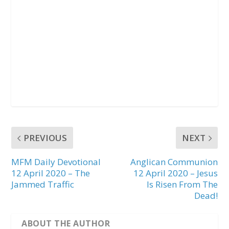
PREVIOUS
NEXT
MFM Daily Devotional
Anglican Communion
12 April 2020 – The
12 April 2020 – Jesus
Jammed Traffic
Is Risen From The
Dead!
ABOUT THE AUTHOR