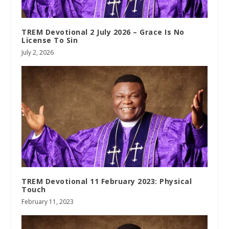
TREM Devotional 2 July 2026 – Grace Is No
License To Sin
July 2, 2026
TREM Devotional 11 February 2023: Physical
Touch
February 11, 2023