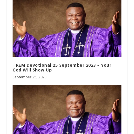
TREM Devotional 25 September 2023 – Your
God Will Show Up
September 25, 2023