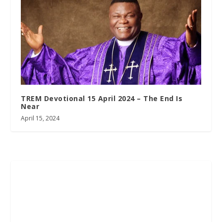
TREM Devotional 15 April 2024 – The End Is
Near
April 15, 2024