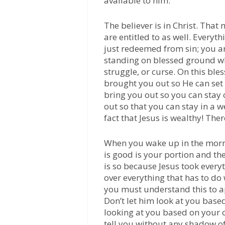
available to him.
The believer is in Christ. That
are entitled to as well. Everyt
just redeemed from sin; you ar
standing on blessed ground whe
struggle, or curse. On this bl
brought you out so He can set 
bring you out so you can sta
out so that you can stay in a 
fact that Jesus is wealthy! The
When you wake up in the morn
is good is your portion and the
is so because Jesus took every
over everything that has to do
you must understand this to app
Don’t let him look at you bas
looking at you based on your 
tell you without any shadow of