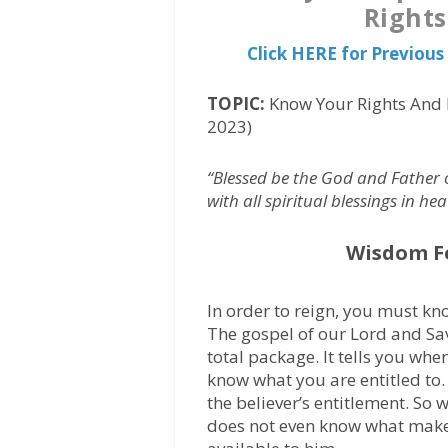
Rights
Click HERE for Previo
TOPIC:
Know Your Rights And 
2023)
“Blessed be the God and Father 
with all spiritual blessings in he
Wisdom F
In order to reign, you must kn
The gospel of our Lord and Savi
total package. It tells you wh
know what you are entitled to.
the believer’s entitlement. So
does not even know what makes