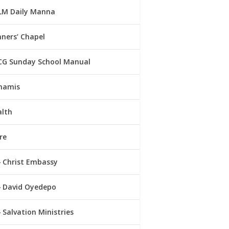
LM Daily Manna
ners’ Chapel
CG Sunday School Manual
namis
alth
re
Christ Embassy
David Oyedepo
Salvation Ministries