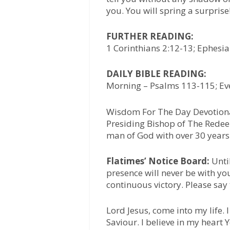
you. You will spring a surprise
FURTHER READING:
1 Corinthians 2:12-13; Ephesi
DAILY BIBLE READING:
Morning – Psalms 113-115; Eve
Wisdom For The Day Devotiona
Presiding Bishop of The Redee
man of God with over 30 years 
Flatimes’ Notice Board:
Unti
presence will never be with yo
continuous victory. Please say
Lord Jesus, come into my life.
Saviour. I believe in my heart