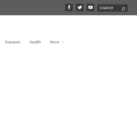
Dunamis
Health
More