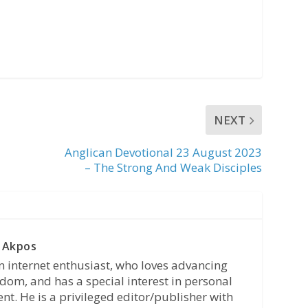
NEXT
Anglican Devotional 23 August 2023
– The Strong And Weak Disciples
 Akpos
n internet enthusiast, who loves advancing
dom, and has a special interest in personal
t. He is a privileged editor/publisher with