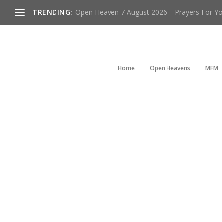
TRENDING:
Open Heaven 7 August 2026 – Prayers For You
Home
Open Heavens
MFM