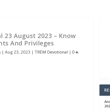
l 23 August 2023 – Know
hts And Privileges
s
|
Aug 23, 2023
|
TREM Devotional
|
0
RE
An
202