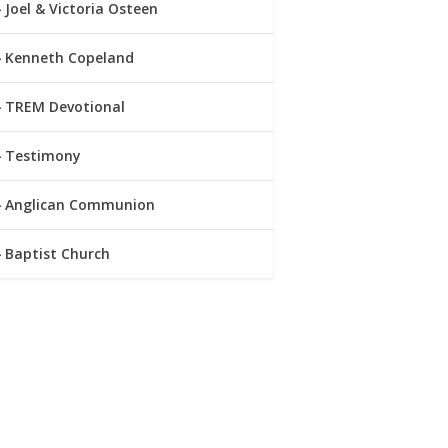
Joel & Victoria Osteen
Kenneth Copeland
TREM Devotional
Testimony
Anglican Communion
Baptist Church