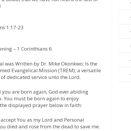
!
ans 1:17-23
ning – 1 Corinthians 6
l was Written by Dr. Mike Okonkwo; Is the
med Evangelical Mission (TREM); a versatile
of dedicated service unto the Lord.
l you are born again, God ever abiding
u. You must be born again to enjoy
 the displayed prayer below in faith:
 I accept You as my Lord and Personal
 You died and rose from the dead to save me.