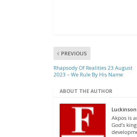
PREVIOUS
Rhapsody Of Realities 23 August
2023 – We Rule By His Name
ABOUT THE AUTHOR
Luckinson
Akpos is a
God’s king
developmen