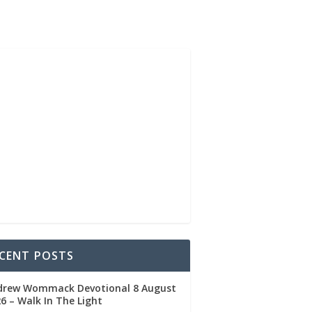
CENT POSTS
drew Wommack Devotional 8 August
6 – Walk In The Light