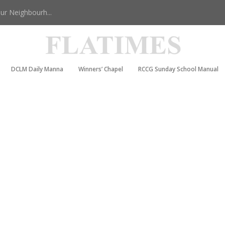
r Neighbourh...
DCLM Daily Manna
Winners’ Chapel
RCCG Sunday School Manual