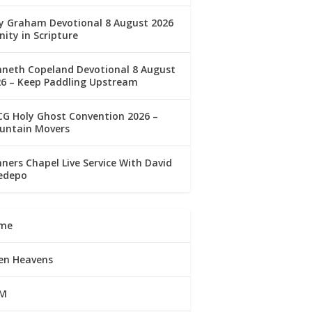
ly Graham Devotional 8 August 2026
nity in Scripture
nneth Copeland Devotional 8 August
26 – Keep Paddling Upstream
G Holy Ghost Convention 2026 –
untain Movers
ners Chapel Live Service With David
edepo
me
en Heavens
M