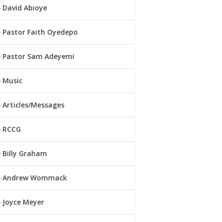
David Abioye
Pastor Faith Oyedepo
Pastor Sam Adeyemi
Music
Articles/Messages
RCCG
Billy Graham
Andrew Wommack
Joyce Meyer