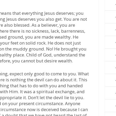
 means that everything Jesus deserves; you
hing Jesus deserves you also get. You are not
e also blessed. As a believer, you are
re there is no sickness, lack, barrenness,
essed ground, you are made wealthy. He
your feet on solid rock. He does not just
y on the muddy ground. No! He brought you
wealthy place. Child of God, understand the
refore, you cannot but desire wealth.
ing, expect only good to come to you. What
re is nothing the devil can do about it. This
thing that has to do with you and handed
 with Him. It was a spiritual exchange, and
ropriate it. Don’t let the devil lie to you.
ed on your present circumstance. Anyone
circumstance now is deceived because I can
 a doubt that we have not heard the last of