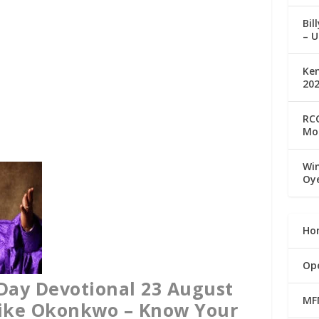
Bil
– U
Ke
20
RCC
Mo
Win
Oy
Ho
Op
Day Devotional 23 August
MF
Mike Okonkwo – Know Your