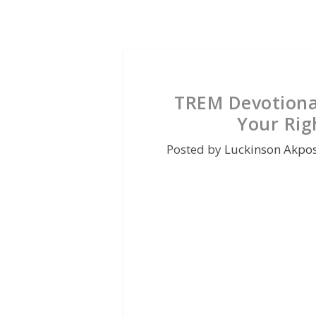
TREM Devotiona
Your Rig
Posted by
Luckinson Akpo