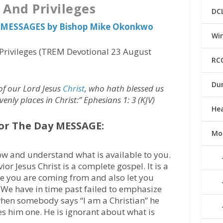
 And Privileges
DC
us MESSAGES by Bishop Mike Okonkwo
Win
Privileges (TREM Devotional 23 August
RC
Du
of our Lord Jesus
Christ
, who hath blessed us
avenly places in Christ:” Ephesians 1: 3 (KJV)
He
or The Day MESSAGE:
Mo
ow and understand what is available to you.
or Jesus Christ is a complete gospel. It is a
ere you are coming from and also let you
 We have in time past failed to emphasize
 when somebody says “I am a Christian” he
 him one. He is ignorant about what is