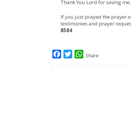
Thank You Lord for saving me,
If you just prayed the prayer 
testimonies and prayer reques
8584
F
T
W
Share
a
w
h
c
i
a
e
t
t
b
t
s
o
e
A
o
r
p
k
p