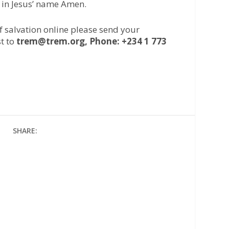
 in Jesus’ name Amen.
of salvation online please send your
t to
trem@trem.org, Phone: +234 1 773
SHARE: