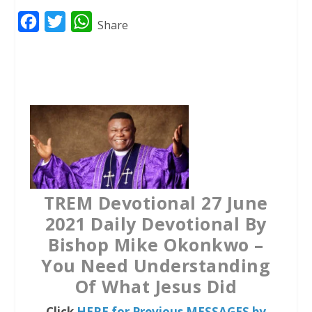
F
T
W
Share
a
w
h
c
i
a
e
t
t
b
t
s
o
e
A
o
r
p
k
p
TREM Devotional 27 June
2021 Daily Devotional By
Bishop Mike Okonkwo –
You Need Understanding
Of What Jesus Did
Click
HERE for Previous MESSAGES by