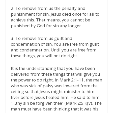
2. To remove from us the penalty and
punishment for sin. Jesus died once for all to
achieve this. That means, you cannot be
punished by God for sin any longer.
3. To remove from us guilt and
condemnation of sin. You are free from guilt
and condemnation. Until you are free from
these things, you will not do right.
It is the understanding that you have been
delivered from these things that will give you
the power to do right. In Mark 2:1-11, the man
who was sick of palsy was lowered from the
ceiling so that Jesus might minister to him.
Ever before Jesus healed him, He said to him:
“…thy sin be forgiven thee” (Mark 2:5 KJV). The
man must have been thinking that it was his