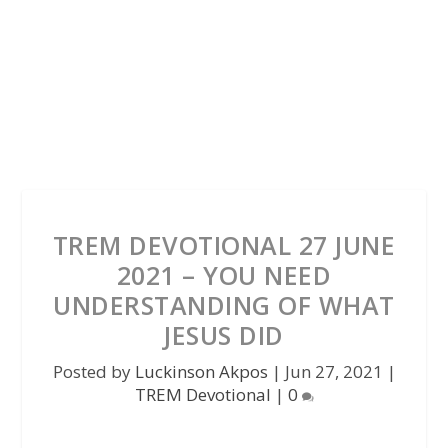
TREM DEVOTIONAL 27 JUNE
2021 – YOU NEED
UNDERSTANDING OF WHAT
JESUS DID
Posted by
Luckinson Akpos
|
Jun 27, 2021
|
TREM Devotional
|
0