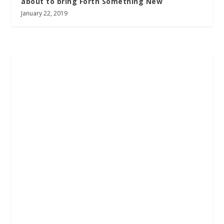
about to bring Forth Something New
January 22, 2019