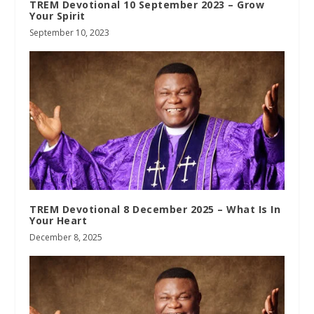
TREM Devotional 10 September 2023 – Grow
Your Spirit
September 10, 2023
TREM Devotional 8 December 2025 – What Is In
Your Heart
December 8, 2025