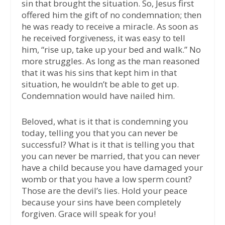
sin that brought the situation. So, Jesus first
offered him the gift of no condemnation; then
he was ready to receive a miracle. As soon as
he received forgiveness, it was easy to tell
him, “rise up, take up your bed and walk.” No
more struggles. As long as the man reasoned
that it was his sins that kept him in that
situation, he wouldn’t be able to get up.
Condemnation would have nailed him.
Beloved, what is it that is condemning you
today, telling you that you can never be
successful? What is it that is telling you that
you can never be married, that you can never
have a child because you have damaged your
womb or that you have a low sperm count?
Those are the devil’s lies. Hold your peace
because your sins have been completely
forgiven. Grace will speak for you!