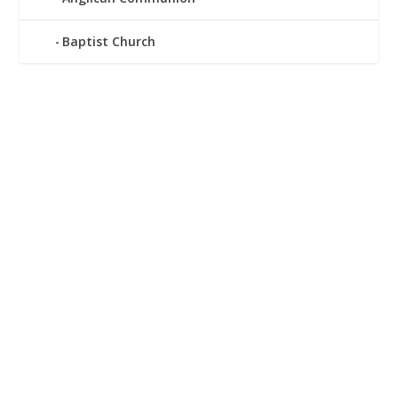
Baptist Church