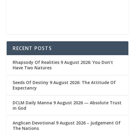
RECENT POSTS
Rhapsody Of Realities 9 August 2026: You Don’t
Have Two Natures
Seeds Of Destiny 9 August 2026: The Attitude Of
Expectancy
DCLM Daily Manna 9 August 2026 — Absolute Trust
in God
Anglican Devotional 9 August 2026 – Judgement Of
The Nations