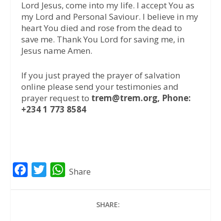
Lord Jesus, come into my life. I accept You as
my Lord and Personal Saviour. I believe in my
heart You died and rose from the dead to
save me. Thank You Lord for saving me, in
Jesus name Amen.
If you just prayed the prayer of salvation
online please send your testimonies and
prayer request to
trem@trem.org, Phone:
+234 1 773 8584
F
T
W
Share
a
w
h
c
i
a
SHARE:
e
t
t