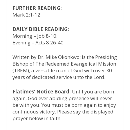
FURTHER READING:
Mark 2:1-12
DAILY BIBLE READING:
Morning – Job 8-10;
Evening – Acts 8:26-40
Written by Dr. Mike Okonkwo; Is the Presiding
Bishop of The Redeemed Evangelical Mission
(TREM); a versatile man of God with over 30
years of dedicated service unto the Lord.
Flatimes’ Notice Board:
Until you are born
again, God ever abiding presence will never
be with you. You must be born again to enjoy
continuous victory. Please say the displayed
prayer below in faith: