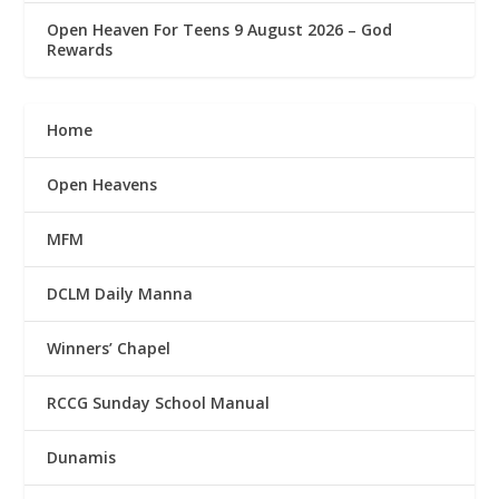
Open Heaven For Teens 9 August 2026 – God
Rewards
Home
Open Heavens
MFM
DCLM Daily Manna
Winners’ Chapel
RCCG Sunday School Manual
Dunamis