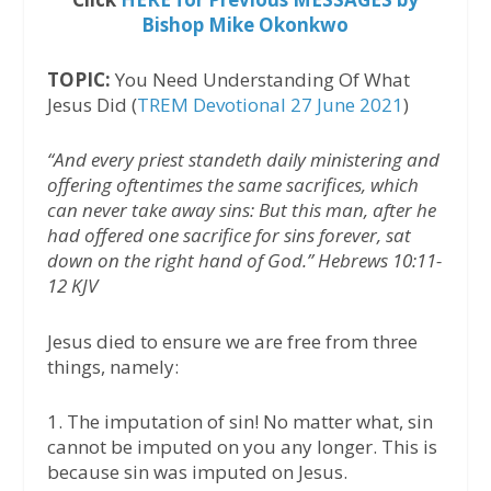
Bishop Mike Okonkwo
TOPIC:
You Need Understanding Of What
Jesus Did (
TREM Devotional 27 June 2021
)
“And every priest standeth daily ministering and
offering oftentimes the same sacrifices, which
can never take away sins: But this man, after he
had offered one sacrifice for sins forever, sat
down on the right hand of God.” Hebrews 10:11-
12 KJV
Jesus died to ensure we are free from three
things, namely:
1. The imputation of sin! No matter what, sin
cannot be imputed on you any longer. This is
because sin was imputed on Jesus.