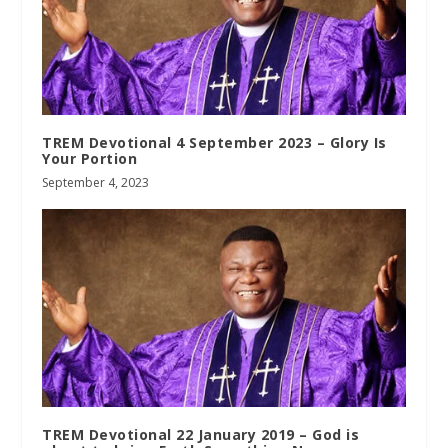
TREM Devotional 4 September 2023 – Glory Is
Your Portion
September 4, 2023
TREM Devotional 22 January 2019 – God is