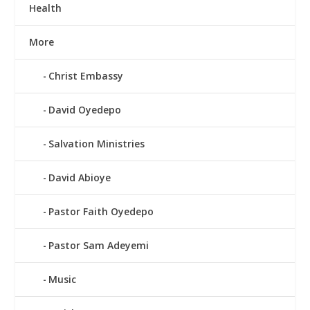
Health
More
Christ Embassy
David Oyedepo
Salvation Ministries
David Abioye
Pastor Faith Oyedepo
Pastor Sam Adeyemi
Music