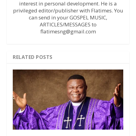
interest in personal development. He is a
privileged editor/publisher with Flatimes. You
can send in your GOSPEL MUSIC,
ARTICLES/MESSAGES to
flatimesng@gmail.com
RELATED POSTS