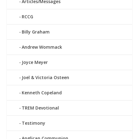
Articles/Messages
RCCG
Billy Graham
Andrew Wommack
Joyce Meyer
Joel & Victoria Osteen
Kenneth Copeland
TREM Devotional
Testimony
Anglican Communion