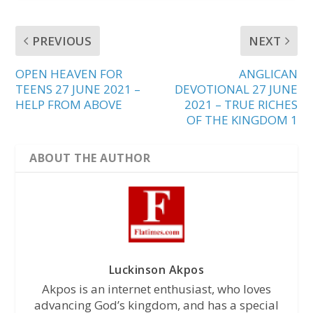
PREVIOUS
NEXT
OPEN HEAVEN FOR
ANGLICAN
TEENS 27 JUNE 2021 –
DEVOTIONAL 27 JUNE
HELP FROM ABOVE
2021 – TRUE RICHES
OF THE KINGDOM 1
ABOUT THE AUTHOR
Luckinson Akpos
Akpos is an internet enthusiast, who loves
advancing God’s kingdom, and has a special