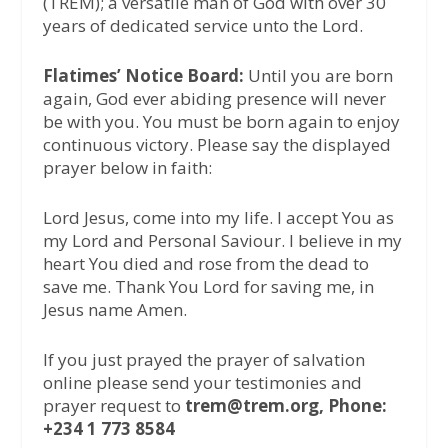
(TREM); a versatile man of God with over 30
years of dedicated service unto the Lord.
Flatimes’ Notice Board:
Until you are born
again, God ever abiding presence will never
be with you. You must be born again to enjoy
continuous victory. Please say the displayed
prayer below in faith:
Lord Jesus, come into my life. I accept You as
my Lord and Personal Saviour. I believe in my
heart You died and rose from the dead to
save me. Thank You Lord for saving me, in
Jesus name Amen.
If you just prayed the prayer of salvation
online please send your testimonies and
prayer request to
trem@trem.org, Phone:
+234 1 773 8584