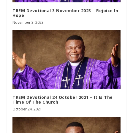
TREM Devotional 3 November 2023 – Rejoice In
Hope
November 3, 2023
TREM Devotional 24 October 2021 – It Is The
Time Of The Church
October 24, 2021