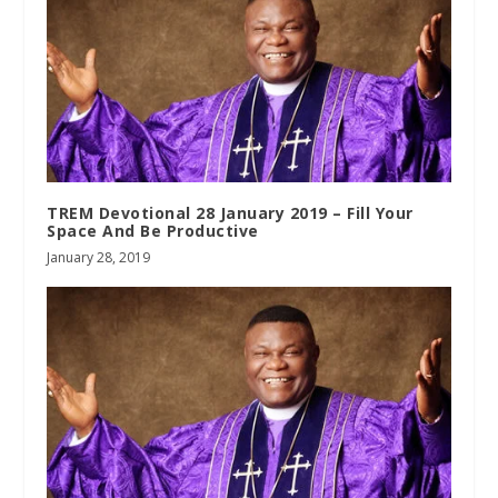
TREM Devotional 28 January 2019 – Fill Your
Space And Be Productive
January 28, 2019