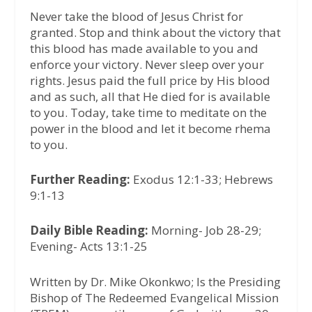
Never take the blood of Jesus Christ for
granted. Stop and think about the victory that
this blood has made available to you and
enforce your victory. Never sleep over your
rights. Jesus paid the full price by His blood
and as such, all that He died for is available
to you. Today, take time to meditate on the
power in the blood and let it become rhema
to you.
Further Reading:
Exodus 12:1-33; Hebrews
9:1-13
Daily Bible Reading:
Morning- Job 28-29;
Evening- Acts 13:1-25
Written by Dr. Mike Okonkwo; Is the Presiding
Bishop of The Redeemed Evangelical Mission