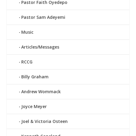
Pastor Faith Oyedepo
Pastor Sam Adeyemi
Music
Articles/Messages
RCCG
Billy Graham
Andrew Wommack
Joyce Meyer
Joel & Victoria Osteen