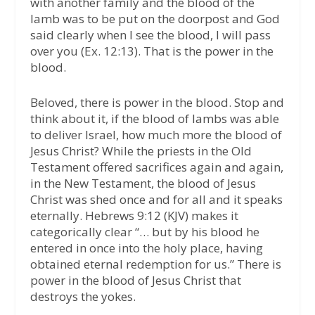
with another family and the blood of the
lamb was to be put on the doorpost and God
said clearly when I see the blood, I will pass
over you (Ex. 12:13). That is the power in the
blood.
Beloved, there is power in the blood. Stop and
think about it, if the blood of lambs was able
to deliver Israel, how much more the blood of
Jesus Christ? While the priests in the Old
Testament offered sacrifices again and again,
in the New Testament, the blood of Jesus
Christ was shed once and for all and it speaks
eternally. Hebrews 9:12 (KJV) makes it
categorically clear “… but by his blood he
entered in once into the holy place, having
obtained eternal redemption for us.” There is
power in the blood of Jesus Christ that
destroys the yokes.