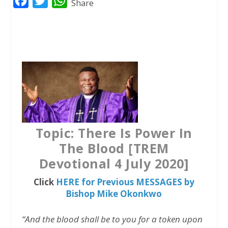
F
T
W
Share
a
w
h
c
i
a
e
t
t
b
t
s
o
e
A
o
r
p
k
p
Topic: There Is Power In
The Blood [TREM
Devotional 4 July 2020]
Click
HERE for Previous MESSAGES by
Bishop Mike Okonkwo
“And the blood shall be to you for a token upon