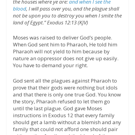
the houses where ye are:
and when I see the
blood
, I will pass over you, and the plague shall
not be upon you to destroy you when I smite the
land of Egypt.” Exodus 12:13 (KJV)
Moses was raised to deliver God’s people.
When God sent him to Pharaoh, He told him
Pharaoh will not yield to him because by
nature an oppressor does not give up easily.
You have to demand your right.
God sent all the plagues against Pharaoh to
prove that their gods were nothing but idols
and that there is only one true God. You know
the story, Pharaoh refused to let them go
until the last plague. God gave Moses
instructions in Exodus 12 that every family
should get a lamb without a blemish and any
family that could not afford one should pair