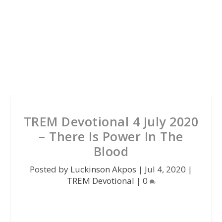
TREM Devotional 4 July 2020
– There Is Power In The
Blood
Posted by
Luckinson Akpos
|
Jul 4, 2020
|
TREM Devotional
|
0