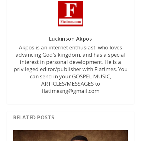
Luckinson Akpos
Akpos is an internet enthusiast, who loves
advancing God’s kingdom, and has a special
interest in personal development. He is a
privileged editor/publisher with Flatimes. You
can send in your GOSPEL MUSIC,
ARTICLES/MESSAGES to
flatimesng@gmail.com
RELATED POSTS