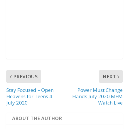
PREVIOUS
NEXT
Stay Focused – Open
Power Must Change
Heavens for Teens 4
Hands July 2020 MFM
July 2020
Watch Live
ABOUT THE AUTHOR