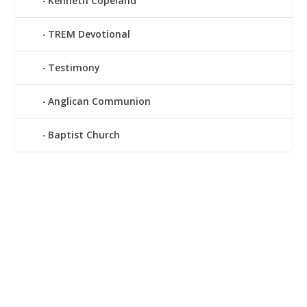
Kenneth Copeland
TREM Devotional
Testimony
Anglican Communion
Baptist Church