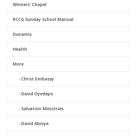
Winners’ Chapel
RCCG Sunday School Manual
Dunamis
Health
More
Christ Embassy
David Oyedepo
Salvation Ministries
David Abioye