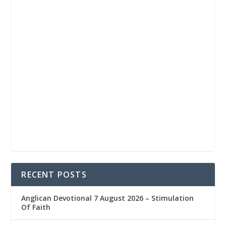
RECENT POSTS
Anglican Devotional 7 August 2026 – Stimulation
Of Faith