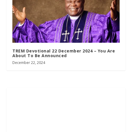
TREM Devotional 22 December 2024 – You Are
About To Be Announced
December 22, 2024