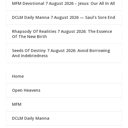
MFM Devotional 7 August 2026 – Jesus: Our All In All
DCLM Daily Manna 7 August 2026 — Saul’s Sore End
Rhapsody Of Realities 7 August 2026: The Essence
Of The New Birth
Seeds Of Destiny 7 August 2026: Avoid Borrowing
And Indebtedness
Home
Open Heavens
MFM
DCLM Daily Manna