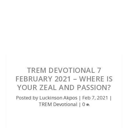
TREM DEVOTIONAL 7
FEBRUARY 2021 – WHERE IS
YOUR ZEAL AND PASSION?
Posted by
Luckinson Akpos
|
Feb 7, 2021
|
TREM Devotional
|
0