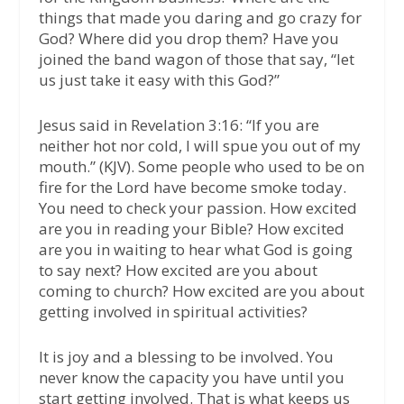
things that made you daring and go crazy for
God? Where did you drop them? Have you
joined the band wagon of those that say, “let
us just take it easy with this God?”
Jesus said in Revelation 3:16: “If you are
neither hot nor cold, I will spue you out of my
mouth.” (KJV). Some people who used to be on
fire for the Lord have become smoke today.
You need to check your passion. How excited
are you in reading your Bible? How excited
are you in waiting to hear what God is going
to say next? How excited are you about
coming to church? How excited are you about
getting involved in spiritual activities?
It is joy and a blessing to be involved. You
never know the capacity you have until you
start getting involved. That is what keeps us