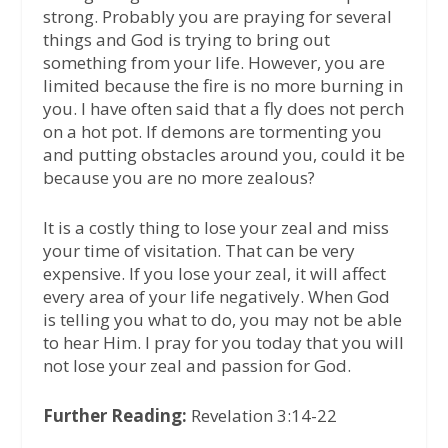
strong. Probably you are praying for several
things and God is trying to bring out
something from your life. However, you are
limited because the fire is no more burning in
you. I have often said that a fly does not perch
on a hot pot. If demons are tormenting you
and putting obstacles around you, could it be
because you are no more zealous?
It is a costly thing to lose your zeal and miss
your time of visitation. That can be very
expensive. If you lose your zeal, it will affect
every area of your life negatively. When God
is telling you what to do, you may not be able
to hear Him. I pray for you today that you will
not lose your zeal and passion for God.
Further Reading:
Revelation 3:14-22