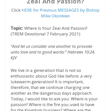
Zeal And Passion?
Click
HERE for Previous MESSAGES by Bishop
Mike Okonkwo
Topic:
Where Is Your Zeal And Passion?
(TREM Devotional 7 February 2021)
“And let us consider one another to provoke
unto love and to good works:” Hebrews 10:24.
KJV
We live in a generation that is not so
enthusiastic about God like before; a very
lukewarm generation! It is important,
therefore, that we continue charging one
another as the dangerous days approach.
Today, I would like to ask you: Where is your
passion? Where is the fire you used to have
for the Kingdom business? Where are the