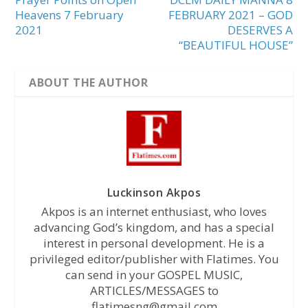
Heavens 7 February
FEBRUARY 2021 – GOD
2021
DESERVES A
“BEAUTIFUL HOUSE”
ABOUT THE AUTHOR
Luckinson Akpos
Akpos is an internet enthusiast, who loves
advancing God’s kingdom, and has a special
interest in personal development. He is a
privileged editor/publisher with Flatimes. You
can send in your GOSPEL MUSIC,
ARTICLES/MESSAGES to
flatimesng@gmail.com