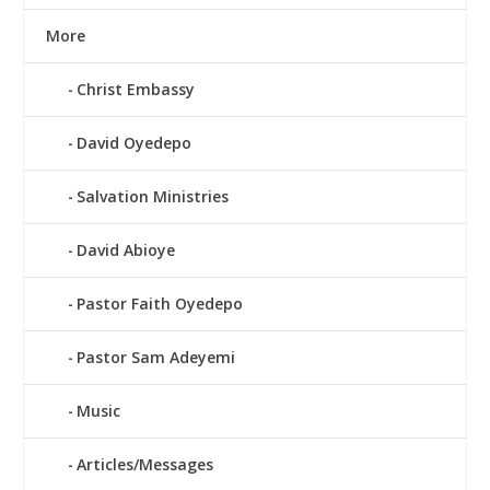
More
Christ Embassy
David Oyedepo
Salvation Ministries
David Abioye
Pastor Faith Oyedepo
Pastor Sam Adeyemi
Music
Articles/Messages