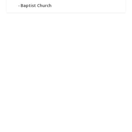
Baptist Church