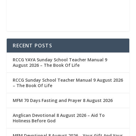
RECENT POSTS
RCCG YAYA Sunday School Teacher Manual 9
August 2026 – The Book Of Life
RCCG Sunday School Teacher Manual 9 August 2026
– The Book Of Life
MFM 70 Days Fasting and Prayer 8 August 2026
Anglican Devotional 8 August 2026 – Aid To
Holiness Before God
MFM Devotional 8 August 2026 – Your Gift And Your