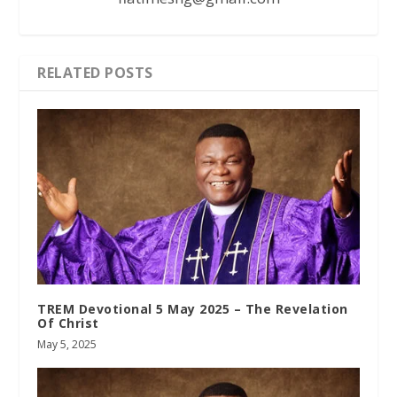
RELATED POSTS
TREM Devotional 5 May 2025 – The Revelation
Of Christ
May 5, 2025