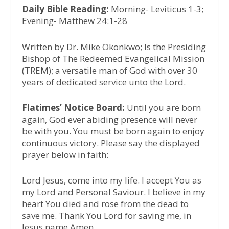
Daily Bible Reading:
Morning- Leviticus 1-3;
Evening- Matthew 24:1-28
Written by Dr. Mike Okonkwo; Is the Presiding
Bishop of The Redeemed Evangelical Mission
(TREM); a versatile man of God with over 30
years of dedicated service unto the Lord.
Flatimes’ Notice Board:
Until you are born
again, God ever abiding presence will never
be with you. You must be born again to enjoy
continuous victory. Please say the displayed
prayer below in faith:
Lord Jesus, come into my life. I accept You as
my Lord and Personal Saviour. I believe in my
heart You died and rose from the dead to
save me. Thank You Lord for saving me, in
Jesus name Amen.