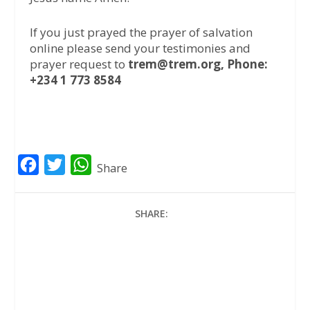
If you just prayed the prayer of salvation
online please send your testimonies and
prayer request to
trem@trem.org, Phone:
+234 1 773 8584
F
T
W
Share
a
w
h
c
i
a
SHARE:
e
t
t
b
t
s
o
e
A
o
r
p