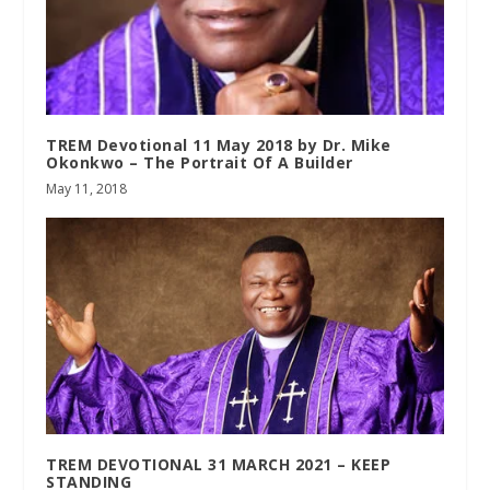
TREM Devotional 11 May 2018 by Dr. Mike
Okonkwo – The Portrait Of A Builder
May 11, 2018
TREM DEVOTIONAL 31 MARCH 2021 – KEEP
STANDING