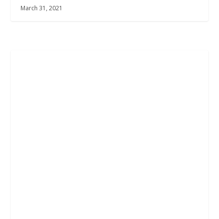
March 31, 2021