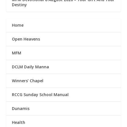
Destiny
Home
Open Heavens
MFM
DCLM Daily Manna
Winners’ Chapel
RCCG Sunday School Manual
Dunamis
Health