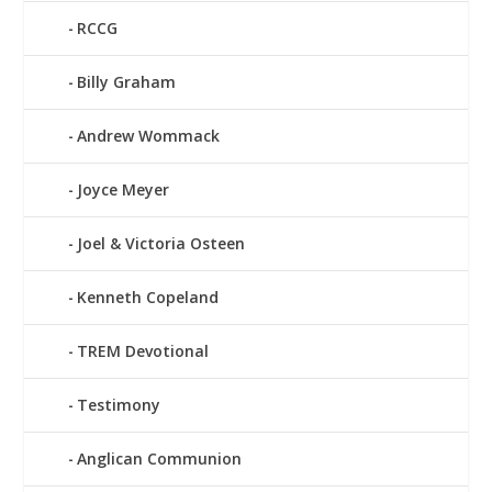
RCCG
Billy Graham
Andrew Wommack
Joyce Meyer
Joel & Victoria Osteen
Kenneth Copeland
TREM Devotional
Testimony
Anglican Communion