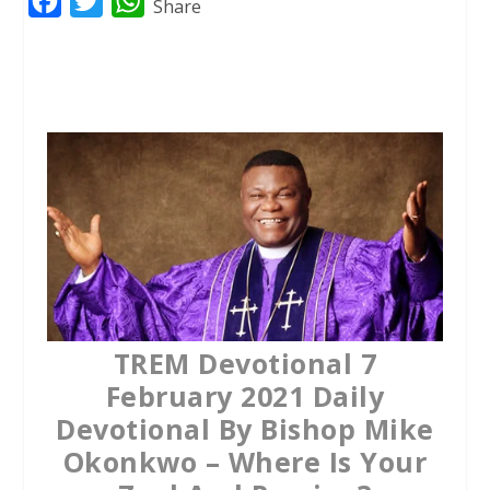
F
T
W
Share
a
w
h
c
i
a
e
t
t
b
t
s
o
e
A
o
r
p
k
p
TREM Devotional 7
February 2021 Daily
Devotional By Bishop Mike
Okonkwo – Where Is Your