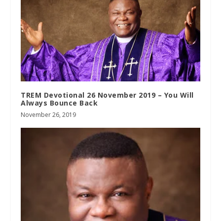
TREM Devotional 26 November 2019 – You Will
Always Bounce Back
November 26, 2019