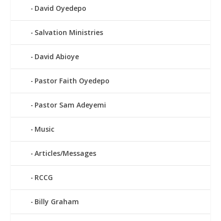
David Oyedepo
Salvation Ministries
David Abioye
Pastor Faith Oyedepo
Pastor Sam Adeyemi
Music
Articles/Messages
RCCG
Billy Graham