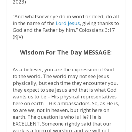
2023)
“And whatsoever ye do in word or deed, do all
in the name of the
Lord Jesus
, giving thanks to
God and the Father by him.” Colossians 3:17
(KJV)
Wisdom For The Day MESSAGE:
As a believer, you are the expression of God
to the world. The world may not see Jesus
physically, but each time they encounter you,
they expect to see Jesus and that is what God
wants us to be – His physical representatives
here on earth – His ambassadors. So, as He is,
so are we, not in heaven, but right here on
earth. The question is who is He? He is
EXCELLENT. Someone rightly said that our
work is a form of worship, and we will not