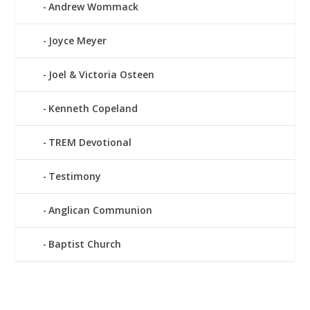
Andrew Wommack
Joyce Meyer
Joel & Victoria Osteen
Kenneth Copeland
TREM Devotional
Testimony
Anglican Communion
Baptist Church