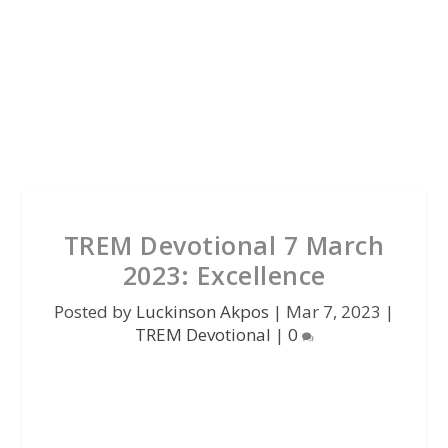
TREM Devotional 7 March
2023: Excellence
Posted by
Luckinson Akpos
|
Mar 7, 2023
|
TREM Devotional
|
0