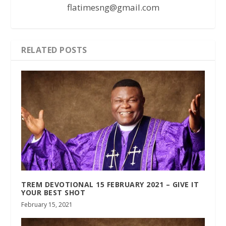
flatimesng@gmail.com
RELATED POSTS
TREM DEVOTIONAL 15 FEBRUARY 2021 – GIVE IT
YOUR BEST SHOT
February 15, 2021