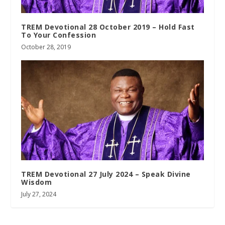
TREM Devotional 28 October 2019 – Hold Fast
To Your Confession
October 28, 2019
TREM Devotional 27 July 2024 – Speak Divine
Wisdom
July 27, 2024