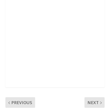
k
p
PREVIOUS
NEXT