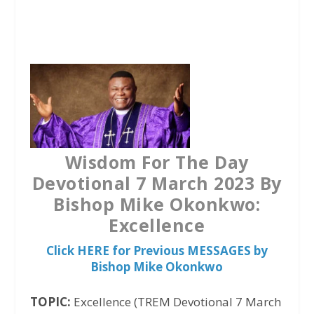
a
w
h
c
i
a
e
t
t
b
t
s
o
e
A
o
r
p
k
p
Wisdom For The Day
Devotional 7 March 2023 By
Bishop Mike Okonkwo:
Excellence
Click HERE for Previous MESSAGES by
Bishop Mike Okonkwo
TOPIC:
Excellence (TREM Devotional 7 March