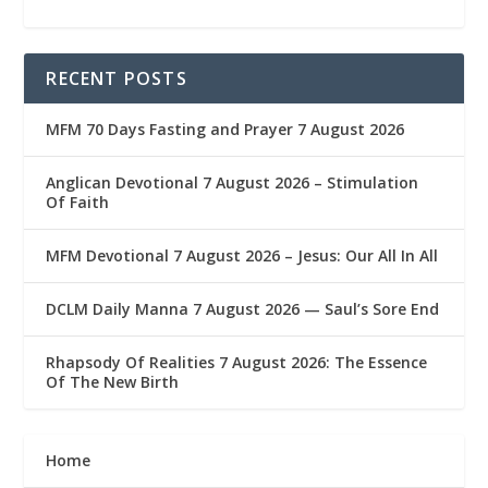
RECENT POSTS
MFM 70 Days Fasting and Prayer 7 August 2026
Anglican Devotional 7 August 2026 – Stimulation
Of Faith
MFM Devotional 7 August 2026 – Jesus: Our All In All
DCLM Daily Manna 7 August 2026 — Saul’s Sore End
Rhapsody Of Realities 7 August 2026: The Essence
Of The New Birth
Home