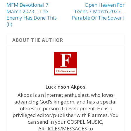
MFM Devotional 7
Open Heaven For
March 2023 – The
Teens 7 March 2023 –
Enemy Has Done This
Parable Of The Sower I
(II)
ABOUT THE AUTHOR
Luckinson Akpos
Akpos is an internet enthusiast, who loves
advancing God’s kingdom, and has a special
interest in personal development. He is a
privileged editor/publisher with Flatimes. You
can send in your GOSPEL MUSIC,
ARTICLES/MESSAGES to