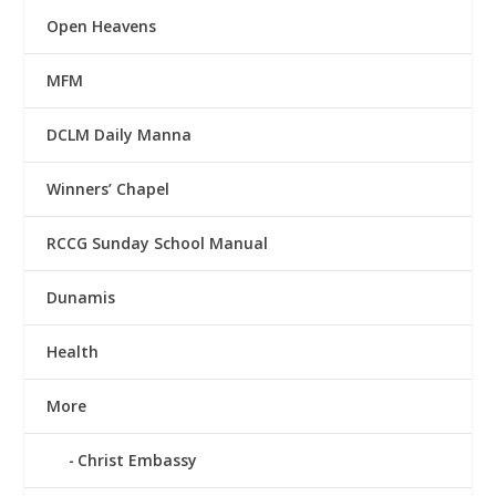
Open Heavens
MFM
DCLM Daily Manna
Winners’ Chapel
RCCG Sunday School Manual
Dunamis
Health
More
Christ Embassy