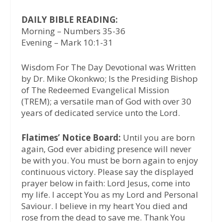
DAILY BIBLE READING:
Morning – Numbers 35-36
Evening – Mark 10:1-31
Wisdom For The Day Devotional was Written
by Dr. Mike Okonkwo; Is the Presiding Bishop
of The Redeemed Evangelical Mission
(TREM); a versatile man of God with over 30
years of dedicated service unto the Lord.
Flatimes’ Notice Board:
Until you are born
again, God ever abiding presence will never
be with you. You must be born again to enjoy
continuous victory. Please say the displayed
prayer below in faith: Lord Jesus, come into
my life. I accept You as my Lord and Personal
Saviour. I believe in my heart You died and
rose from the dead to save me. Thank You