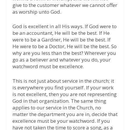
give to the customer whatever we cannot offer
as worship unto God.
God is excellent in all His ways. If God were to
be an accountant, He will be the best. If He
were to be a Gardner, He will be the best. If
He were to be a Doctor, He will be the best. So
why are you less than the best? Wherever you
go as a believer and whatever you do, your
watchword must be excellence.
This is not just about service in the church; it
is everywhere you find yourself. If your work
is not excellent, then you are not representing
God in that organization. The same thing
applies to our service in the Church, no
matter the department you are in, decide that
excellence must be your watchword. If you
have not taken the time to score a song, as a