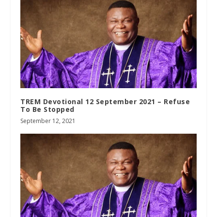
TREM Devotional 12 September 2021 – Refuse
To Be Stopped
September 12, 2021