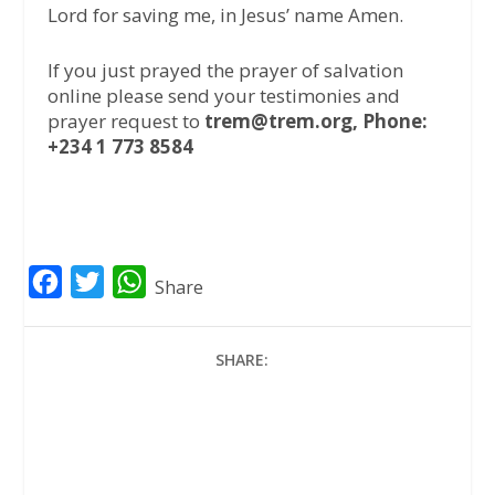
Lord for saving me, in Jesus’ name Amen.
If you just prayed the prayer of salvation
online please send your testimonies and
prayer request to
trem@trem.org, Phone:
+234 1 773 8584
F
T
W
Share
a
w
h
c
i
a
SHARE:
e
t
t
b
t
s
o
e
A
o
r
p