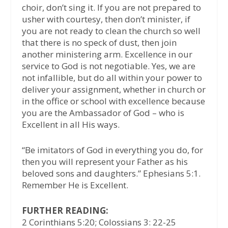
choir, don’t sing it. If you are not prepared to
usher with courtesy, then don’t minister, if
you are not ready to clean the church so well
that there is no speck of dust, then join
another ministering arm. Excellence in our
service to God is not negotiable. Yes, we are
not infallible, but do all within your power to
deliver your assignment, whether in church or
in the office or school with excellence because
you are the Ambassador of God – who is
Excellent in all His ways.
“Be imitators of God in everything you do, for
then you will represent your Father as his
beloved sons and daughters.” Ephesians 5:1.
Remember He is Excellent.
FURTHER READING:
2 Corinthians 5:20; Colossians 3: 22-25