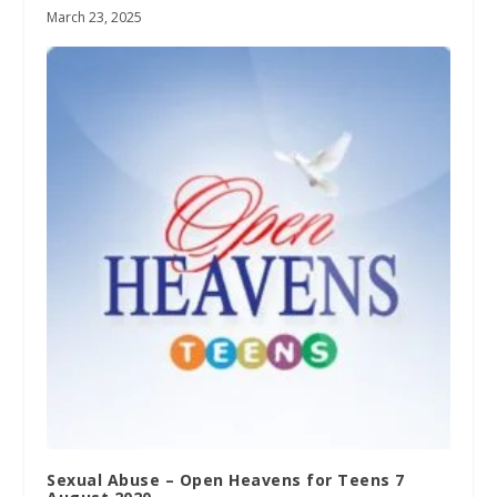
March 23, 2025
Sexual Abuse – Open Heavens for Teens 7