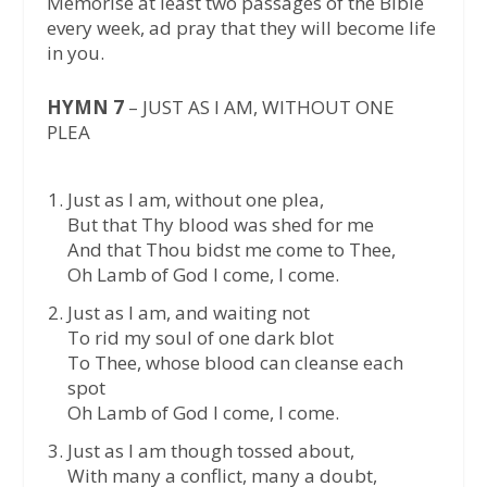
Memorise at least two passages of the Bible
every week, ad pray that they will become life
in you.
HYMN 7
– JUST AS I AM, WITHOUT ONE
PLEA
Just as I am, without one plea,
But that Thy blood was shed for me
And that Thou bidst me come to Thee,
Oh Lamb of God I come, I come.
Just as I am, and waiting not
To rid my soul of one dark blot
To Thee, whose blood can cleanse each
spot
Oh Lamb of God I come, I come.
Just as I am though tossed about,
With many a conflict, many a doubt,