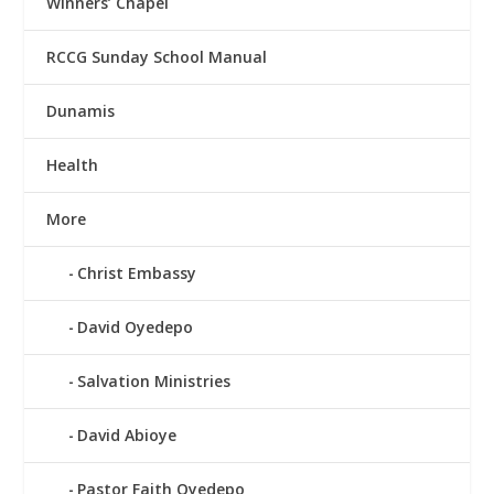
Winners’ Chapel
RCCG Sunday School Manual
Dunamis
Health
More
Christ Embassy
David Oyedepo
Salvation Ministries
David Abioye
Pastor Faith Oyedepo