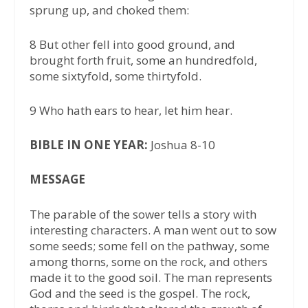
sprung up, and choked them:
8 But other fell into good ground, and
brought forth fruit, some an hundredfold,
some sixtyfold, some thirtyfold.
9 Who hath ears to hear, let him hear.
BIBLE IN ONE YEAR:
Joshua 8-10
MESSAGE
The parable of the sower tells a story with
interesting characters. A man went out to sow
some seeds; some fell on the pathway, some
among thorns, some on the rock, and others
made it to the good soil. The man represents
God and the seed is the gospel. The rock,