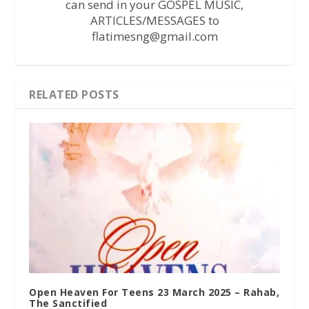
can send in your GOSPEL MUSIC,
ARTICLES/MESSAGES to
flatimesng@gmail.com
RELATED POSTS
Open Heaven For Teens 23 March 2025 – Rahab,
The Sanctified