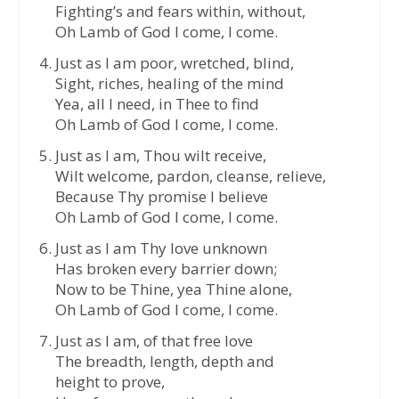
Fighting’s and fears within, without,
Oh Lamb of God I come, I come.
Just as I am poor, wretched, blind,
Sight, riches, healing of the mind
Yea, all I need, in Thee to find
Oh Lamb of God I come, I come.
Just as I am, Thou wilt receive,
Wilt welcome, pardon, cleanse, relieve,
Because Thy promise I believe
Oh Lamb of God I come, I come.
Just as I am Thy love unknown
Has broken every barrier down;
Now to be Thine, yea Thine alone,
Oh Lamb of God I come, I come.
Just as I am, of that free love
The breadth, length, depth and
height to prove,