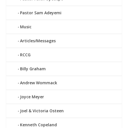
Pastor Sam Adeyemi
Music
Articles/Messages
RCCG
Billy Graham
Andrew Wommack
Joyce Meyer
Joel & Victoria Osteen
Kenneth Copeland