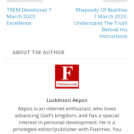
TREM Devotional 7
Rhapsody Of Realities
March 2023:
7 March 2023:
Excellence
Understand The Truth
Behind His
Instructions
ABOUT THE AUTHOR
Luckinson Akpos
Akpos is an internet enthusiast, who loves
advancing God’s kingdom, and has a special
interest in personal development. He is a
privileged editor/publisher with Flatimes. You