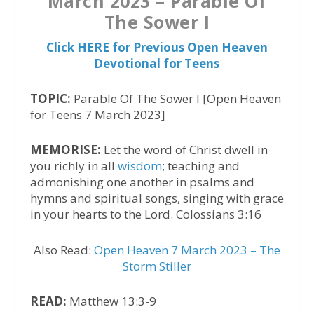
March 2023 – Parable Of
The Sower I
Click HERE for Previous Open Heaven
Devotional for Teens
TOPIC:
Parable Of The Sower I [Open Heaven
for Teens 7 March 2023]
MEMORISE:
Let the word of Christ dwell in
you richly in all
wisdom
; teaching and
admonishing one another in psalms and
hymns and spiritual songs, singing with grace
in your hearts to the Lord. Colossians 3:16
Also Read:
Open Heaven 7 March 2023 – The
Storm Stiller
READ:
Matthew 13:3-9