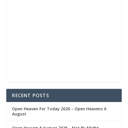
RECENT POSTS
Open Heaven For Today 2026 – Open Heavens 6
August
Open Heaven 6 August 2026 – Not By Might