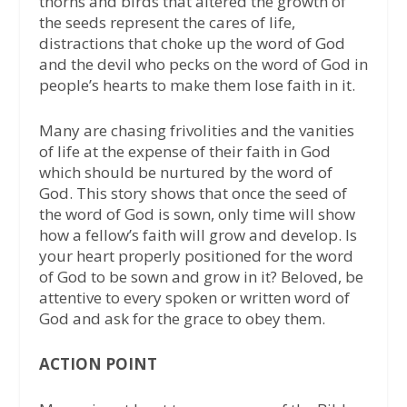
thorns and birds that altered the growth of
the seeds represent the cares of life,
distractions that choke up the word of God
and the devil who pecks on the word of God in
people’s hearts to make them lose faith in it.
Many are chasing frivolities and the vanities
of life at the expense of their faith in God
which should be nurtured by the word of
God. This story shows that once the seed of
the word of God is sown, only time will show
how a fellow’s faith will grow and develop. Is
your heart properly positioned for the word
of God to be sown and grow in it? Beloved, be
attentive to every spoken or written word of
God and ask for the grace to obey them.
ACTION POINT