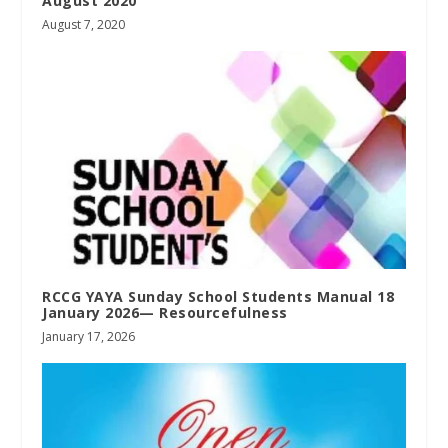
August 2020
August 7, 2020
RCCG YAYA Sunday School Students Manual 18
January 2026— Resourcefulness
January 17, 2026