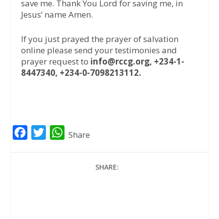
save me. Thank You Lord for saving me, in
Jesus’ name Amen.
If you just prayed the prayer of salvation
online please send your testimonies and
prayer request to
info@rccg.org, +234-1-
8447340, +234-0-7098213112.
F
T
W
Share
a
w
h
c
i
a
SHARE:
e
t
t
b
t
s
o
e
A