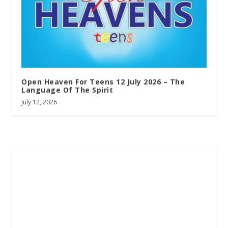
Open Heaven For Teens 12 July 2026 – The
Language Of The Spirit
July 12, 2026