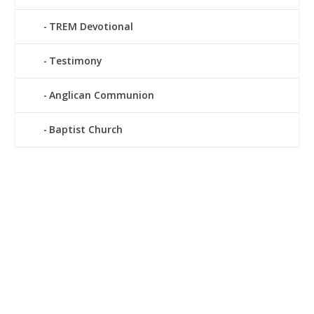
TREM Devotional
Testimony
Anglican Communion
Baptist Church