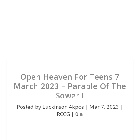
Open Heaven For Teens 7
March 2023 – Parable Of The
Sower I
Posted by
Luckinson Akpos
|
Mar 7, 2023
|
RCCG
|
0