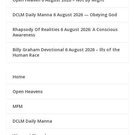
DCLM Daily Manna 6 August 2026 — Obeying God
Rhapsody Of Realities 6 August 2026: A Conscious
Awareness
Billy Graham Devotional 6 August 2026 – Ills of the
Human Race
Home
Open Heavens
MFM
DCLM Daily Manna