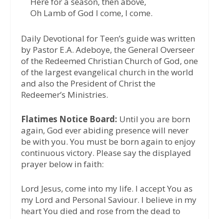
Here for a season, then above,
Oh Lamb of God I come, I come.
Daily Devotional for Teen’s guide was written
by Pastor E.A. Adeboye, the General Overseer
of the Redeemed Christian Church of God, one
of the largest evangelical church in the world
and also the President of Christ the
Redeemer’s Ministries.
Flatimes Notice Board:
Until you are born
again, God ever abiding presence will never
be with you. You must be born again to enjoy
continuous victory. Please say the displayed
prayer below in faith:
Lord Jesus, come into my life. I accept You as
my Lord and Personal Saviour. I believe in my
heart You died and rose from the dead to