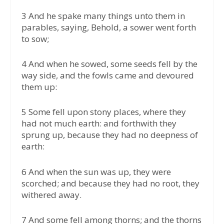
3 And he spake many things unto them in
parables, saying, Behold, a sower went forth
to sow;
4 And when he sowed, some seeds fell by the
way side, and the fowls came and devoured
them up:
5 Some fell upon stony places, where they
had not much earth: and forthwith they
sprung up, because they had no deepness of
earth:
6 And when the sun was up, they were
scorched; and because they had no root, they
withered away.
7 And some fell among thorns; and the thorns