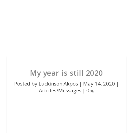
My year is still 2020
Posted by
Luckinson Akpos
|
May 14, 2020
|
Articles/Messages
|
0