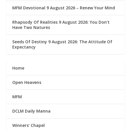
MFM Devotional 9 August 2026 – Renew Your Mind
Rhapsody Of Realities 9 August 2026: You Don’t
Have Two Natures
Seeds Of Destiny 9 August 2026: The Attitude Of
Expectancy
Home
Open Heavens
MFM
DCLM Daily Manna
Winners’ Chapel