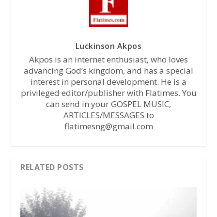
Luckinson Akpos
Akpos is an internet enthusiast, who loves
advancing God’s kingdom, and has a special
interest in personal development. He is a
privileged editor/publisher with Flatimes. You
can send in your GOSPEL MUSIC,
ARTICLES/MESSAGES to
flatimesng@gmail.com
RELATED POSTS