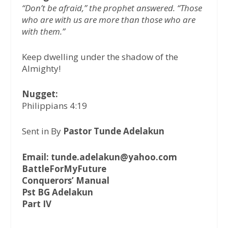
“Don’t be afraid,” the prophet answered. “Those
who are with us are more than those who are
with them.”
Keep dwelling under the shadow of the
Almighty!
Nugget:
Philippians 4:19
Sent in By
Pastor Tunde Adelakun
Email: tunde.adelakun@yahoo.com
BattleForMyFuture
Conquerors’ Manual
Pst BG Adelakun
Part IV