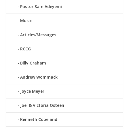
Pastor Sam Adeyemi
Music
Articles/Messages
RCCG
Billy Graham
Andrew Wommack
Joyce Meyer
Joel & Victoria Osteen
Kenneth Copeland