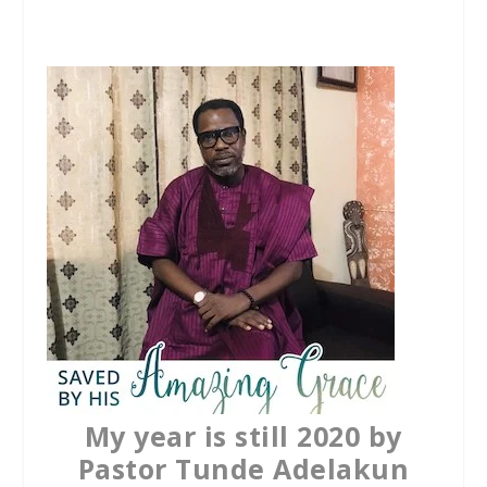
c
i
a
e
t
t
b
t
s
o
e
A
o
r
p
k
p
My year is still 2020 by
Pastor Tunde Adelakun