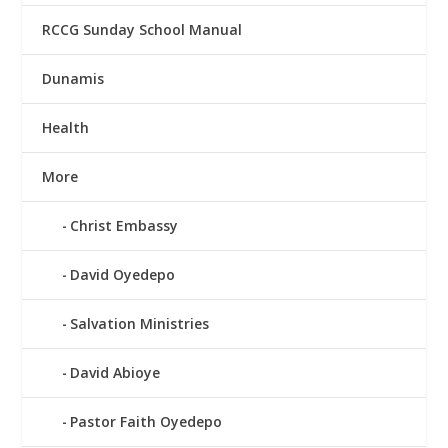
RCCG Sunday School Manual
Dunamis
Health
More
Christ Embassy
David Oyedepo
Salvation Ministries
David Abioye
Pastor Faith Oyedepo