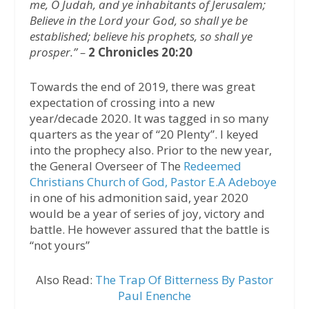
me, O Judah, and ye inhabitants of Jerusalem;
Believe in the Lord your God, so shall ye be
established; believe his prophets, so shall ye
prosper.” –
2 Chronicles 20:20
Towards the end of 2019, there was great
expectation of crossing into a new
year/decade 2020. It was tagged in so many
quarters as the year of “20 Plenty”. I keyed
into the prophecy also. Prior to the new year,
the General Overseer of The
Redeemed
Christians Church of God, Pastor E.A Adeboye
in one of his admonition said, year 2020
would be a year of series of joy, victory and
battle. He however assured that the battle is
“not yours”
Also Read:
The Trap Of Bitterness By Pastor
Paul Enenche