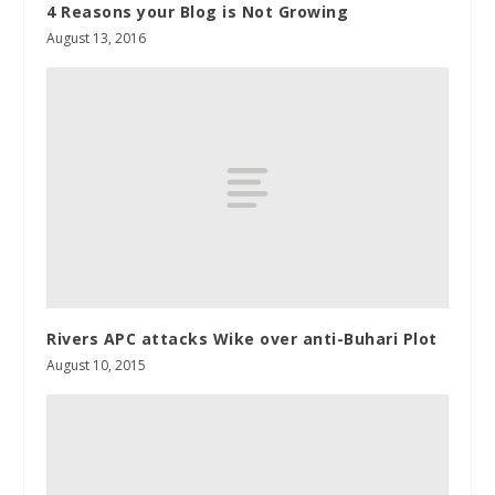
4 Reasons your Blog is Not Growing
August 13, 2016
Rivers APC attacks Wike over anti-Buhari Plot
August 10, 2015