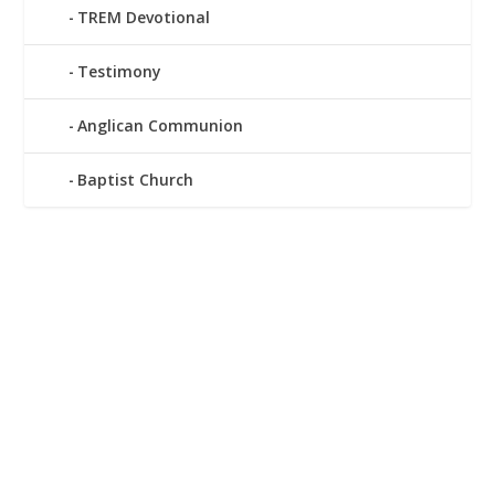
TREM Devotional
Testimony
Anglican Communion
Baptist Church