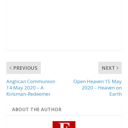
PREVIOUS
NEXT
Anglican Communion
Open Heaven 15 May
14 May 2020 – A
2020 – Heaven on
Kinsman-Redeemer
Earth
ABOUT THE AUTHOR