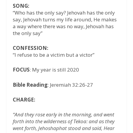
SONG:
“Who has the only say? Jehovah has the only
say, Jehovah turns my life around, He makes
a way where there was no way, Jehovah has
the only say”
CONFESSION:
“I refuse to be a victim but a victor”
FOCUS
: My year is still 2020
Bible Reading
: Jeremiah 32:26-27
CHARGE:
“And they rose early in the morning, and went
forth into the wilderness of Tekoa: and as they
went forth, Jehoshaphat stood and said, Hear