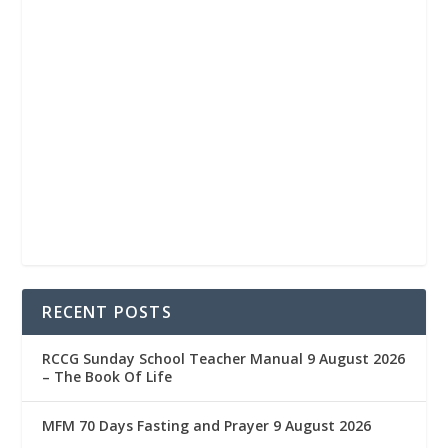
RECENT POSTS
RCCG Sunday School Teacher Manual 9 August 2026
– The Book Of Life
MFM 70 Days Fasting and Prayer 9 August 2026