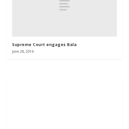
Supreme Court engages Bala
June 28, 2016