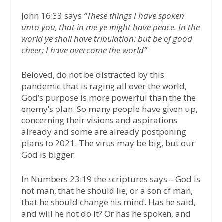
John 16:33 says
“These things I have spoken
unto you, that in me ye might have peace. In the
world ye shall have tribulation: but be of good
cheer; I have overcome the world”
Beloved, do not be distracted by this
pandemic that is raging all over the world,
God’s purpose is more powerful than the the
enemy’s plan. So many people have given up,
concerning their visions and aspirations
already and some are already postponing
plans to 2021. The virus may be big, but our
God is bigger.
In Numbers 23:19 the scriptures says – God is
not man, that he should lie, or a son of man,
that he should change his mind. Has he said,
and will he not do it? Or has he spoken, and