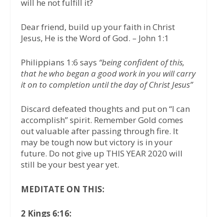
will he not fulfill it?
Dear friend, build up your faith in Christ
Jesus, He is the Word of God. – John 1:1
Philippians 1:6 says
“being confident of this,
that he who began a good work in you will carry
it on to completion until the day of Christ Jesus”
Discard defeated thoughts and put on “I can
accomplish” spirit. Remember Gold comes
out valuable after passing through fire. It
may be tough now but victory is in your
future. Do not give up THIS YEAR 2020 will
still be your best year yet.
MEDITATE ON THIS:
2 Kings 6:16: