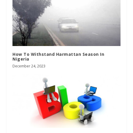
How To Withstand Harmattan Season In
Nigeria
December 24, 2023