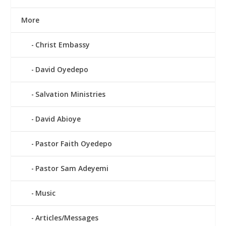
More
Christ Embassy
David Oyedepo
Salvation Ministries
David Abioye
Pastor Faith Oyedepo
Pastor Sam Adeyemi
Music
Articles/Messages