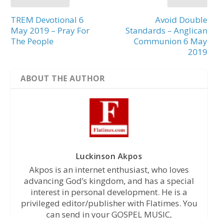
TREM Devotional 6
Avoid Double
May 2019 – Pray For
Standards – Anglican
The People
Communion 6 May
2019
ABOUT THE AUTHOR
Luckinson Akpos
Akpos is an internet enthusiast, who loves
advancing God’s kingdom, and has a special
interest in personal development. He is a
privileged editor/publisher with Flatimes. You
can send in your GOSPEL MUSIC,