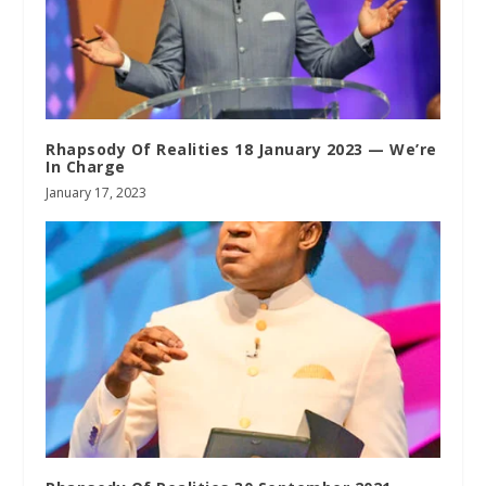
Rhapsody Of Realities 18 January 2023 — We’re
In Charge
January 17, 2023