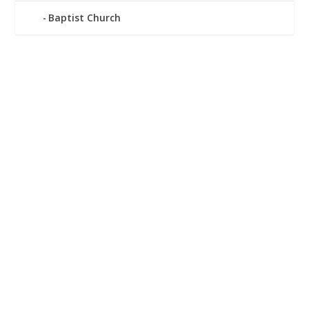
Baptist Church