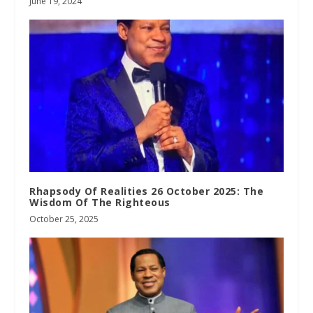
June 19, 2024
Rhapsody Of Realities 26 October 2025: The
Wisdom Of The Righteous
October 25, 2025