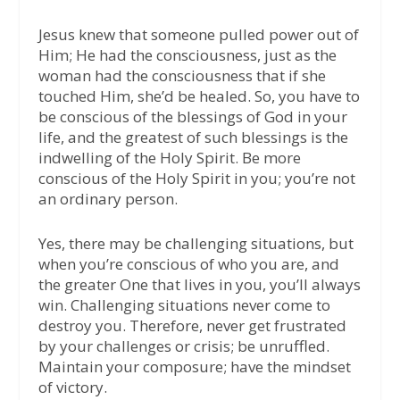
Jesus knew that someone pulled power out of
Him; He had the consciousness, just as the
woman had the consciousness that if she
touched Him, she’d be healed. So, you have to
be conscious of the blessings of God in your
life, and the greatest of such blessings is the
indwelling of the Holy Spirit. Be more
conscious of the Holy Spirit in you; you’re not
an ordinary person.
Yes, there may be challenging situations, but
when you’re conscious of who you are, and
the greater One that lives in you, you’ll always
win. Challenging situations never come to
destroy you. Therefore, never get frustrated
by your challenges or crisis; be unruffled.
Maintain your composure; have the mindset
of victory.