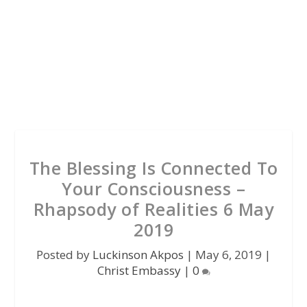
The Blessing Is Connected To
Your Consciousness –
Rhapsody of Realities 6 May
2019
Posted by
Luckinson Akpos
|
May 6, 2019
|
Christ Embassy
|
0