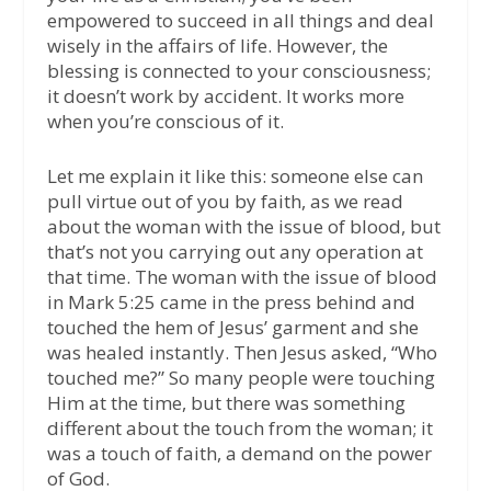
empowered to succeed in all things and deal
wisely in the affairs of life. However, the
blessing is connected to your consciousness;
it doesn’t work by accident. It works more
when you’re conscious of it.
Let me explain it like this: someone else can
pull virtue out of you by faith, as we read
about the woman with the issue of blood, but
that’s not you carrying out any operation at
that time. The woman with the issue of blood
in Mark 5:25 came in the press behind and
touched the hem of Jesus’ garment and she
was healed instantly. Then Jesus asked, “Who
touched me?” So many people were touching
Him at the time, but there was something
different about the touch from the woman; it
was a touch of faith, a demand on the power
of God.