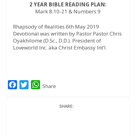
2 YEAR BIBLE READING PLAN:
Mark 8:10-21 & Numbers 9
Rhapsody of Realities 6th May 2019
Devotional was written by Pastor Pastor Chris
Oyakhilome (D.Sc., D.D.). President of
Loveworld Inc. aka Christ Embassy Int’l.
F
T
W
Share
a
w
h
c
i
a
SHARE:
e
t
t
b
t
s
o
e
A