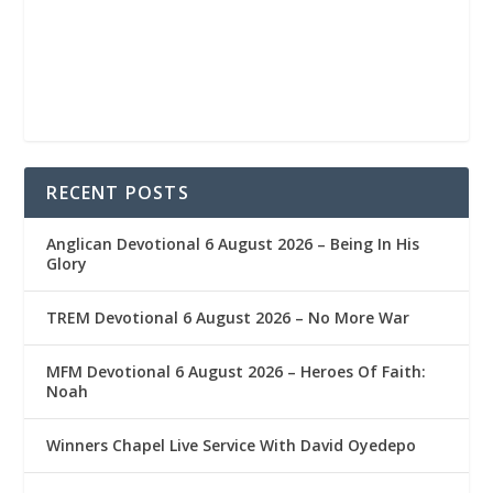
RECENT POSTS
Anglican Devotional 6 August 2026 – Being In His
Glory
TREM Devotional 6 August 2026 – No More War
MFM Devotional 6 August 2026 – Heroes Of Faith:
Noah
Winners Chapel Live Service With David Oyedepo