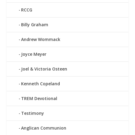
RCCG
Billy Graham
Andrew Wommack
Joyce Meyer
Joel & Victoria Osteen
Kenneth Copeland
TREM Devotional
Testimony
Anglican Communion