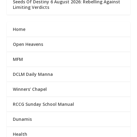
Seeds Of Destiny 6 August 2026: Rebelling Against
Limiting Verdicts
Home
Open Heavens
MFM
DCLM Daily Manna
Winners’ Chapel
RCCG Sunday School Manual
Dunamis
Health