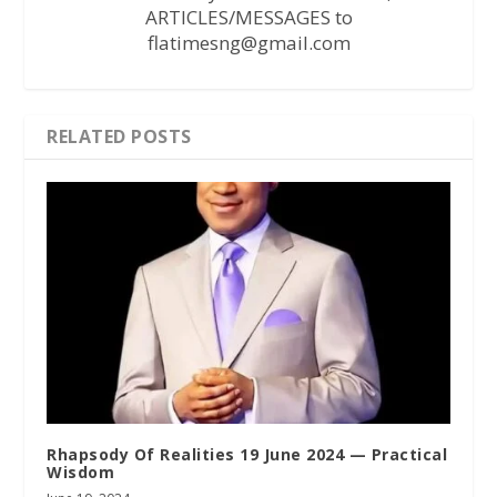
ARTICLES/MESSAGES to
flatimesng@gmail.com
RELATED POSTS
Rhapsody Of Realities 19 June 2024 — Practical
Wisdom