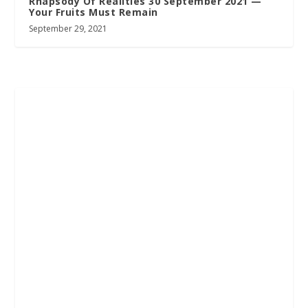
Rhapsody Of Realities 30 September 2021 —
Your Fruits Must Remain
September 29, 2021