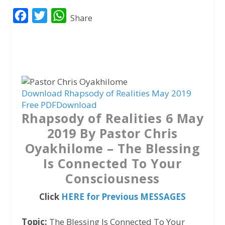
F
T
W
Share
a
w
h
c
i
a
e
t
t
b
t
s
o
e
A
Download Rhapsody of Realities May 2019
Free PDF
Download
o
r
p
Rhapsody of Realities 6 May
k
p
2019 By Pastor Chris
Oyakhilome – The Blessing
Is Connected To Your
Consciousness
Click
HERE for Previous MESSAGES
Topic:
The Blessing Is Connected To Your