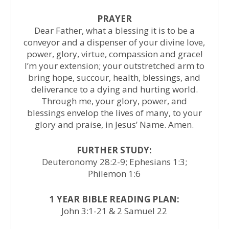
PRAYER
Dear Father, what a blessing it is to be a
conveyor and a dispenser of your divine love,
power, glory, virtue, compassion and grace!
I’m your extension; your outstretched arm to
bring hope, succour, health, blessings, and
deliverance to a dying and hurting world.
Through me, your glory, power, and
blessings envelop the lives of many, to your
glory and praise, in Jesus’ Name. Amen.
FURTHER STUDY:
Deuteronomy 28:2-9; Ephesians 1:3;
Philemon 1:6
1 YEAR BIBLE READING PLAN:
John 3:1-21 & 2 Samuel 22