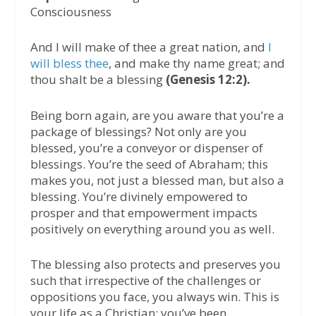
Consciousness
And I will make of thee a great nation, and
I
will bless thee
, and make thy name great; and
thou shalt be a blessing
(Genesis 12:2).
Being born again, are you aware that you’re a
package of blessings? Not only are you
blessed, you’re a conveyor or dispenser of
blessings. You’re the seed of Abraham; this
makes you, not just a blessed man, but also a
blessing. You’re divinely empowered to
prosper and that empowerment impacts
positively on everything around you as well.
The blessing also protects and preserves you
such that irrespective of the challenges or
oppositions you face, you always win. This is
your life as a Christian; you’ve been