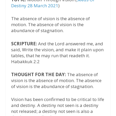
Destiny 28 March 2021
)
The absence of vision is the absence of
motion. The absence of vision is the
abundance of stagnation.
SCRIPTURE:
And the Lord answered me, and
said, Write the vision, and make it plain upon
tables, that he may run that readeth it.
Habakkuk 2:2
THOUGHT FOR THE DAY:
The absence of
vision is the absence of motion. The absence
of vision is the abundance of stagnation.
Vision has been confirmed to be critical to life
and destiny. A destiny not seen is a destiny
not released; a destiny not seen is also a