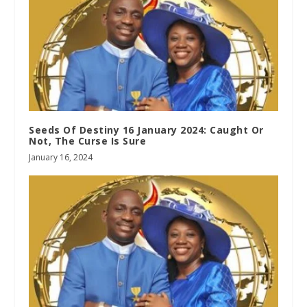
Seeds Of Destiny 16 January 2024: Caught Or
Not, The Curse Is Sure
January 16, 2024