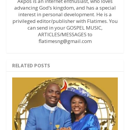
Akpos is an internet enthusiast, who loves
advancing God’s kingdom, and has a special
interest in personal development. He is a
privileged editor/publisher with Flatimes. You
can send in your GOSPEL MUSIC,
ARTICLES/MESSAGES to
flatimesng@gmail.com
RELATED POSTS