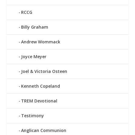
RCCG
Billy Graham
Andrew Wommack
Joyce Meyer
Joel & Victoria Osteen
Kenneth Copeland
TREM Devotional
Testimony
Anglican Communion