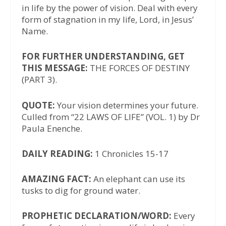
in life by the power of vision. Deal with every
form of stagnation in my life, Lord, in Jesus’
Name.
FOR FURTHER UNDERSTANDING, GET
THIS MESSAGE:
THE FORCES OF DESTINY
(PART 3).
QUOTE:
Your vision determines your future.
Culled from “22 LAWS OF LIFE” (VOL. 1) by Dr
Paula Enenche.
DAILY READING:
1 Chronicles 15-17
AMAZING FACT:
An elephant can use its
tusks to dig for ground water.
PROPHETIC DECLARATION/WORD:
Every