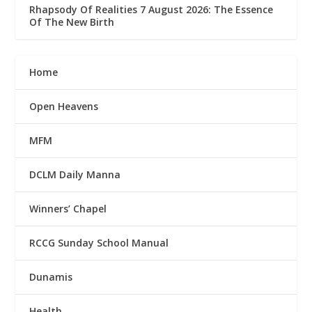
Rhapsody Of Realities 7 August 2026: The Essence
Of The New Birth
Home
Open Heavens
MFM
DCLM Daily Manna
Winners’ Chapel
RCCG Sunday School Manual
Dunamis
Health