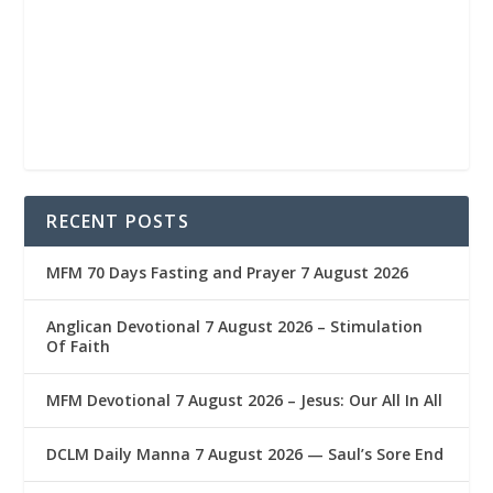
RECENT POSTS
MFM 70 Days Fasting and Prayer 7 August 2026
Anglican Devotional 7 August 2026 – Stimulation
Of Faith
MFM Devotional 7 August 2026 – Jesus: Our All In All
DCLM Daily Manna 7 August 2026 — Saul’s Sore End