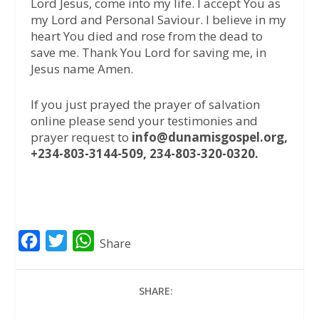
Lord Jesus, come into my life. I accept You as
my Lord and Personal Saviour. I believe in my
heart You died and rose from the dead to
save me. Thank You Lord for saving me, in
Jesus name Amen.
If you just prayed the prayer of salvation
online please send your testimonies and
prayer request to
info@dunamisgospel.org,
+234-803-3144-509, 234-803-320-0320.
F
T
W
Share
a
w
h
c
i
a
SHARE:
e
t
t