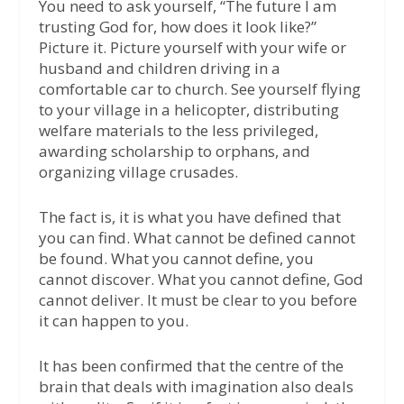
You need to ask yourself, “The future I am
trusting God for, how does it look like?”
Picture it. Picture yourself with your wife or
husband and children driving in a
comfortable car to church. See yourself flying
to your village in a helicopter, distributing
welfare materials to the less privileged,
awarding scholarship to orphans, and
organizing village crusades.
The fact is, it is what you have defined that
you can find. What cannot be defined cannot
be found. What you cannot define, you
cannot discover. What you cannot define, God
cannot deliver. It must be clear to you before
it can happen to you.
It has been confirmed that the centre of the
brain that deals with imagination also deals