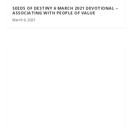
SEEDS OF DESTINY 6 MARCH 2021 DEVOTIONAL –
ASSOCIATING WITH PEOPLE OF VALUE
March 6, 2021