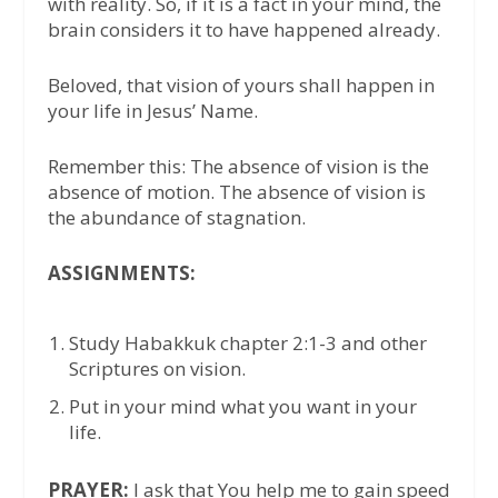
with reality. So, if it is a fact in your mind, the
brain considers it to have happened already.
Beloved, that vision of yours shall happen in
your life in Jesus’ Name.
Remember this: The absence of vision is the
absence of motion. The absence of vision is
the abundance of stagnation.
ASSIGNMENTS:
Study Habakkuk chapter 2:1-3 and other
Scriptures on vision.
Put in your mind what you want in your
life.
PRAYER:
I ask that You help me to gain speed