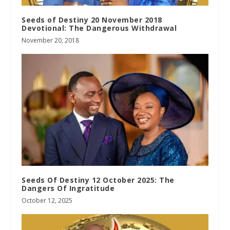
Seeds of Destiny 20 November 2018
Devotional: The Dangerous Withdrawal
November 20, 2018
Seeds Of Destiny 12 October 2025: The
Dangers Of Ingratitude
October 12, 2025