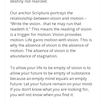
destiny not realized.
Our anchor Scripture portrays the
relationship between vision and motion –
“Write the vision…that he may run that
readeth it.” This means the reading of vision
is a trigger for motion. Vision provokes
motion. Life gains motion with vision. This is
why the absence of vision is the absence of
motion. The absence of vision is the
abundance of stagnation.
To allow your life to be empty of vision is to
allow your future to be empty of substance
because an empty mind equals an empty
future. Let your future remain on your mind.
If you don’t know what you are looking for,
you will not know when you find it.