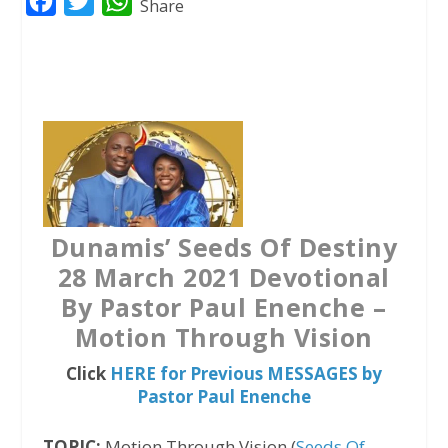
F
T
W
Share
a
w
h
c
i
a
e
t
t
b
t
s
o
e
A
o
r
p
k
p
Dunamis’ Seeds Of Destiny
28 March 2021 Devotional
By Pastor Paul Enenche –
Motion Through Vision
Click
HERE for Previous MESSAGES by
Pastor Paul Enenche
TOPIC:
Motion Through Vision (
Seeds Of