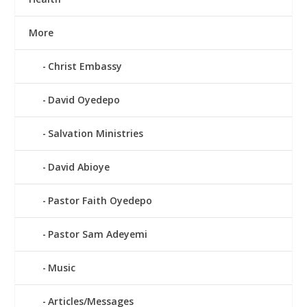
More
Christ Embassy
David Oyedepo
Salvation Ministries
David Abioye
Pastor Faith Oyedepo
Pastor Sam Adeyemi
Music
Articles/Messages