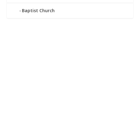
Baptist Church