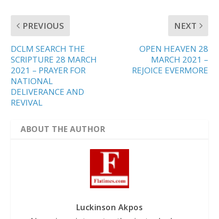
PREVIOUS
NEXT
DCLM SEARCH THE
OPEN HEAVEN 28
SCRIPTURE 28 MARCH
MARCH 2021 –
2021 – PRAYER FOR
REJOICE EVERMORE
NATIONAL
DELIVERANCE AND
REVIVAL
ABOUT THE AUTHOR
Luckinson Akpos