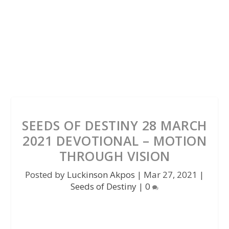
SEEDS OF DESTINY 28 MARCH
2021 DEVOTIONAL – MOTION
THROUGH VISION
Posted by
Luckinson Akpos
|
Mar 27, 2021
|
Seeds of Destiny
|
0