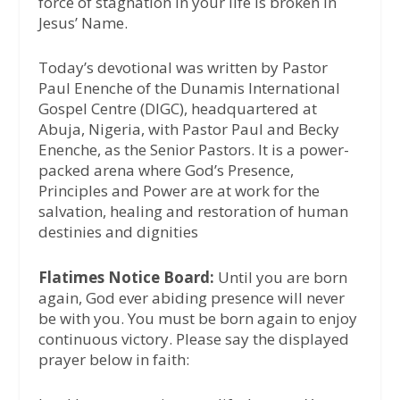
force of stagnation in your life is broken in
Jesus’ Name.
Today’s devotional was written by Pastor
Paul Enenche of the Dunamis International
Gospel Centre (DIGC), headquartered at
Abuja, Nigeria, with Pastor Paul and Becky
Enenche, as the Senior Pastors. It is a power-
packed arena where God’s Presence,
Principles and Power are at work for the
salvation, healing and restoration of human
destinies and dignities
Flatimes Notice Board:
Until you are born
again, God ever abiding presence will never
be with you. You must be born again to enjoy
continuous victory. Please say the displayed
prayer below in faith: