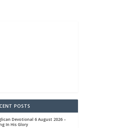
CENT POSTS
lican Devotional 6 August 2026 –
ng In His Glory