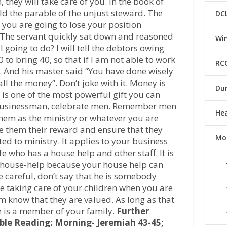
they will take care of you. In the book of
old the parable of the unjust steward. The
DC
 you are going to lose your position
 The servant quickly sat down and reasoned
Win
 going to do? I will tell the debtors owing
 to bring 40, so that if I am not able to work
RC
e. And his master said “You have done wisely
ll the money”. Don’t joke with it. Money is
Du
 is one of the most powerful gift you can
r businessman, celebrate men. Remember men
He
em as the ministry or whatever you are
ve them their reward and ensure that they
Mo
ited to ministry. It applies to your business
e who has a house help and other staff. It is
 house-help because your house help can
be careful, don’t say that he is somebody
one taking care of your children when you are
 know that they are valued. As long as that
e is a member of your family.
Further
ible Reading: Morning- Jeremiah 43-45;