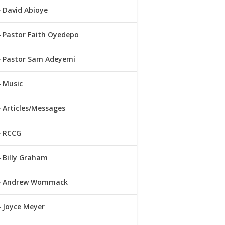
David Abioye
Pastor Faith Oyedepo
Pastor Sam Adeyemi
Music
Articles/Messages
RCCG
Billy Graham
Andrew Wommack
Joyce Meyer