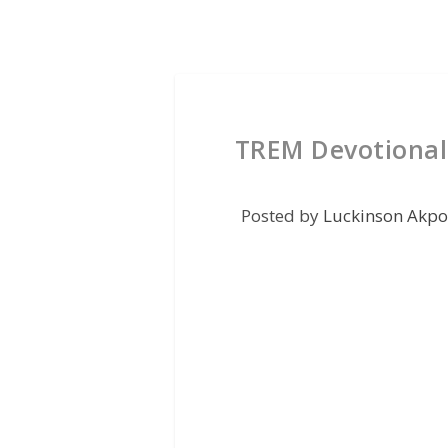
TREM Devotional
Posted by
Luckinson Akpo