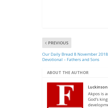
PREVIOUS
Our Daily Bread 8 November 2018
Devotional – Fathers and Sons
ABOUT THE AUTHOR
Luckinson
Akpos is a
God’s king
developmen