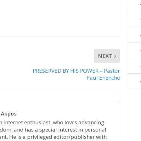
NEXT
PRESERVED BY HIS POWER – Pastor
Paul Enenche
 Akpos
n internet enthusiast, who loves advancing
dom, and has a special interest in personal
t. He is a privileged editor/publisher with