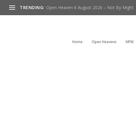
TRENDING:
Open Heaven 6 August 2026 – Not By Might
Home
Open Heavens
MFM