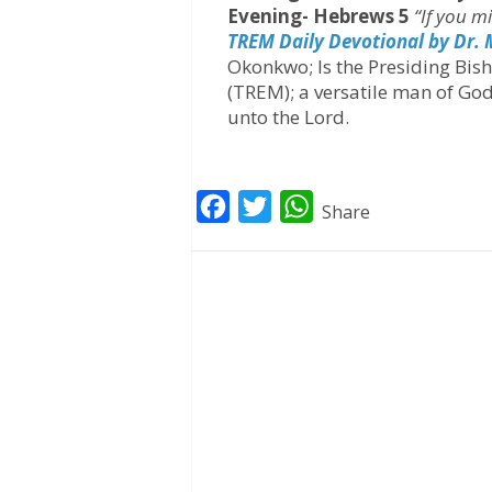
Evening- Hebrews 5
“If you m
TREM Daily Devotional by Dr.
Okonkwo; Is the Presiding Bis
(TREM); a versatile man of God
unto the Lord.
F
T
W
Share
a
w
h
c
i
a
e
t
t
b
t
s
o
e
A
o
r
p
k
p