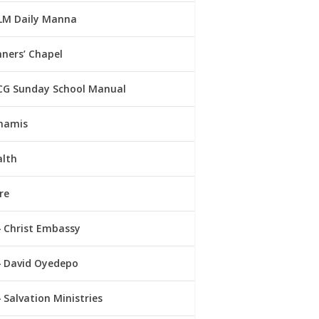
LM Daily Manna
ners’ Chapel
CG Sunday School Manual
namis
alth
re
Christ Embassy
David Oyedepo
Salvation Ministries