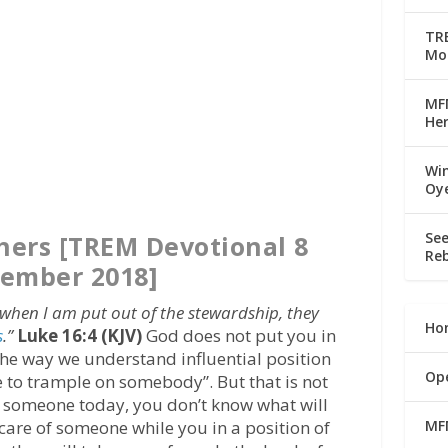
TRE
Mo
MFM
Her
Win
Oy
See
thers [TREM Devotional 8
Reb
ember 2018]
 when I am put out of the stewardship, they
Ho
s
.”
Luke 16:4 (KJV)
God does not put you in
The way we understand influential position
Op
ime to trample on somebody”. But that is not
s someone today, you don’t know what will
MF
care of someone while you in a position of