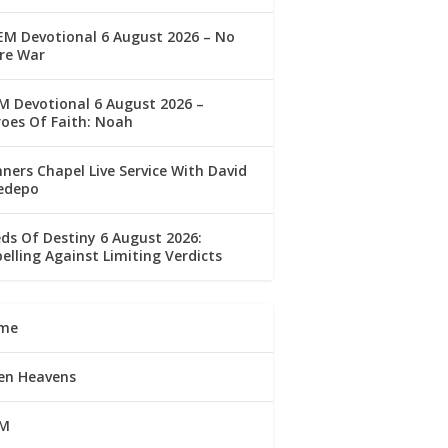
M Devotional 6 August 2026 – No
re War
 Devotional 6 August 2026 –
oes Of Faith: Noah
ners Chapel Live Service With David
edepo
ds Of Destiny 6 August 2026:
elling Against Limiting Verdicts
me
en Heavens
M