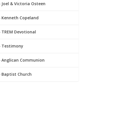
Joel & Victoria Osteen
Kenneth Copeland
TREM Devotional
Testimony
Anglican Communion
Baptist Church