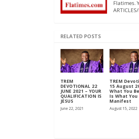
Flatimes.
ARTICLES/
RELATED POSTS
TREM
TREM Devot
DEVOTIONAL 22
15 August 2
JUNE 2021 – YOUR
What You Be
QUALIFICATION IS
Is What You
JESUS
Manifest
June 22, 2021
August 15, 2022