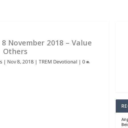
 8 November 2018 – Value
Others
s
|
Nov 8, 2018
|
TREM Devotional
|
0
RE
Ang
Bei