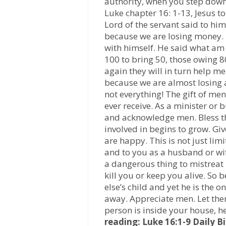
authority, when you step down, 
Luke chapter 16: 1-13, Jesus t
Lord of the servant said to him
because we are losing money.
with himself. He said what am I
100 to bring 50, those owing 80
again they will in turn help m
because we are almost losing a
not everything! The gift of men
ever receive. As a minister o
and acknowledge men. Bless th
involved in begins to grow. Gi
are happy. This is not just lim
and to you as a husband or wif
a dangerous thing to mistreat
kill you or keep you alive. So 
else’s child and yet he is the 
away. Appreciate men. Let them
person is inside your house, h
reading: Luke 16:1-9
Daily B