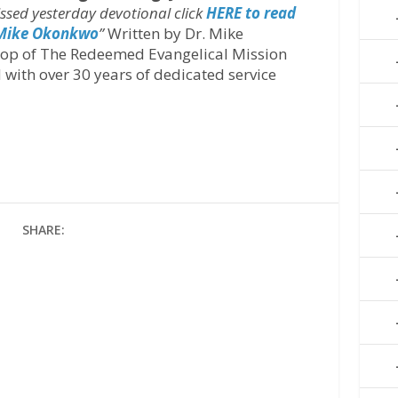
issed yesterday devotional click
HERE to read
 Mike Okonkwo
’’
Written by Dr. Mike
hop of The Redeemed Evangelical Mission
 with over 30 years of dedicated service
SHARE: