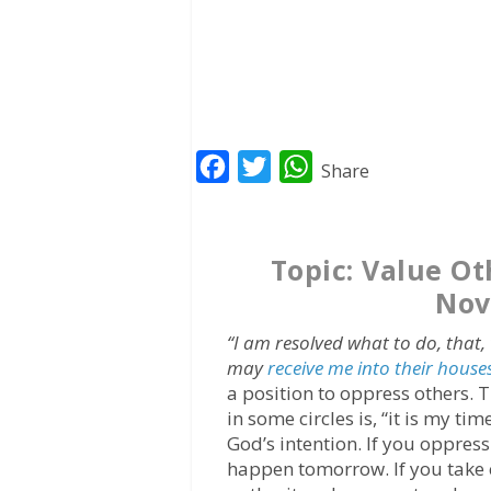
F
T
W
Share
a
w
h
c
i
a
Topic: Value O
e
t
t
Nov
b
t
s
o
e
A
“I am resolved what to do, that,
o
r
p
may
receive me into their house
a position to oppress others. 
k
p
in some circles is, “it is my t
God’s intention. If you oppres
happen tomorrow. If you take 