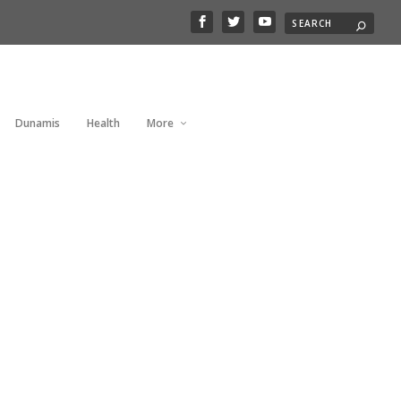
Dunamis
Health
More