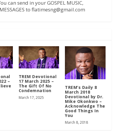
 You can send in your GOSPEL MUSIC,
MESSAGES to flatimesng@gmail.com
ional
TREM Devotional
022 –
17 March 2025 –
lieve
The Gift Of No
TREM’s Daily 8
Condemnation
March 2018
Devotional by Dr.
March 17, 2025
Mike Okonkwo –
Acknowledge The
Good Things In
You
March 8, 2018