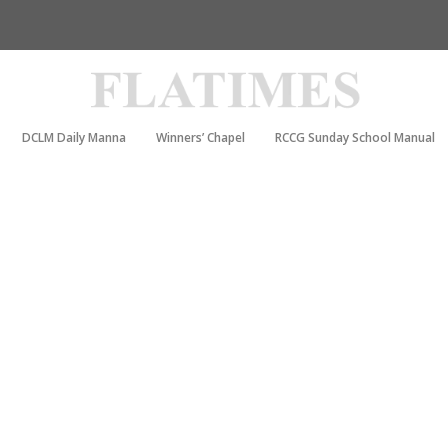
DCLM Daily Manna
Winners’ Chapel
RCCG Sunday School Manual