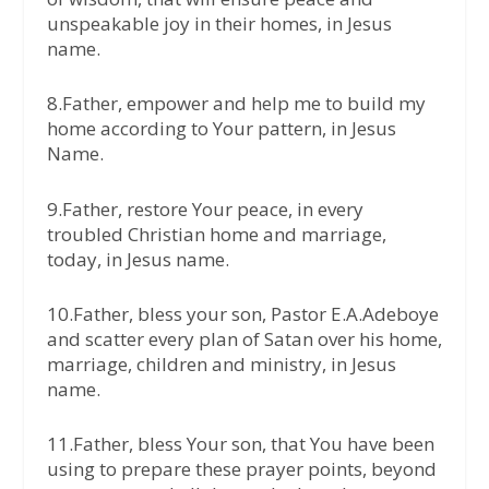
unspeakable joy in their homes, in Jesus
name.
8.Father, empower and help me to build my
home according to Your pattern, in Jesus
Name.
9.Father, restore Your peace, in every
troubled Christian home and marriage,
today, in Jesus name.
10.Father, bless your son, Pastor E.A.Adeboye
and scatter every plan of Satan over his home,
marriage, children and ministry, in Jesus
name.
11.Father, bless Your son, that You have been
using to prepare these prayer points, beyond