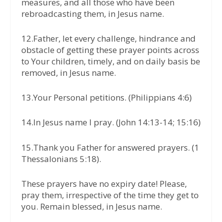
measures, and all those who have been
rebroadcasting them, in Jesus name.
12.Father, let every challenge, hindrance and
obstacle of getting these prayer points across
to Your children, timely, and on daily basis be
removed, in Jesus name.
13.Your Personal petitions. (Philippians 4:6)
14.In Jesus name I pray. (John 14:13-14; 15:16)
15.Thank you Father for answered prayers. (1
Thessalonians 5:18).
These prayers have no expiry date! Please,
pray them, irrespective of the time they get to
you. Remain blessed, in Jesus name.