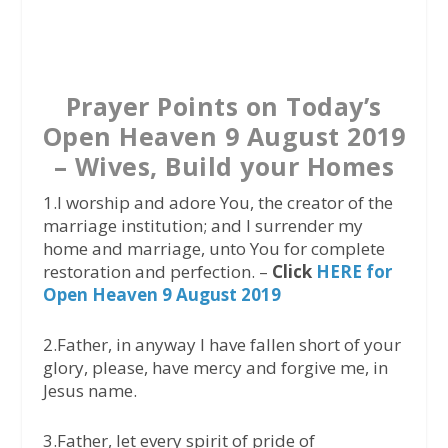
a
w
h
c
i
a
e
t
t
b
t
s
Prayer Points on Today’s
o
e
A
Open Heaven 9 August 2019
o
r
p
– Wives, Build your Homes
k
p
1.I worship and adore You, the creator of the
marriage institution; and I surrender my
home and marriage, unto You for complete
restoration and perfection. –
Click
HERE for
Open Heaven 9 August 2019
2.Father, in anyway I have fallen short of your
glory, please, have mercy and forgive me, in
Jesus name.
3.Father, let every spirit of pride of