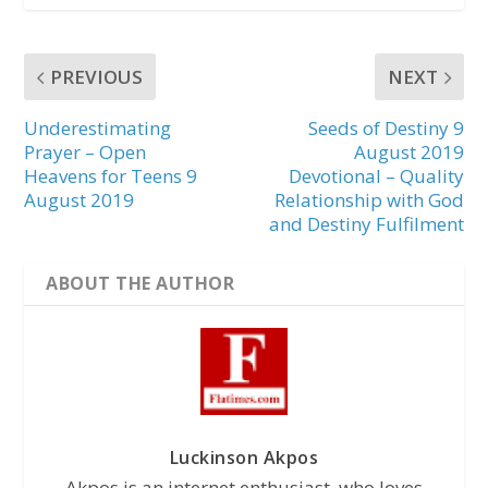
PREVIOUS
NEXT
Underestimating
Seeds of Destiny 9
Prayer – Open
August 2019
Heavens for Teens 9
Devotional – Quality
August 2019
Relationship with God
and Destiny Fulfilment
ABOUT THE AUTHOR
Luckinson Akpos
Akpos is an internet enthusiast, who loves