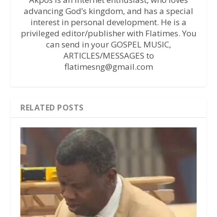
advancing God’s kingdom, and has a special
interest in personal development. He is a
privileged editor/publisher with Flatimes. You
can send in your GOSPEL MUSIC,
ARTICLES/MESSAGES to
flatimesng@gmail.com
RELATED POSTS