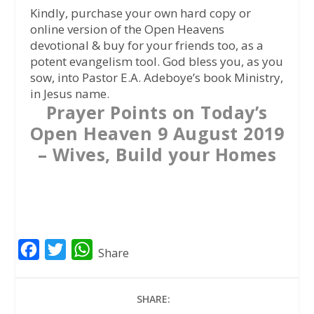
Kindly, purchase your own hard copy or
online version of the Open Heavens
devotional & buy for your friends too, as a
potent evangelism tool. God bless you, as you
sow, into Pastor E.A. Adeboye’s book Ministry,
in Jesus name.
Prayer Points on Today’s
Open Heaven 9 August 2019
– Wives, Build your Homes
F
T
W
Share
a
w
h
c
i
a
SHARE:
e
t
t