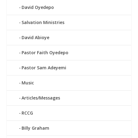
David Oyedepo
Salvation Ministries
David Abioye
Pastor Faith Oyedepo
Pastor Sam Adeyemi
Music
Articles/Messages
RCCG
Billy Graham