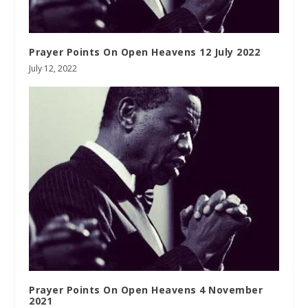
Prayer Points On Open Heavens 12 July 2022
July 12, 2022
Prayer Points On Open Heavens 4 November
2021