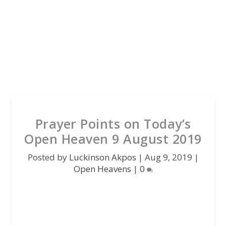
Prayer Points on Today’s
Open Heaven 9 August 2019
Posted by
Luckinson Akpos
|
Aug 9, 2019
|
Open Heavens
|
0