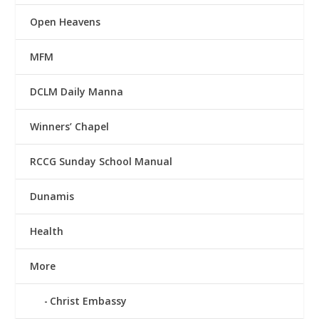
Open Heavens
MFM
DCLM Daily Manna
Winners’ Chapel
RCCG Sunday School Manual
Dunamis
Health
More
Christ Embassy