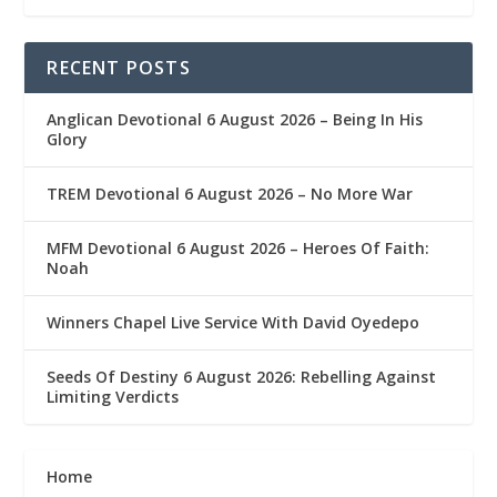
RECENT POSTS
Anglican Devotional 6 August 2026 – Being In His
Glory
TREM Devotional 6 August 2026 – No More War
MFM Devotional 6 August 2026 – Heroes Of Faith:
Noah
Winners Chapel Live Service With David Oyedepo
Seeds Of Destiny 6 August 2026: Rebelling Against
Limiting Verdicts
Home