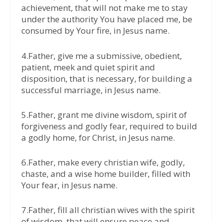
achievement, that will not make me to stay
under the authority You have placed me, be
consumed by Your fire, in Jesus name.
4.Father, give me a submissive, obedient,
patient, meek and quiet spirit and
disposition, that is necessary, for building a
successful marriage, in Jesus name.
5.Father, grant me divine wisdom, spirit of
forgiveness and godly fear, required to build
a godly home, for Christ, in Jesus name.
6.Father, make every christian wife, godly,
chaste, and a wise home builder, filled with
Your fear, in Jesus name.
7.Father, fill all christian wives with the spirit
of wisdom, that will ensure peace and