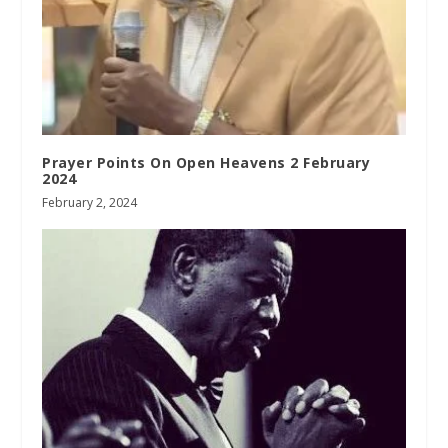
Prayer Points On Open Heavens 2 February
2024
February 2, 2024