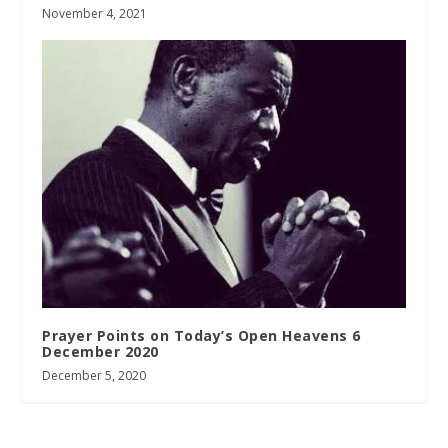
November 4, 2021
Prayer Points on Today’s Open Heavens 6
December 2020
December 5, 2020