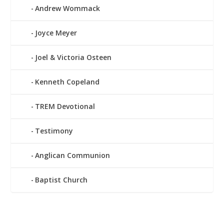
Andrew Wommack
Joyce Meyer
Joel & Victoria Osteen
Kenneth Copeland
TREM Devotional
Testimony
Anglican Communion
Baptist Church