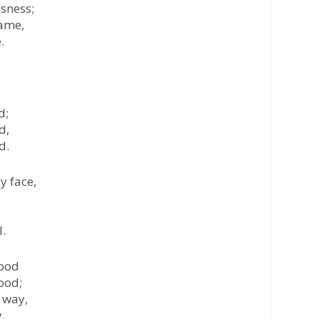
usness;
rame,
.
d;
d,
d.
y face,
l.
lood
ood;
 way,
.