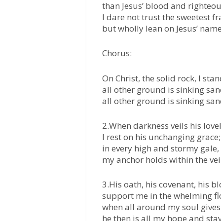
than Jesus’ blood and righteo
I dare not trust the sweetest f
but wholly lean on Jesus’ name
Chorus:
On Christ, the solid rock, I stan
all other ground is sinking san
all other ground is sinking san
2.When darkness veils his lovel
I rest on his unchanging grace;
in every high and stormy gale,
my anchor holds within the vei
3.His oath, his covenant, his b
support me in the whelming fl
when all around my soul gives
he then is all my hope and stay