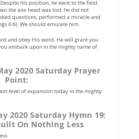
Despite his position, he went to the field
hen the axe-head was lost, he did not
asked questions, performed a miracle and
ings 6:6). We should emulate him.
ord and obey His word, He will grant you
t you embark upon in the mighty name of
ay 2020 Saturday Prayer
Point:
next level of expansion today in the mighty
y 2020 Saturday Hymn 19:
uilt On Nothing Less
less