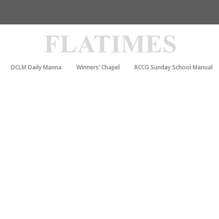
DCLM Daily Manna
Winners’ Chapel
RCCG Sunday School Manual