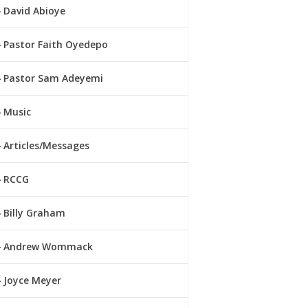
David Abioye
Pastor Faith Oyedepo
Pastor Sam Adeyemi
Music
Articles/Messages
RCCG
Billy Graham
Andrew Wommack
Joyce Meyer