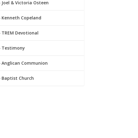
Joel & Victoria Osteen
Kenneth Copeland
TREM Devotional
Testimony
Anglican Communion
Baptist Church