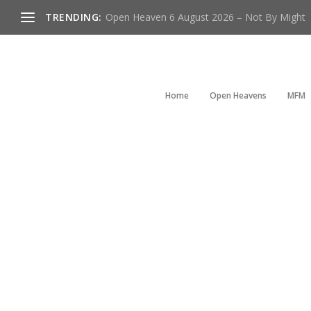
TRENDING:
Open Heaven 6 August 2026 – Not By Might
Home
Open Heavens
MFM