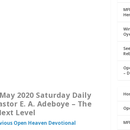
MFM
Her
Win
Oy
See
Reb
Ope
– D
May 2020 Saturday Daily
Ho
astor E. A. Adeboye – The
Op
ext Level
MF
evious Open Heaven Devotional