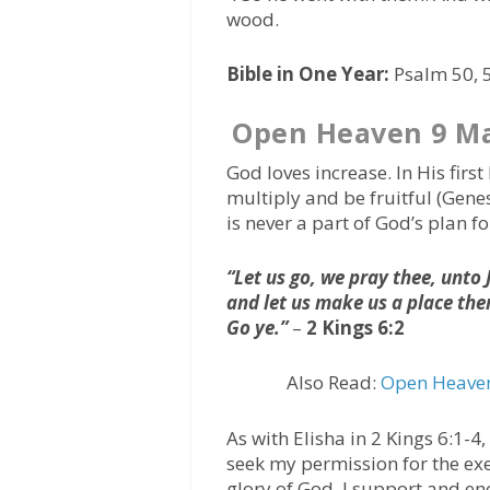
wood.
Bible in One Year:
Psalm 50, 5
Open Heaven 9 Ma
God loves increase. In His fir
multiply and be fruitful (Genes
is never a part of God’s plan fo
“Let us go, we pray thee, unt
and let us make us a place th
Go ye.”
–
2 Kings 6:2
Also Read:
Open Heaven
As with Elisha in 2 Kings 6:1-4
seek my permission for the exe
glory of God, I support and e