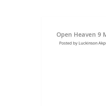
Open Heaven 9 M
Posted by
Luckinson Akp