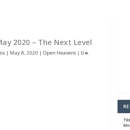
ay 2020 – The Next Level
os
|
May 8, 2020
|
Open Heavens
|
0
RE
TRE
Mo