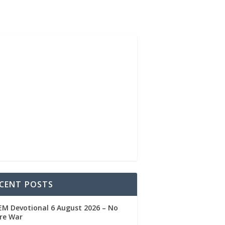
CENT POSTS
M Devotional 6 August 2026 – No
re War