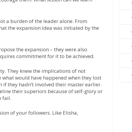
 not a burden of the leader alone. From
that the expansion idea was initiated by the
 propose the expansion – they were also
equires commitment for it to be achieved.
ty. They knew the implications of not
ne what would have happened when they lost
 if they hadn’t involved their master earlier.
ine their superiors because of self-glory or
 fail.
ision of your followers. Like Elisha,