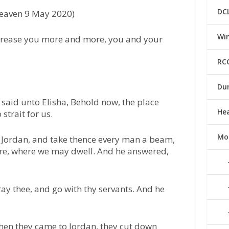
DC
Heaven 9 May 2020)
Win
crease you more and more, you and your
RC
Du
 said unto Elisha, Behold now, the place
He
strait for us.
Mo
o Jordan, and take thence every man a beam,
ere, where we may dwell. And he answered,
ray thee, and go with thy servants. And he
hen they came to Jordan, they cut down