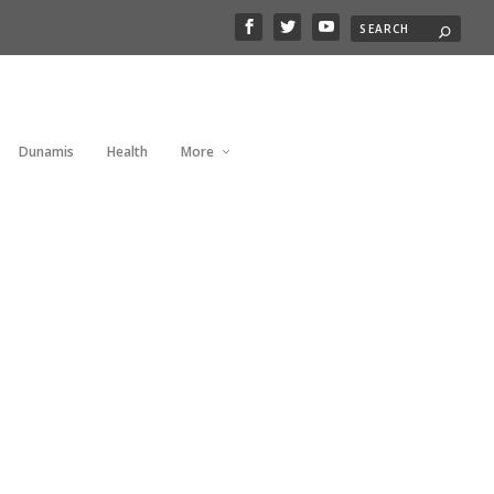
Dunamis
Health
More