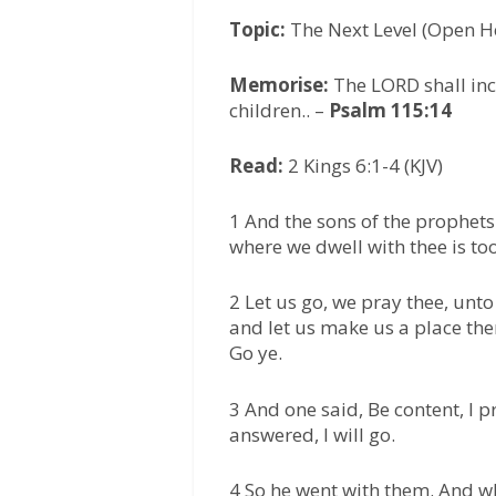
Topic:
The Next Level (Open 
Memorise:
The LORD shall in
children.. –
Psalm 115:14
Read:
2 Kings 6:1-4 (KJV)
1 And the sons of the prophets
where we dwell with thee is too 
2 Let us go, we pray thee, unt
and let us make us a place th
Go ye.
3 And one said, Be content, I p
answered, I will go.
4 So he went with them. And w