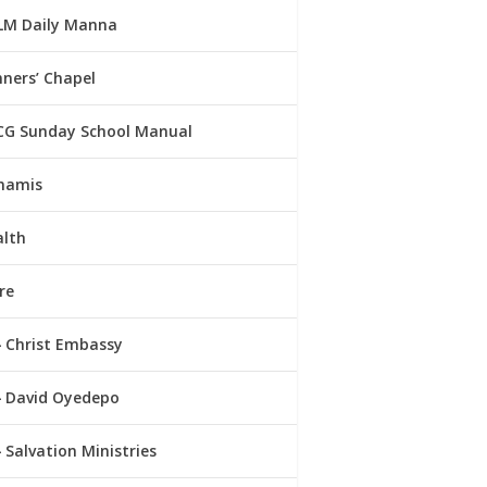
LM Daily Manna
ners’ Chapel
CG Sunday School Manual
namis
alth
re
Christ Embassy
David Oyedepo
Salvation Ministries