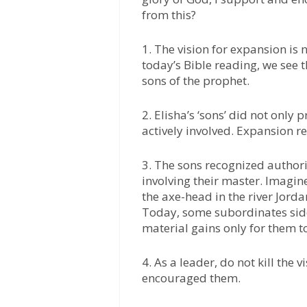
from this?
1. The vision for expansion is
today’s Bible reading, we see 
sons of the prophet.
2. Elisha’s ‘sons’ did not only
actively involved. Expansion r
3. The sons recognized authori
involving their master. Imagi
the axe-head in the river Jordan
Today, some subordinates sidel
material gains only for them to
4. As a leader, do not kill the v
encouraged them.