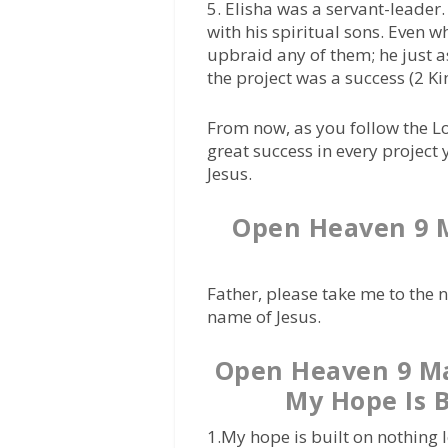
5. Elisha was a servant-leader. 
with his spiritual sons. Even w
upbraid any of them; he just 
the project was a success (2 K
From now, as you follow the L
great success in every projec
Jesus.
Open Heaven 9 M
Father, please take me to the 
name of Jesus.
Open Heaven 9 Ma
My Hope Is B
1.My hope is built on nothing 