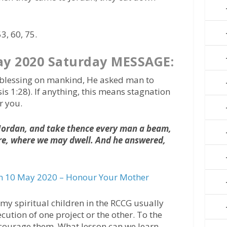
3, 60, 75.
y 2020 Saturday MESSAGE:
st blessing on mankind, He asked man to
is 1:28). If anything, this means stagnation
r you.
o Jordan, and take thence every man a beam,
ere, where we may dwell. And he answered,
 10 May 2020 – Honour Your Mother
, my spiritual children in the RCCG usually
cution of one project or the other. To the
ncourage them. What lesson can we learn