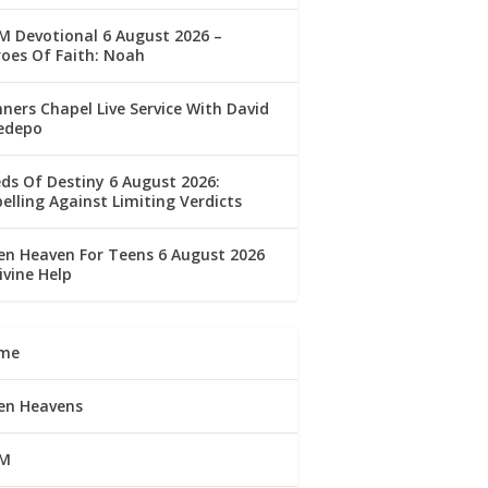
 Devotional 6 August 2026 –
oes Of Faith: Noah
ners Chapel Live Service With David
edepo
ds Of Destiny 6 August 2026:
elling Against Limiting Verdicts
n Heaven For Teens 6 August 2026
ivine Help
me
en Heavens
M