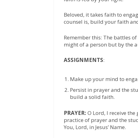
Beloved, it takes faith to enga
counsel is, build your faith an
Remember this: The battles of l
might of a person but by the au
ASSIGNMENTS
:
Make up your mind to engage 
Persist in prayer and the st
build a solid faith.
PRAYER:
O Lord, I receive the
practice of prayer and the stu
You, Lord, in Jesus’ Name.