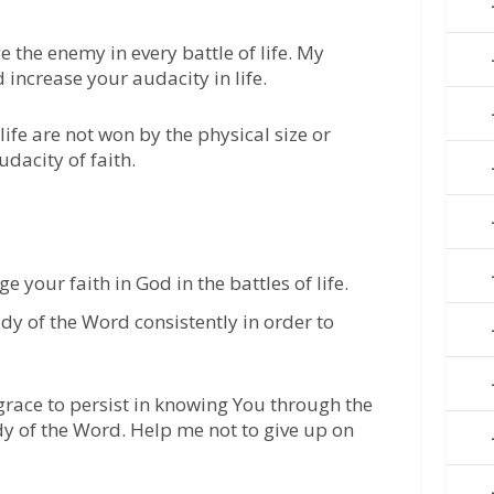
ge the enemy in every battle of life. My
d increase your audacity in life.
ife are not won by the physical size or
dacity of faith.
your faith in God in the battles of life.
udy of the Word consistently in order to
 grace to persist in knowing You through the
dy of the Word. Help me not to give up on