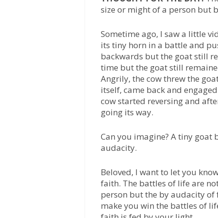
size or might of a person but b
Sometime ago, I saw a little vi
its tiny horn in a battle and 
backwards but the goat still 
time but the goat still remai
Angrily, the cow threw the goat
itself, came back and engaged
cow started reversing and after
going its way.
Can you imagine? A tiny goat b
audacity.
Beloved, I want to let you kno
faith. The battles of life are n
person but the by audacity of f
make you win the battles of lif
faith is fed by your light.