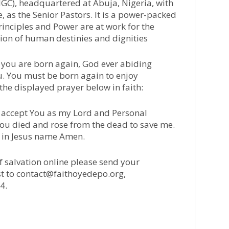
IGC), headquartered at Abuja, Nigeria, with
 as the Senior Pastors. It is a power-packed
inciples and Power are at work for the
tion of human destinies and dignities
l you are born again, God ever abiding
u. You must be born again to enjoy
 the displayed prayer below in faith:
 I accept You as my Lord and Personal
 You died and rose from the dead to save me.
, in Jesus name Amen.
of salvation online please send your
t to contact@faithoyedepo.org,
4.