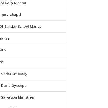
LM Daily Manna
ners’ Chapel
CG Sunday School Manual
namis
alth
re
Christ Embassy
David Oyedepo
Salvation Ministries