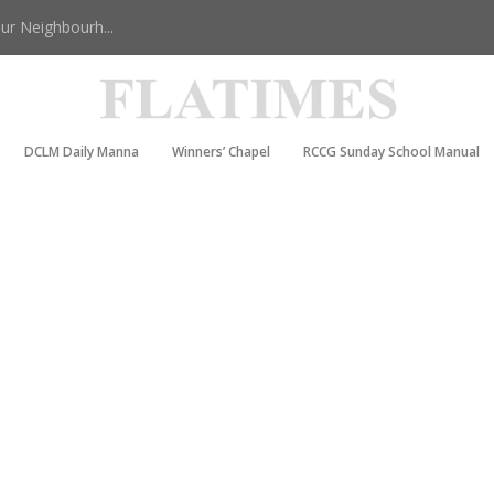
r Neighbourh...
DCLM Daily Manna
Winners’ Chapel
RCCG Sunday School Manual