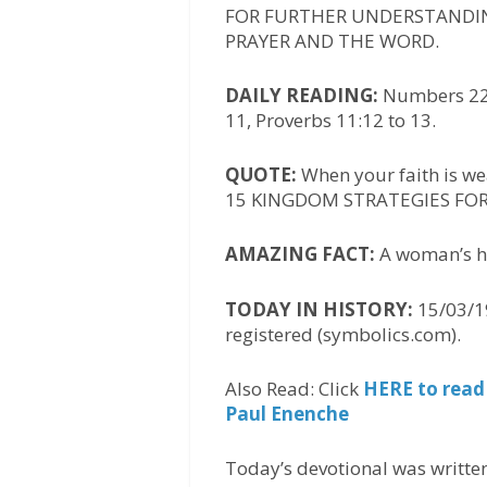
FOR FURTHER UNDERSTANDIN
PRAYER AND THE WORD.
DAILY READING:
Numbers 22:2
11, Proverbs 11:12 to 13.
QUOTE:
When your faith is we
15 KINGDOM STRATEGIES FOR 
AMAZING FACT:
A woman’s he
TODAY IN HISTORY:
15/03/19
registered (symbolics.com).
Also Read: Click
HERE to read
Paul Enenche
Today’s devotional was writte