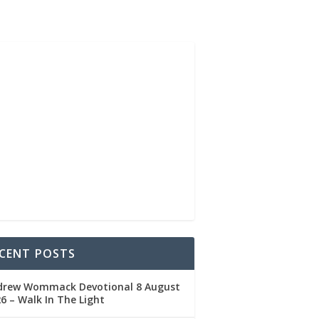
CENT POSTS
drew Wommack Devotional 8 August
6 – Walk In The Light