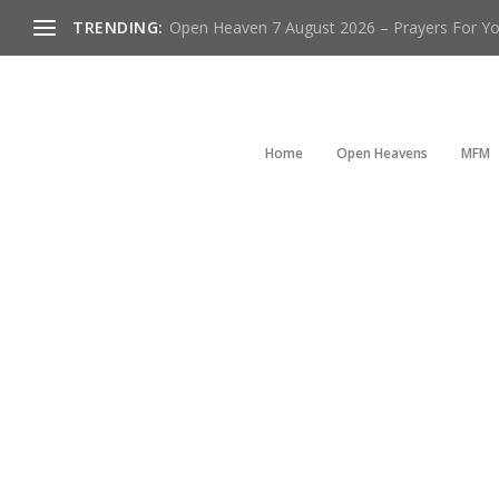
TRENDING:
Open Heaven 7 August 2026 – Prayers For You
Home
Open Heavens
MFM