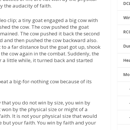
DC
y the audacity of faith.
Win
deo clip; a tiny goat engaged a big cow with
pushed the cow. The cow pushed the goat
RC
remained. The cow pushed it back the second
ned and then pushed the cow backward also.
Du
 to a far distance but the goat got up, shook
 the cow again in the combat. Suddenly, the
 a little while, it turned back and started
He
Mo
eat a big-for-nothing cow because of its
w that you do not win by size, you win by
ot won by the physical size or might of a
aith. It is not your physical size that would
e but your faith. You win by faith and your