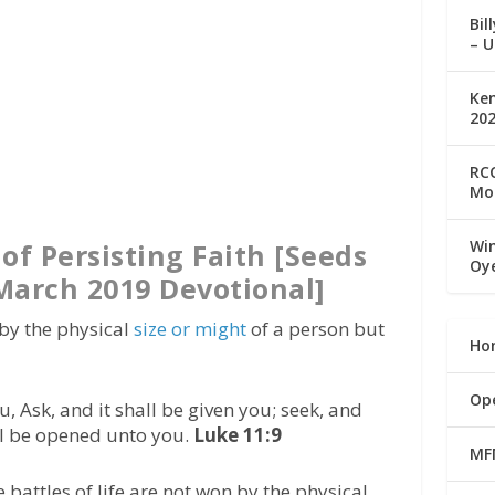
Bil
– U
Ke
20
RCC
Mo
Win
of Persisting Faith [Seeds
Oy
 March 2019 Devotional]
 by the physical
size or might
of a person but
Ho
Op
u, Ask, and it shall be given you; seek, and
all be opened unto you.
Luke 11:9
MF
 battles of life are not won by the physical