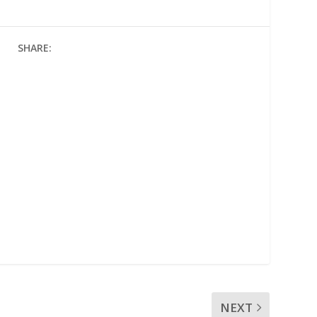
SHARE:
NEXT