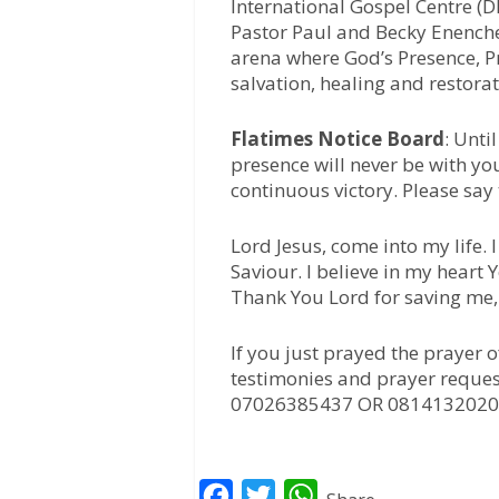
International Gospel Centre (D
Pastor Paul and Becky Enenche,
arena where God’s Presence, Pr
salvation, healing and restora
Flatimes Notice Board
: Unti
presence will never be with yo
continuous victory. Please say
Lord Jesus, come into my life.
Saviour. I believe in my heart
Thank You Lord for saving me
If you just prayed the prayer 
testimonies and prayer reques
07026385437 OR 0814132020
F
T
W