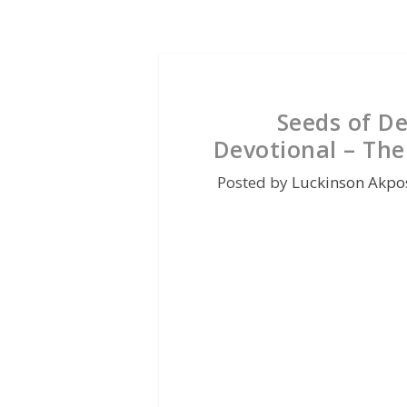
Seeds of D
Devotional – The
Posted by
Luckinson Akpo