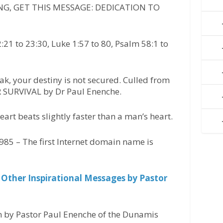
G, GET THIS MESSAGE: DEDICATION TO
1 to 23:30, Luke 1:57 to 80, Psalm 58:1 to
ak, your destiny is not secured. Culled from
SURVIVAL by Dr Paul Enenche.
art beats slightly faster than a man’s heart.
85 – The first Internet domain name is
 Other Inspirational Messages by Pastor
n by Pastor Paul Enenche of the Dunamis