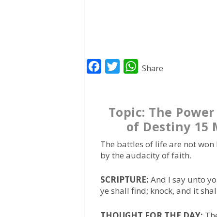
F
T
W
Share
a
w
h
c
i
a
Topic: The Power 
e
t
t
of Destiny 15
b
t
s
o
e
A
The battles of life are not won
o
r
p
by the audacity of faith.
k
p
SCRIPTURE:
And I say unto yo
ye shall find; knock, and it sh
THOUGHT FOR THE DAY:
The