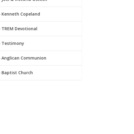
Kenneth Copeland
TREM Devotional
Testimony
Anglican Communion
Baptist Church