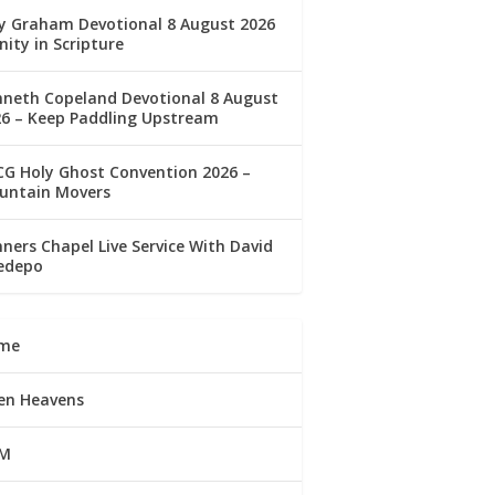
ly Graham Devotional 8 August 2026
nity in Scripture
nneth Copeland Devotional 8 August
26 – Keep Paddling Upstream
G Holy Ghost Convention 2026 –
untain Movers
ners Chapel Live Service With David
edepo
me
en Heavens
M