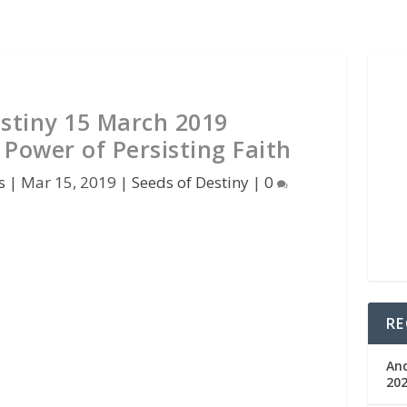
estiny 15 March 2019
 Power of Persisting Faith
s
|
Mar 15, 2019
|
Seeds of Destiny
|
0
RE
An
202