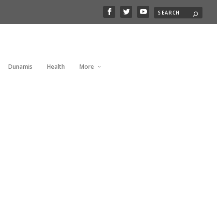
Dunamis
Health
More