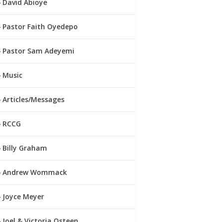
David Abioye
Pastor Faith Oyedepo
Pastor Sam Adeyemi
Music
Articles/Messages
RCCG
Billy Graham
Andrew Wommack
Joyce Meyer
Joel & Victoria Osteen